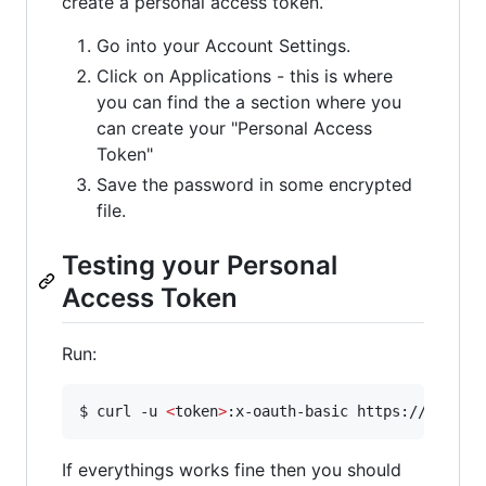
create a personal access token.
Go into your Account Settings.
Click on Applications - this is where
you can find the a section where you
can create your "Personal Access
Token"
Save the password in some encrypted
file.
Testing your Personal
Access Token
Run:
$ curl -u 
<
token
>
If everythings works fine then you should