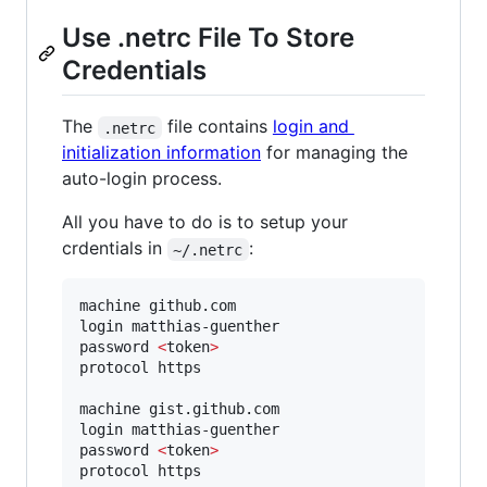
Use .netrc File To Store
Credentials
The
file contains
login and
.netrc
initialization information
for managing the
auto-login process.
All you have to do is to setup your
crdentials in
:
~/.netrc
machine github.com

login matthias-guenther

password 
<
token
>
protocol https

machine gist.github.com

login matthias-guenther

password 
<
token
>