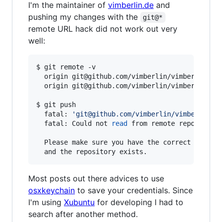
I'm the maintainer of
vimberlin.de
and
pushing my changes with the
git@*
remote URL hack did not work out very
well:
$ git remote -v

  origin git@github.com/vimberlin/vimberlin.de.
  origin git@github.com/vimberlin/vimberlin.de.
$ git push

  fatal: 
'
git@github.com/vimberlin/vimberlin.d
  fatal: Could not 
read
 from remote repository.
  Please make sure you have the correct access 
Most posts out there advices to use
osxkeychain
to save your credentials. Since
I'm using
Xubuntu
for developing I had to
search after another method.