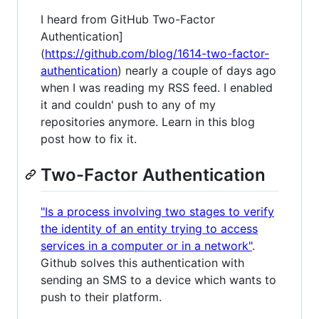
I heard from GitHub Two-Factor
Authentication]
(
https://github.com/blog/1614-two-factor-
authentication
) nearly a couple of days ago
when I was reading my RSS feed. I enabled
it and couldn' push to any of my
repositories anymore. Learn in this blog
post how to fix it.
Two-Factor Authentication
"Is a process involving two stages to verify
the identity of an entity trying to access
services in a computer or in a network"
.
Github solves this authentication with
sending an SMS to a device which wants to
push to their platform.