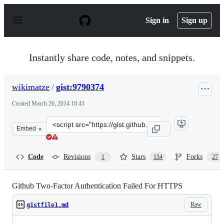
S
k
Sign in
Sign up
i
p
t
o
Instantly share code, notes, and snippets.
c
o
n
wikimatze
/
gist:9790374
t
e
Created
March 26, 2014 18:43
n
t
Clone
Embed
this
repository
at
Code
Revisions
Stars
Forks
1
134
27
&lt;script
src=&quot;https://gist.github.com/wikimatze/9790374.js&
Github Two-Factor Authentication Failed For HTTPS
Raw
gistfile1.md