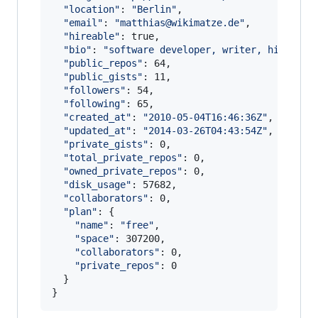
"
location
"
: 
"
Berlin
"
,

"
email
"
: 
"
matthias@wikimatze.de
"
,

"
hireable
"
: true,

"
bio
"
: 
"
software developer, writer, hiker, j
"
public_repos
"
: 64,

"
public_gists
"
: 11,

"
followers
"
: 54,

"
following
"
: 65,

"
created_at
"
: 
"
2010-05-04T16:46:36Z
"
,

"
updated_at
"
: 
"
2014-03-26T04:43:54Z
"
,

"
private_gists
"
: 0,

"
total_private_repos
"
: 0,

"
owned_private_repos
"
: 0,

"
disk_usage
"
: 57682,

"
collaborators
"
: 0,

"
plan
"
: {

"
name
"
: 
"
free
"
,

"
space
"
: 307200,

"
collaborators
"
: 0,

"
private_repos
"
: 0

  }
