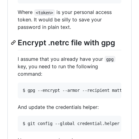
Where
is your personal access
<token>
token. It would be silly to save your
password in plain text.
Encrypt .netrc file with gpg
I assume that you already have your
gpg
key, you need to run the following
command:
And update the credentials helper:
$ git config --global credential.helper 
"
netrc