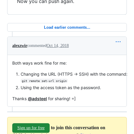
Now you can push again.
Load earlier comments...
alexzwir
commented
Oct 14, 2018
Both ways work fine for me:
Changing the URL (HTTPS -> SSH) with the command:
git remote set-url origin
Using the access token as the password.
Thanks
@adsteel
for sharing! =]
to join this conversation on
Sign up for free