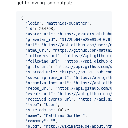
get following json output:
{

"
login
"
: 
"
matthias-guenther
"
,

"
id
"
: 264708,

"
avatar_url
"
: 
"
https://avatars.githubusercon
"
gravatar_id
"
: 
"
9172bb642e29e9959f078f329308
"
url
"
: 
"
https://api.github.com/users/matthia
"
html_url
"
: 
"
https://github.com/matthias-gue
"
followers_url
"
: 
"
https://api.github.com/use
"
following_url
"
: 
"
https://api.github.com/use
"
gists_url
"
: 
"
https://api.github.com/users/m
"
starred_url
"
: 
"
https://api.github.com/users
"
subscriptions_url
"
: 
"
https://api.github.com
"
organizations_url
"
: 
"
https://api.github.com
"
repos_url
"
: 
"
https://api.github.com/users/m
"
events_url
"
: 
"
https://api.github.com/users/
"
received_events_url
"
: 
"
https://api.github.c
"
type
"
: 
"
User
"
,

"
site_admin
"
: false,

"
name
"
: 
"
Matthias Günther
"
,

"
company
"
: 
"
"
,

"
blog
"
: 
"
http://wikimatze.de/about.html
"
,
