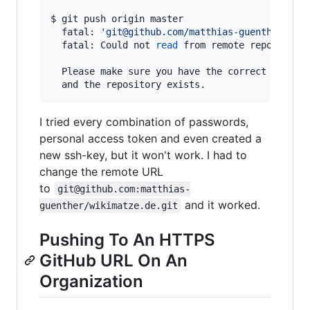
$ git push origin master

  fatal: 
'
git@github.com/matthias-guenther/wik
  fatal: Could not 
read
 from remote repository.
  Please make sure you have the correct access 
I tried every combination of passwords,
personal access token and even created a
new ssh-key, but it won't work. I had to
change the remote URL
to
git@github.com:matthias-
and it worked.
guenther/wikimatze.de.git
Pushing To An HTTPS
GitHub URL On An
Organization