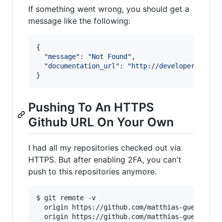
If something went wrong, you should get a
message like the following:
{

"
message
"
: 
"
Not Found
"
,

"
documentation_url
"
: 
"
http://developer.githu
Pushing To An HTTPS
Github URL On Your Own
I had all my repositories checked out via
HTTPS. But after enabling 2FA, you can't
push to this repositories anymore.
$ git remote -v

  origin https://github.com/matthias-guenther/w
  origin https://github.com/matthias-guenther/w