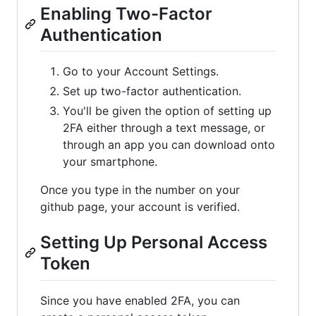
Enabling Two-Factor
Authentication
Go to your Account Settings.
Set up two-factor authentication.
You'll be given the option of setting up
2FA either through a text message, or
through an app you can download onto
your smartphone.
Once you type in the number on your
github page, your account is verified.
Setting Up Personal Access
Token
Since you have enabled 2FA, you can