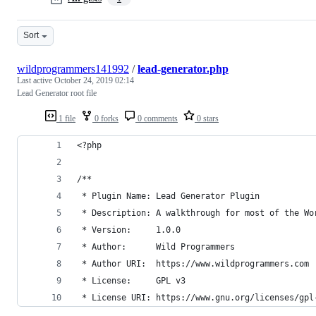
Sort
wildprogrammers141992
/
lead-generator.php
Last active
October 24, 2019 02:14
Lead Generator root file
1 file
0 forks
0 comments
0 stars
<?php
/**
 * Plugin Name: Lead Generator Plugin
 * Description: A walkthrough for most of the Wo
 * Version:     1.0.0
 * Author:      Wild Programmers
 * Author URI:  https://www.wildprogrammers.com
 * License:     GPL v3
 * License URI: https://www.gnu.org/licenses/gpl