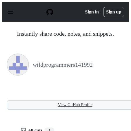
S
k
Sign in
Sign up
i
p
t
o
Instantly share code, notes, and snippets.
c
o
n
t
e
n
wildprogrammers141992
t
View GitHub Profile
All gists
1