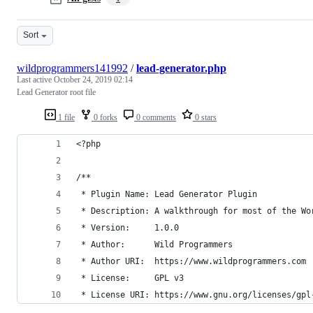
Sort
wildprogrammers141992
/
lead-generator.php
Last active
October 24, 2019 02:14
Lead Generator root file
1 file
0 forks
0 comments
0 stars
<?php
/**
 * Plugin Name: Lead Generator Plugin
 * Description: A walkthrough for most of the Wo
 * Version:     1.0.0
 * Author:      Wild Programmers
 * Author URI:  https://www.wildprogrammers.com
 * License:     GPL v3
 * License URI: https://www.gnu.org/licenses/gpl