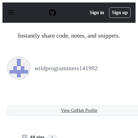
S
k
Sign in
Sign up
i
p
t
o
Instantly share code, notes, and snippets.
c
o
n
t
e
n
wildprogrammers141992
t
View GitHub Profile
All gists
1