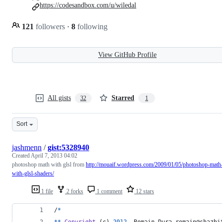
https://codesandbox.com/u/wiledal
121
followers
·
8
following
View GitHub Profile
All gists
Starred
32
1
Sort
jashmenn
/
gist:5328940
Created
April 7, 2013 04:02
photoshop math with glsl from
http://mouaif.wordpress.com/2009/01/05/photoshop-math
with-glsl-shaders/
1 file
2 forks
1 comment
12 stars
/
*
*
*
Copyright
 (
c
) 
2012
, 
Romain
Dura
romain
@
shazbi