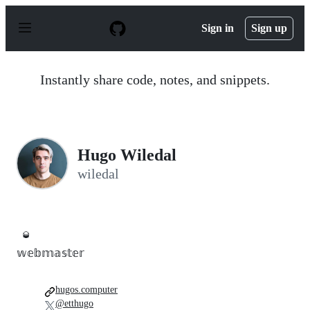
S
k
Sign in
Sign up
i
p
t
o
Instantly share code, notes, and snippets.
c
o
n
t
e
n
Hugo Wiledal
t
wiledal
🥃
𝕨𝕖𝕓𝕞𝕒𝕤𝕥𝕖𝕣
hugos.computer
@etthugo