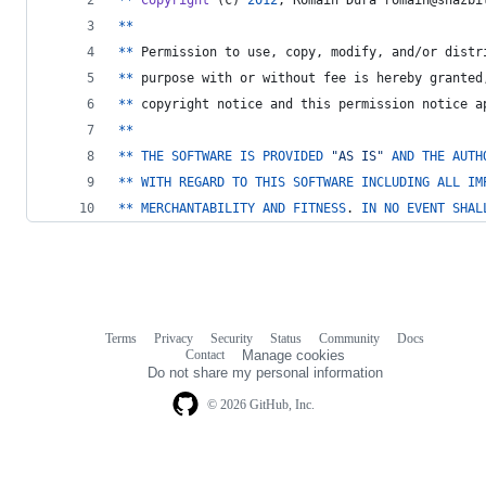
*
*
*
*
Permission
to
use
, 
copy
, 
modify
, 
and
/
or
distr
*
*
purpose
with
or
without
fee
is
hereby
granted
*
*
copyright
notice
and
this
permission
notice
a
*
*
*
*
THE
SOFTWARE
IS
PROVIDED
"AS IS"
AND
THE
AUTH
*
*
WITH
REGARD
TO
THIS
SOFTWARE
INCLUDING
ALL
IM
*
*
MERCHANTABILITY
AND
FITNESS
. 
IN
NO
EVENT
SHAL
Terms
Privacy
Security
Status
Community
Docs
Footer
Footer
Contact
Manage cookies
navigation
Do not share my personal information
© 2026 GitHub, Inc.