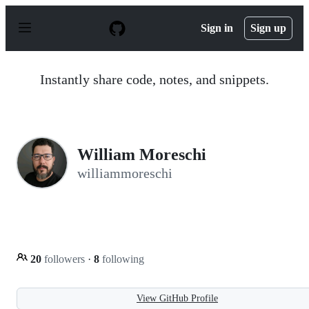
S
k
Sign in
Sign up
i
p
t
o
Instantly share code, notes, and snippets.
c
o
n
t
e
n
William Moreschi
t
williammoreschi
20
followers
·
8
following
View GitHub Profile