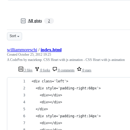
All gists
2
Sort
williammoreschi
/
index.html
Created
October 25, 2012 19:25
A CodePen by maciekmp. CSS Heart with js animation - CSS Heart with js animation
3 files
0 forks
0 comments
0 stars
<div class='left'>
  <div style='padding-right:68px'>
    <div></div>
    <div></div>
  </div>
  <div style='padding-right:34px'>
    <div></div>
    <div></div>