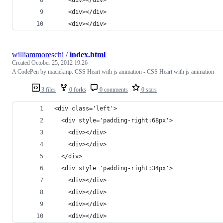
    <div></div>
    <div></div>
williammoreschi
/
index.html
Created
October 25, 2012 19:26
A CodePen by maciekmp. CSS Heart with js animation - CSS Heart with js animation
3 files
0 forks
0 comments
0 stars
<div class='left'>
  <div style='padding-right:68px'>
    <div></div>
    <div></div>
  </div>
  <div style='padding-right:34px'>
    <div></div>
    <div></div>
    <div></div>
    <div></div>