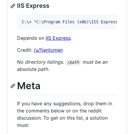
IIS Express
C:
\>
"
C:\Program Files (x86)\IIS Express\iisex
Depends on
IIS Express
.
Credit:
/u/fjantomen
No directory listings.
must be an
/path
absolute path.
Meta
If you have any suggestions, drop them in
the comments below or on the reddit
discussion. To get on this list, a solution
must: