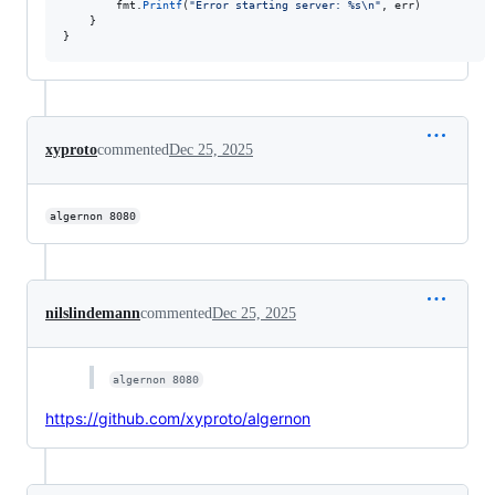
fmt
.
Printf
(
"Error starting server: %s
\n
"
, 
err
)

	}

}
xyproto
commented
Dec 25, 2025
algernon 8080
nilslindemann
commented
Dec 25, 2025
algernon 8080
https://github.com/xyproto/algernon