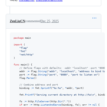
ZenLiuCN
commented
Dec 25, 2025
package
 main

import
 (

"flag"
"fmt"
"net/http"
)

func
main
() {

// Define flags with defaults: -addr "localhost" -port "8080"
addr
:=
flag
.
String
(
"addr"
, 
"localhost"
, 
"address to bind to"
port
:=
flag
.
String
(
"port"
, 
"8080"
, 
"port to listen on"
)

flag
.
Parse
()

// Combine address and port
binding
:=
fmt
.
Sprintf
(
"%s:%s"
, 
*
addr
, 
*
port
)

fmt
.
Printf
(
"Serving current directory at http://%s
\n
"
, 
bindin
fs
:=
http
.
FileServer
(
http
.
Dir
(
"."
))

if
err
:=
http
.
ListenAndServe
(
binding
, 
fs
); 
err
!=
nil
 {
