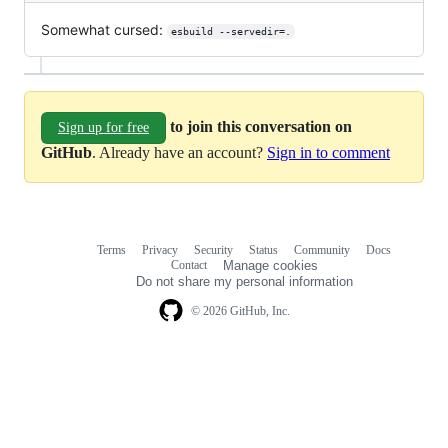
Somewhat cursed:
esbuild --servedir=.
to join this conversation on
Sign up for free
GitHub
. Already have an account?
Sign in to comment
Terms
Privacy
Security
Status
Community
Docs
Footer
Footer
Contact
Manage cookies
navigation
Do not share my personal information
© 2026 GitHub, Inc.