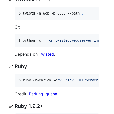
$ twistd -n web -p 8000 --path 
.
Or:
$ python -c 
'
from twisted.web.server import Si
Depends on
Twisted
.
Ruby
$ ruby -rwebrick -e
'
WEBrick::HTTPServer.new(:P
Credit:
Barking Iguana
Ruby 1.9.2+