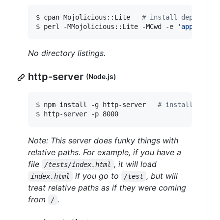
$ cpan Mojolicious::Lite   
#
 install dependenc
$ perl -MMojolicious::Lite -MCwd -e 
'
app->stat
No directory listings.
http-server
(Node.js)
$ npm install -g http-server   
#
 install depen
$ http-server -p 8000
Note: This server does funky things with
relative paths. For example, if you have a
file
, it will load
/tests/index.html
if you go to
, but will
index.html
/test
treat relative paths as if they were coming
from
.
/