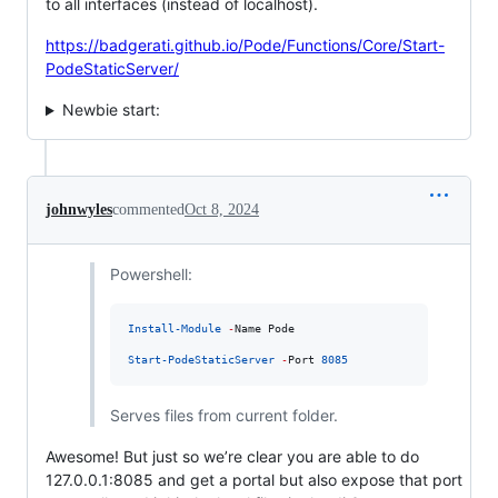
to all interfaces (instead of localhost).
https://badgerati.github.io/Pode/Functions/Core/Start-
PodeStaticServer/
Newbie start:
johnwyles
commented
Oct 8, 2024
Powershell:
Install-Module
-
Name Pode

Start-PodeStaticServer
-
Port 
8085
Serves files from current folder.
Awesome! But just so we’re clear you are able to do
127.0.0.1:8085 and get a portal but also expose that port