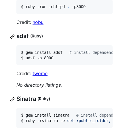
$ ruby -run -ehttpd 
.
 -p8000
Credit:
nobu
adsf
(Ruby)
$ gem install adsf   
#
 install dependency
$ adsf -p 8000
Credit:
twome
No directory listings.
Sinatra
(Ruby)
$ gem install sinatra   
#
 install dependency
$ ruby -rsinatra -e
'
set :public_folder, "."; s