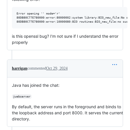
Error opening '' mode='r'

80DB80C77E780000:error:80000002:system library:BIO_new_file:No su
is this openssl bug? I'm not sure if I understand the error
properly
harrigan
commented
Oct 29, 2024
Java has joined the chat:
jwebserver
By default, the server runs in the foreground and binds to
the loopback address and port 8000. It serves the current
directory.