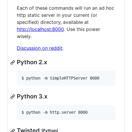
Each of these commands will run an ad hoc
http static server in your current (or
specified) directory, available at
http://localhost:8000
. Use this power
wisely.
Discussion on reddit
.
Python 2.x
$ python -m SimpleHTTPServer 8000
Python 3.x
$ python -m http.server 8000
Twisted
(Python)