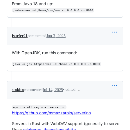
From Java 18 and up:
jwebserver -d /home/ivo/www -b 0.0.0.0 -p 8080
isurfer21
commented
Jun 3, 2025
With OpenJDK, run this command:
java -m jdk.httpserver -d /home -b 0.0.0.0 -p 8080
•
edited
stokito
commented
Jul 14, 2025
npm install --global serverino
https://github.com/mmazzarolo/serverino
Servers in Rust with WebDAV support (generally to serve
files):
miniserve
,
thecoshman/http