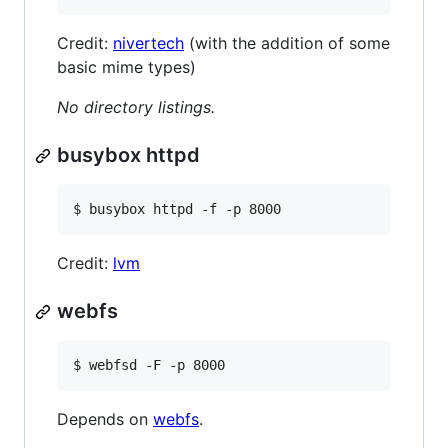
Credit:
nivertech
(with the addition of some
basic mime types)
No directory listings.
busybox httpd
$ busybox httpd -f -p 8000
Credit:
lvm
webfs
$ webfsd -F -p 8000
Depends on
webfs
.