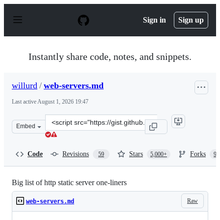
S
k
Sign in
Sign up
i
p
t
o
Instantly share code, notes, and snippets.
c
o
n
willurd
/
web-servers.md
t
e
Last active
August 1, 2026 19:47
n
t
Clone
Embed
this
repository
at
Code
Revisions
Stars
Forks
59
5,000+
96
&lt;script
src=&quot;https://gist.github.com/willurd/5720255.js&qu
Big list of http static server one-liners
Raw
web-servers.md