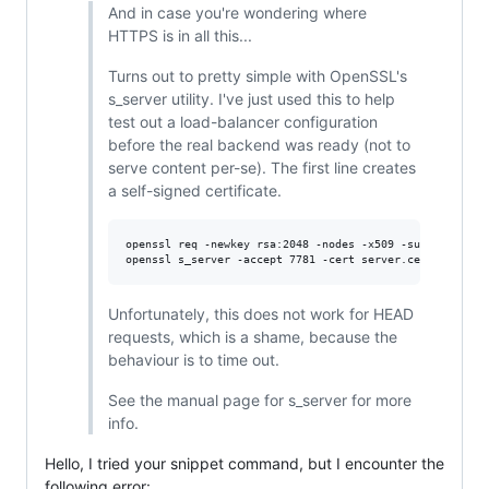
And in case you're wondering where
HTTPS is in all this...
Turns out to pretty simple with OpenSSL's
s_server utility. I've just used this to help
test out a load-balancer configuration
before the real backend was ready (not to
serve content per-se). The first line creates
a self-signed certificate.
openssl req -newkey rsa:2048 -nodes -x509 -subj '/CN=nam
Unfortunately, this does not work for HEAD
requests, which is a shame, because the
behaviour is to time out.
See the manual page for s_server for more
info.
Hello, I tried your snippet command, but I encounter the
following error: