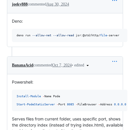
joeky888
commented
Aug 30, 2024
Deno:
deno run 
--allow-net
--allow-read
 jsr:@std/http/
file
-server
•
edited
BananaAcid
commented
Oct 7, 2024
Powershell:
Install-Module
-
Name Pode

Start-PodeStaticServer
-
Port 
8085
-
FileBrowser 
-
Address 
0.0
.
0.0
Serves files from current folder, uses specific port, shows
the directory index (instead of trying index.html), available