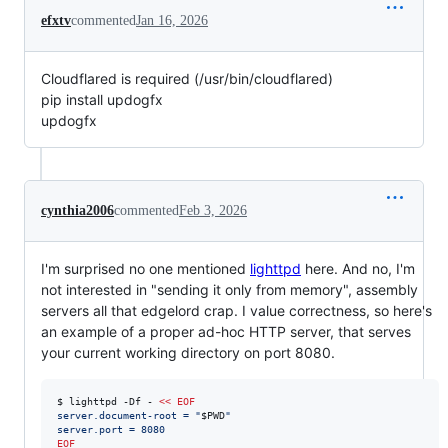
efxtv
commented
Jan 16, 2026
Cloudflared is required (/usr/bin/cloudflared)
pip install updogfx
updogfx
cynthia2006
commented
Feb 3, 2026
I'm surprised no one mentioned
lighttpd
here. And no, I'm
not interested in "sending it only from memory", assembly
servers all that edgelord crap. I value correctness, so here's
an example of a proper ad-hoc HTTP server, that serves
your current working directory on port 8080.
$ lighttpd -Df - 
<<
EOF
server.document-root = "
$PWD
"
server.port = 8080
EOF