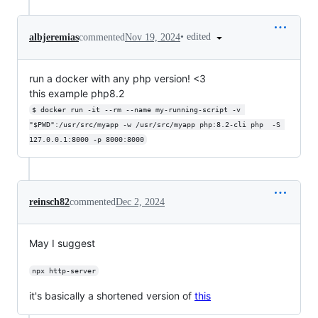
•
edited
albjeremias
commented
Nov 19, 2024
run a docker with any php version! <3
this example php8.2
$ docker run -it --rm --name my-running-script -v 
"$PWD":/usr/src/myapp -w /usr/src/myapp php:8.2-cli php  -S 
127.0.0.1:8000 -p 8000:8000
reinsch82
commented
Dec 2, 2024
May I suggest
npx http-server
it's basically a shortened version of
this