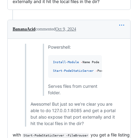
externally and it hit the local files in the dir?
BananaAcid
commented
Oct 9, 2024
Powershell:
Install-Module
-
Name Pode

Start-PodeStaticServer
-
Port 
8085
Serves files from current
folder.
Awesome! But just so we’re clear you are
able to do 127.0.0.1:8085 and get a portal
but also expose that port externally and it
hit the local files in the dir?
with
you get a file listing
Start-PodeStaticServer -FileBrowser