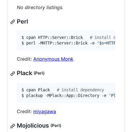
No directory listings.
Perl
$ cpan HTTP::Server::Brick   
#
 install depende
$ perl -MHTTP::Server::Brick -e 
'
$s=HTTP::Serv
Credit:
Anonymous Monk
Plack
(Perl)
$ cpan Plack   
#
 install dependency
$ plackup -MPlack::App::Directory -e 
'
Plack::A
Credit:
miyagawa
Mojolicious
(Perl)