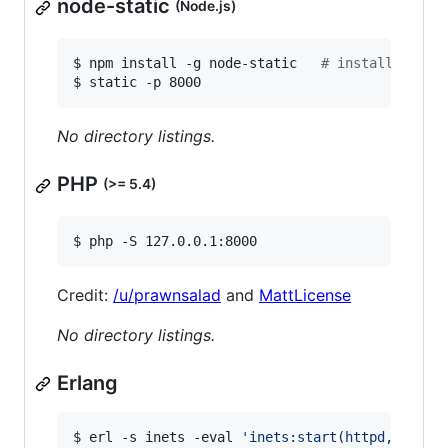
node-static
(Node.js)
$ npm install -g node-static   
#
 install depen
$ static -p 8000
No directory listings.
PHP
(>= 5.4)
$ php -S 127.0.0.1:8000
Credit:
/u/prawnsalad
and
MattLicense
No directory listings.
Erlang
$ erl -s inets -eval 
'
inets:start(httpd,[{serv