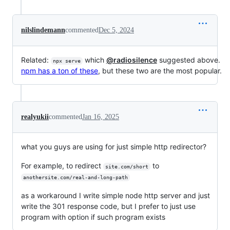
nilslindemann
commented
Dec 5, 2024
Related:
which
@radiosilence
suggested above.
npx serve
npm has a ton of these
, but these two are the most popular.
realyukii
commented
Jan 16, 2025
what you guys are using for just simple http redirector?
For example, to redirect
to
site.com/short
anothersite.com/real-and-long-path
as a workaround I write simple node http server and just
write the 301 response code, but I prefer to just use
program with option if such program exists