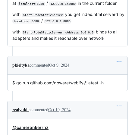
at
/
in the current folder
localhost:8080
127.0.0.1:8080
with
you get index.html serverd by
Start-PodeStaticServer
/
localhost:8080
127.0.0.1:8080
with
binds to all
Start-PodeStaticServer -Address 0.0.0.0
adapters and makes it reachable over network
pkieltyka
commented
Oct 9, 2024
$ go run github.com/goware/webify@latest -h
realyukii
commented
Oct 19, 2024
@cameronkerrnz