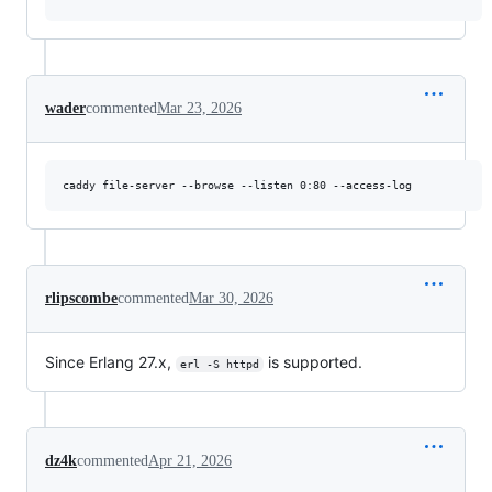
wader
commented
Mar 23, 2026
rlipscombe
commented
Mar 30, 2026
Since Erlang 27.x,
is supported.
erl -S httpd
dz4k
commented
Apr 21, 2026