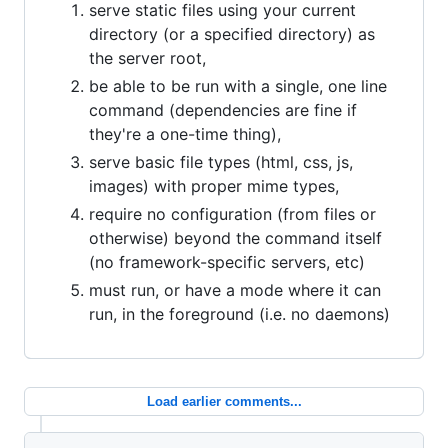
serve static files using your current
directory (or a specified directory) as
the server root,
be able to be run with a single, one line
command (dependencies are fine if
they're a one-time thing),
serve basic file types (html, css, js,
images) with proper mime types,
require no configuration (from files or
otherwise) beyond the command itself
(no framework-specific servers, etc)
must run, or have a mode where it can
run, in the foreground (i.e. no daemons)
Load earlier comments...