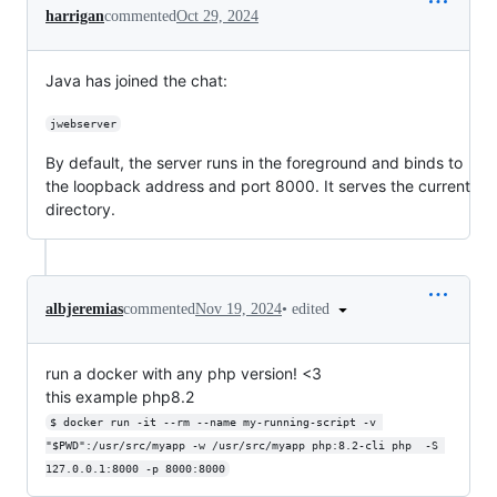
harrigan
commented
Oct 29, 2024
Java has joined the chat:
jwebserver
By default, the server runs in the foreground and binds to
the loopback address and port 8000. It serves the current
directory.
•
edited
albjeremias
commented
Nov 19, 2024
run a docker with any php version! <3
this example php8.2
$ docker run -it --rm --name my-running-script -v 
"$PWD":/usr/src/myapp -w /usr/src/myapp php:8.2-cli php  -S 
127.0.0.1:8000 -p 8000:8000