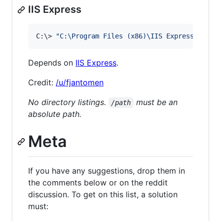
IIS Express
C:
\>
"
C:\Program Files (x86)\IIS Express\iisex
Depends on
IIS Express
.
Credit:
/u/fjantomen
No directory listings.
must be an
/path
absolute path.
Meta
If you have any suggestions, drop them in
the comments below or on the reddit
discussion. To get on this list, a solution
must: