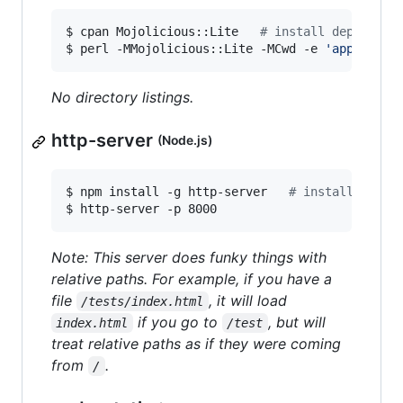
$ cpan Mojolicious::Lite   
#
 install dependenc
$ perl -MMojolicious::Lite -MCwd -e 
'
app->stat
No directory listings.
http-server
(Node.js)
$ npm install -g http-server   
#
 install depen
$ http-server -p 8000
Note: This server does funky things with
relative paths. For example, if you have a
file
, it will load
/tests/index.html
if you go to
, but will
index.html
/test
treat relative paths as if they were coming
from
.
/