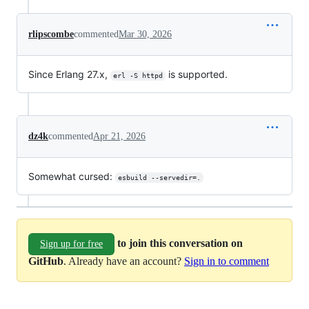
rlipscombe
commented
Mar 30, 2026
Since Erlang 27.x,
is supported.
erl -S httpd
dz4k
commented
Apr 21, 2026
Somewhat cursed:
esbuild --servedir=.
to join this conversation on
Sign up for free
GitHub
. Already have an account?
Sign in to comment