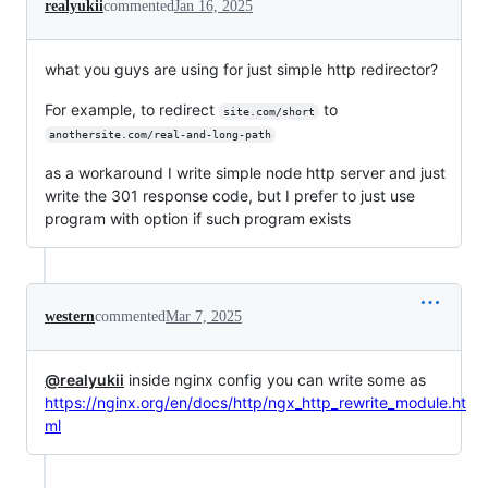
realyukii
commented
Jan 16, 2025
what you guys are using for just simple http redirector?
For example, to redirect
to
site.com/short
anothersite.com/real-and-long-path
as a workaround I write simple node http server and just
write the 301 response code, but I prefer to just use
program with option if such program exists
western
commented
Mar 7, 2025
@realyukii
inside nginx config you can write some as
https://nginx.org/en/docs/http/ngx_http_rewrite_module.ht
ml