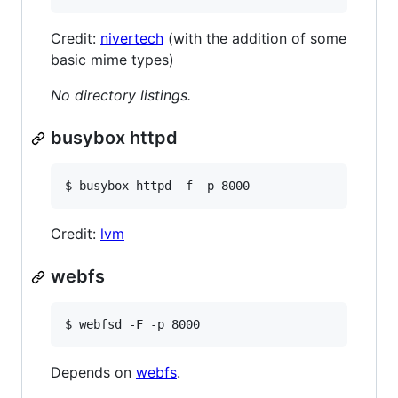
Credit:
nivertech
(with the addition of some
basic mime types)
No directory listings.
busybox httpd
$ busybox httpd -f -p 8000
Credit:
lvm
webfs
$ webfsd -F -p 8000
Depends on
webfs
.