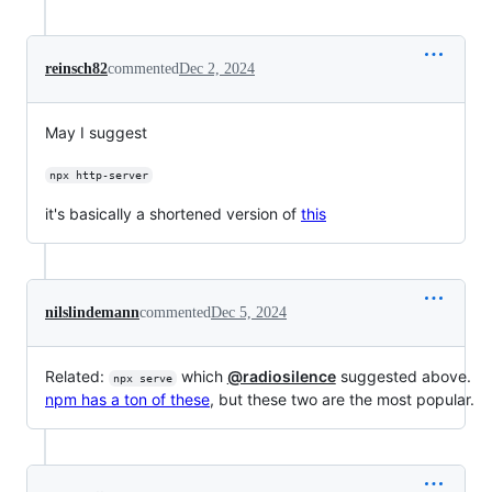
reinsch82
commented
Dec 2, 2024
May I suggest
npx http-server
it's basically a shortened version of
this
nilslindemann
commented
Dec 5, 2024
Related:
which
@radiosilence
suggested above.
npx serve
npm has a ton of these
, but these two are the most popular.