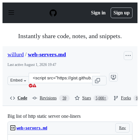
S
k
Sign in
Sign up
i
p
t
o
Instantly share code, notes, and snippets.
c
o
n
willurd
/
web-servers.md
t
e
Last active
August 1, 2026 19:47
n
t
Clone
Embed
this
repository
at
Code
Revisions
Stars
Forks
59
5,000+
96
&lt;script
src=&quot;https://gist.github.com/willurd/5720255.js&qu
Big list of http static server one-liners
Raw
web-servers.md