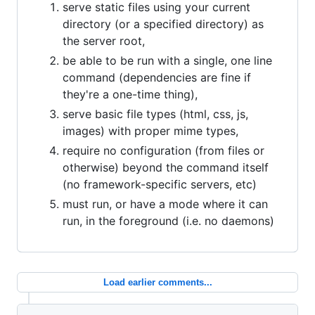
serve static files using your current
directory (or a specified directory) as
the server root,
be able to be run with a single, one line
command (dependencies are fine if
they're a one-time thing),
serve basic file types (html, css, js,
images) with proper mime types,
require no configuration (from files or
otherwise) beyond the command itself
(no framework-specific servers, etc)
must run, or have a mode where it can
run, in the foreground (i.e. no daemons)
Load earlier comments...