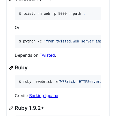
$ twistd -n web -p 8000 --path 
.
Or:
$ python -c 
'
from twisted.web.server import Si
Depends on
Twisted
.
Ruby
$ ruby -rwebrick -e
'
WEBrick::HTTPServer.new(:P
Credit:
Barking Iguana
Ruby 1.9.2+