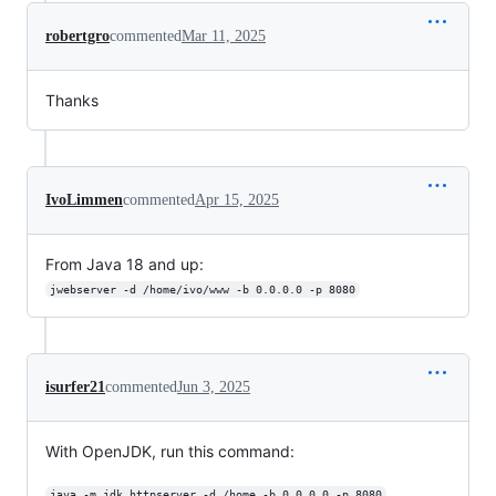
robertgro
commented
Mar 11, 2025
Thanks
IvoLimmen
commented
Apr 15, 2025
From Java 18 and up:
jwebserver -d /home/ivo/www -b 0.0.0.0 -p 8080
isurfer21
commented
Jun 3, 2025
With OpenJDK, run this command:
java -m jdk.httpserver -d /home -b 0.0.0.0 -p 8080