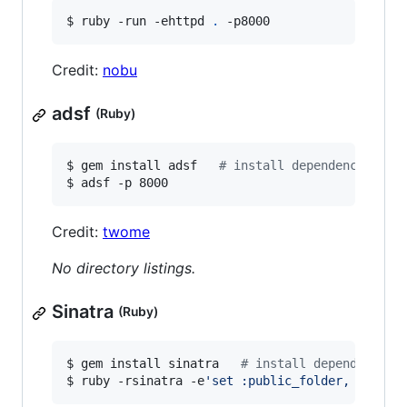
$ ruby -run -ehttpd 
.
 -p8000
Credit:
nobu
adsf
(Ruby)
$ gem install adsf   
#
 install dependency
$ adsf -p 8000
Credit:
twome
No directory listings.
Sinatra
(Ruby)
$ gem install sinatra   
#
 install dependency
$ ruby -rsinatra -e
'
set :public_folder, "."; s