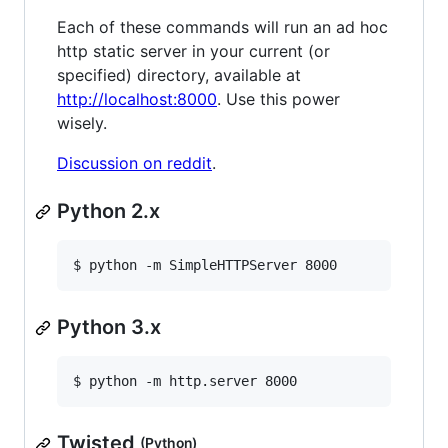
Each of these commands will run an ad hoc
http static server in your current (or
specified) directory, available at
http://localhost:8000
. Use this power
wisely.
Discussion on reddit
.
Python 2.x
$ python -m SimpleHTTPServer 8000
Python 3.x
$ python -m http.server 8000
Twisted
(Python)