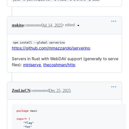
•
edited
stokito
commented
Jul 14, 2025
npm install --global serverino
https://github.com/mmazzarolo/serverino
Servers in Rust with WebDAV support (generally to serve
files):
miniserve
,
thecoshman/http
ZenLiuCN
commented
Dec 25, 2025
package
 main

import
 (

"flag"
"fmt"