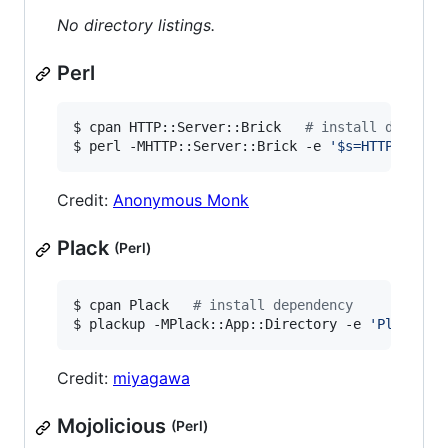
No directory listings.
Perl
$ cpan HTTP::Server::Brick   
#
 install depende
$ perl -MHTTP::Server::Brick -e 
'
$s=HTTP::Serv
Credit:
Anonymous Monk
Plack
(Perl)
$ cpan Plack   
#
 install dependency
$ plackup -MPlack::App::Directory -e 
'
Plack::A
Credit:
miyagawa
Mojolicious
(Perl)