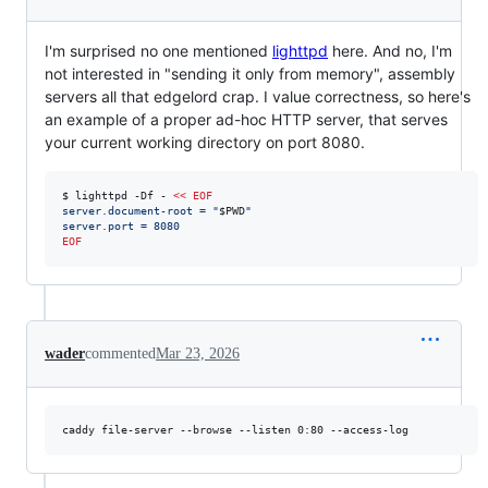
I'm surprised no one mentioned
lighttpd
here. And no, I'm
not interested in "sending it only from memory", assembly
servers all that edgelord crap. I value correctness, so here's
an example of a proper ad-hoc HTTP server, that serves
your current working directory on port 8080.
$ lighttpd -Df - 
<<
EOF
server.document-root = "
$PWD
"
server.port = 8080
EOF
wader
commented
Mar 23, 2026