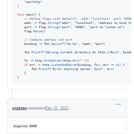
"net/http"
)

func
main
() {

// Define flags with defaults: -addr "localhost" -port "8080"
addr
:=
flag
.
String
(
"addr"
, 
"localhost"
, 
"address to bind to"
port
:=
flag
.
String
(
"port"
, 
"8080"
, 
"port to listen on"
)

flag
.
Parse
()

// Combine address and port
binding
:=
fmt
.
Sprintf
(
"%s:%s"
, 
*
addr
, 
*
port
)

fmt
.
Printf
(
"Serving current directory at http://%s
\n
"
, 
bindin
fs
:=
http
.
FileServer
(
http
.
Dir
(
"."
))

if
err
:=
http
.
ListenAndServe
(
binding
, 
fs
); 
err
!=
nil
 {

fmt
.
Printf
(
"Error starting server: %s
\n
"
, 
err
)

	}

}
xyproto
commented
Dec 25, 2025
algernon 8080