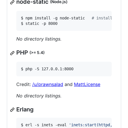
node-static
(Node.js)
$ npm install -g node-static   
#
 install depen
$ static -p 8000
No directory listings.
PHP
(>= 5.4)
$ php -S 127.0.0.1:8000
Credit:
/u/prawnsalad
and
MattLicense
No directory listings.
Erlang
$ erl -s inets -eval 
'
inets:start(httpd,[{serv