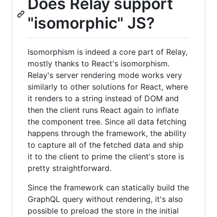
Does Relay support
"isomorphic" JS?
Isomorphism is indeed a core part of Relay,
mostly thanks to React's isomorphism.
Relay's server rendering mode works very
similarly to other solutions for React, where
it renders to a string instead of DOM and
then the client runs React again to inflate
the component tree. Since all data fetching
happens through the framework, the ability
to capture all of the fetched data and ship
it to the client to prime the client's store is
pretty straightforward.
Since the framework can statically build the
GraphQL query without rendering, it's also
possible to preload the store in the initial