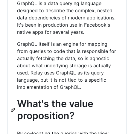
GraphQL is a data querying language
designed to describe the complex, nested
data dependencies of modern applications.
It's been in production use in Facebook's
native apps for several years.
GraphQL itself is an engine for mapping
from queries to code that is responsible for
actually fetching the data, so is agnostic
about what underlying storage is actually
used. Relay uses GraphQL as its query
language, but it is not tied to a specific
implementation of GraphQL.
What's the value
proposition?
By co-locating the queries with the view