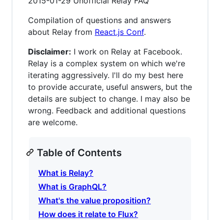
2015-01-29 Unofficial Relay FAQ
Compilation of questions and answers
about Relay from
React.js Conf
.
Disclaimer:
I work on Relay at Facebook.
Relay is a complex system on which we're
iterating aggressively. I'll do my best here
to provide accurate, useful answers, but the
details are subject to change. I may also be
wrong. Feedback and additional questions
are welcome.
Table of Contents
What is Relay?
What is GraphQL?
What's the value proposition?
How does it relate to Flux?