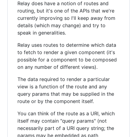
Relay does have a notion of routes and
routing, but it's one of the APIs that we're
currently improving so I'll keep away from
details (which may change) and try to
speak in generalities.
Relay uses routes to determine which data
to fetch to render a given component (it's
possible for a component to be composed
on any number of different views).
The data required to render a particular
view is a function of the route and any
query params that may be supplied in the
route or by the component itself.
You can think of the route as a URI, which
itself may contain "query params" (not
necessarily part of a URI query string; the
params may be embedded as path