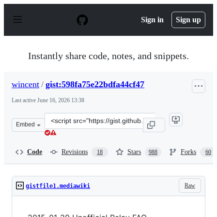
S
k
Sign in
Sign up
i
p
t
o
Instantly share code, notes, and snippets.
c
o
n
wincent
/
gist:598fa75e22bdfa44cf47
t
e
Last active
June 16, 2026 13:38
n
t
Clone
Embed
this
repository
at
Code
Revisions
Stars
Forks
18
988
60
&lt;script
src=&quot;https://gist.github.com/wincent/598fa75e22bdf
Raw
gistfile1.mediawiki