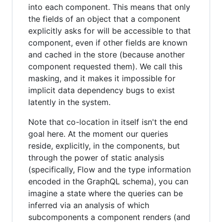
into each component. This means that only
the fields of an object that a component
explicitly asks for will be accessible to that
component, even if other fields are known
and cached in the store (because another
component requested them). We call this
masking, and it makes it impossible for
implicit data dependency bugs to exist
latently in the system.
Note that co-location in itself isn't the end
goal here. At the moment our queries
reside, explicitly, in the components, but
through the power of static analysis
(specifically, Flow and the type information
encoded in the GraphQL schema), you can
imagine a state where the queries can be
inferred via an analysis of which
subcomponents a component renders (and