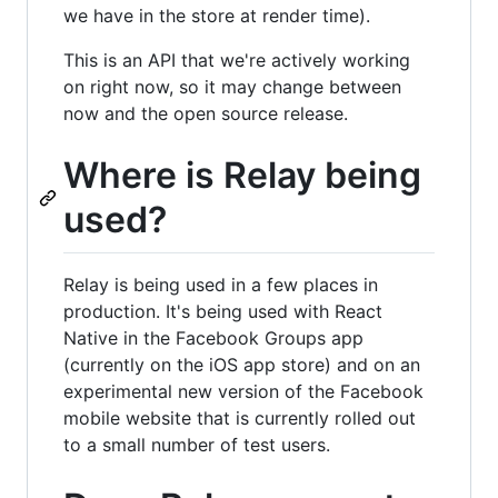
we have in the store at render time).
This is an API that we're actively working
on right now, so it may change between
now and the open source release.
Where is Relay being
used?
Relay is being used in a few places in
production. It's being used with React
Native in the Facebook Groups app
(currently on the iOS app store) and on an
experimental new version of the Facebook
mobile website that is currently rolled out
to a small number of test users.