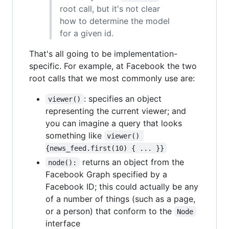
root call, but it's not clear
how to determine the model
for a given id.
That's all going to be implementation-
specific. For example, at Facebook the two
root calls that we most commonly use are:
: specifies an object
viewer()
representing the current viewer; and
you can imagine a query that looks
something like
viewer() 
{news_feed.first(10) { ... }}
returns an object from the
node():
Facebook Graph specified by a
Facebook ID; this could actually be any
of a number of things (such as a page,
or a person) that conform to the
Node
interface