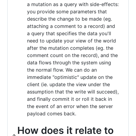
a mutation as a query with side-effects:
you provide some parameters that
describe the change to be made (eg.
attaching a comment to a record) and
a query that specifies the data you'll
need to update your view of the world
after the mutation completes (eg. the
comment count on the record), and the
data flows through the system using
the normal flow. We can do an
immediate "optimistic" update on the
client (ie. update the view under the
assumption that the write will succeed),
and finally commit it or roll it back in
the event of an error when the server
payload comes back.
How does it relate to