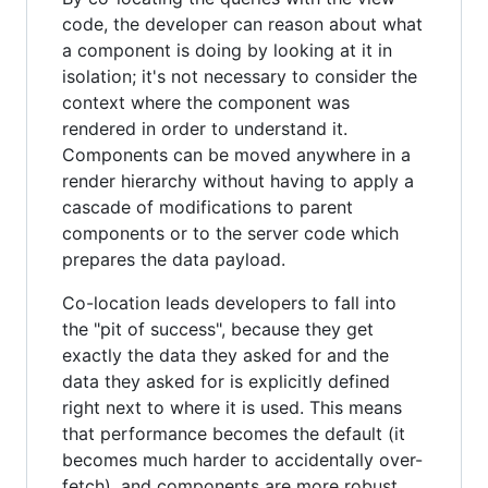
code, the developer can reason about what
a component is doing by looking at it in
isolation; it's not necessary to consider the
context where the component was
rendered in order to understand it.
Components can be moved anywhere in a
render hierarchy without having to apply a
cascade of modifications to parent
components or to the server code which
prepares the data payload.
Co-location leads developers to fall into
the "pit of success", because they get
exactly the data they asked for and the
data they asked for is explicitly defined
right next to where it is used. This means
that performance becomes the default (it
becomes much harder to accidentally over-
fetch), and components are more robust