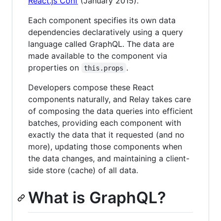
React.js Conf
(January 2015).
Each component specifies its own data
dependencies declaratively using a query
language called GraphQL. The data are
made available to the component via
properties on
.
this.props
Developers compose these React
components naturally, and Relay takes care
of composing the data queries into efficient
batches, providing each component with
exactly the data that it requested (and no
more), updating those components when
the data changes, and maintaining a client-
side store (cache) of all data.
What is GraphQL?