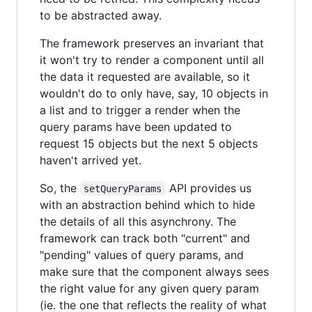
to be abstracted away.
The framework preserves an invariant that
it won't try to render a component until all
the data it requested are available, so it
wouldn't do to only have, say, 10 objects in
a list and to trigger a render when the
query params have been updated to
request 15 objects but the next 5 objects
haven't arrived yet.
So, the
API provides us
setQueryParams
with an abstraction behind which to hide
the details of all this asynchrony. The
framework can track both "current" and
"pending" values of query params, and
make sure that the component always sees
the right value for any given query param
(ie. the one that reflects the reality of what