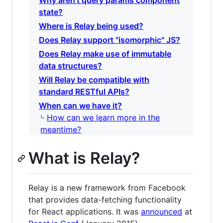
Why aren't query params component
state?
Where is Relay being used?
Does Relay support "isomorphic" JS?
Does Relay make use of immutable
data structures?
Will Relay be compatible with
standard RESTful APIs?
When can we have it?
How can we learn more in the
meantime?
What is Relay?
Relay is a new framework from Facebook
that provides data-fetching functionality
for React applications. It was
announced
at