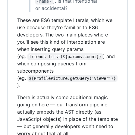
). Is that intentional
{name}
or accidental?
These are ES6 template literals, which we
use because they're familiar to ES6
developers. The two main places where
you'll see this kind of interpolation are
when inserting query params
(eg.
) and
friends.first(${params.count})
when composing queries from
subcomponents
(eg.
${ProfilePicture.getQuery('viewer')}
).
There is actually some additional magic
going on here — our transform pipeline
actually embeds the AST directly (as
JavaScript objects) in place of the template
— but generally developers won't need to
worry about that at all.