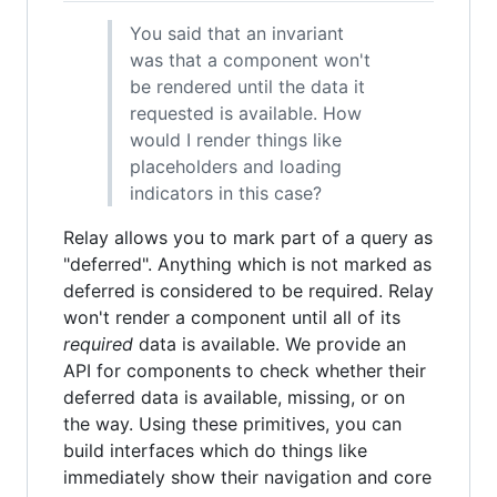
You said that an invariant
was that a component won't
be rendered until the data it
requested is available. How
would I render things like
placeholders and loading
indicators in this case?
Relay allows you to mark part of a query as
"deferred". Anything which is not marked as
deferred is considered to be required. Relay
won't render a component until all of its
required
data is available. We provide an
API for components to check whether their
deferred data is available, missing, or on
the way. Using these primitives, you can
build interfaces which do things like
immediately show their navigation and core