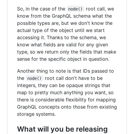
So, in the case of the
root call, we
node()
know from the GraphQL schema what the
possible types are, but we don't know the
actual type of the object until we start
accessing it. Thanks to the schema, we
know what fields are valid for any given
type, so we return only the fields that make
sense for the specific object in question.
Another thing to note is that IDs passed to
the
root call don't have to be
node()
integers, they can be opaque strings that
map to pretty much anything you want, so
there is considerable flexibility for mapping
GraphQL concepts onto those from existing
storage systems.
What will you be releasing