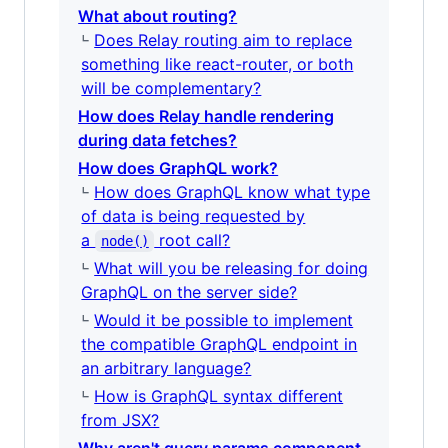
What about routing?
Does Relay routing aim to replace
something like react-router, or both
will be complementary?
How does Relay handle rendering
during data fetches?
How does GraphQL work?
How does GraphQL know what type
of data is being requested by
a
root call?
node()
What will you be releasing for doing
GraphQL on the server side?
Would it be possible to implement
the compatible GraphQL endpoint in
an arbitrary language?
How is GraphQL syntax different
from JSX?