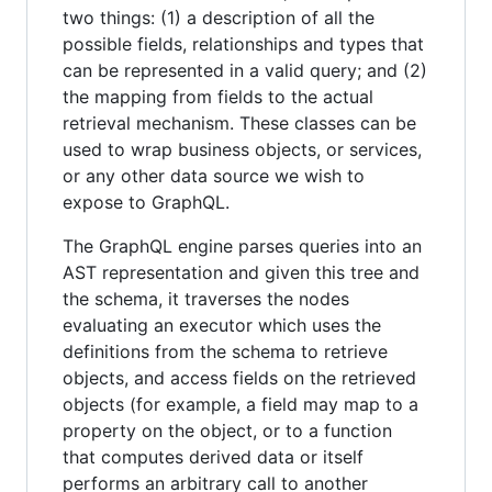
two things: (1) a description of all the
possible fields, relationships and types that
can be represented in a valid query; and (2)
the mapping from fields to the actual
retrieval mechanism. These classes can be
used to wrap business objects, or services,
or any other data source we wish to
expose to GraphQL.
The GraphQL engine parses queries into an
AST representation and given this tree and
the schema, it traverses the nodes
evaluating an executor which uses the
definitions from the schema to retrieve
objects, and access fields on the retrieved
objects (for example, a field may map to a
property on the object, or to a function
that computes derived data or itself
performs an arbitrary call to another