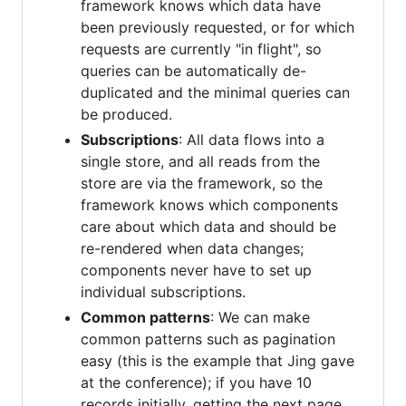
framework knows which data have
been previously requested, or for which
requests are currently "in flight", so
queries can be automatically de-
duplicated and the minimal queries can
be produced.
Subscriptions
: All data flows into a
single store, and all reads from the
store are via the framework, so the
framework knows which components
care about which data and should be
re-rendered when data changes;
components never have to set up
individual subscriptions.
Common patterns
: We can make
common patterns such as pagination
easy (this is the example that Jing gave
at the conference); if you have 10
records initially, getting the next page