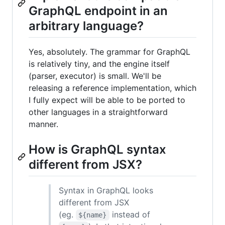
GraphQL endpoint in an
arbitrary language?
Yes, absolutely. The grammar for GraphQL
is relatively tiny, and the engine itself
(parser, executor) is small. We'll be
releasing a reference implementation, which
I fully expect will be able to be ported to
other languages in a straightforward
manner.
How is GraphQL syntax
different from JSX?
Syntax in GraphQL looks
different from JSX
(eg.
instead of
${name}