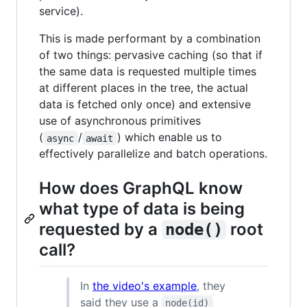
service).
This is made performant by a combination
of two things: pervasive caching (so that if
the same data is requested multiple times
at different places in the tree, the actual
data is fetched only once) and extensive
use of asynchronous primitives
(
/
) which enable us to
async
await
effectively parallelize and batch operations.
How does GraphQL know
what type of data is being
requested by a
root
node()
call?
In
the video's example
, they
said they use a
node(id)