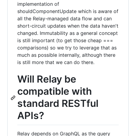
implementation of
shouldComponentUpdate which is aware of
all the Relay-managed data flow and can
short-circuit updates when the data haven't
changed. Immutability as a general concept
is still important (to get those cheap ===
comparisons) so we try to leverage that as
much as possible internally, although there
is still more that we can do there.
Will Relay be
compatible with
standard RESTful
APIs?
Relay depends on GraphQL as the query