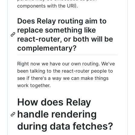
components with the URI).
Does Relay routing aim to
replace something like
react-router, or both will be
complementary?
Right now we have our own routing. We've
been talking to the react-router people to
see if there's a way we can make things
work together.
How does Relay
handle rendering
during data fetches?