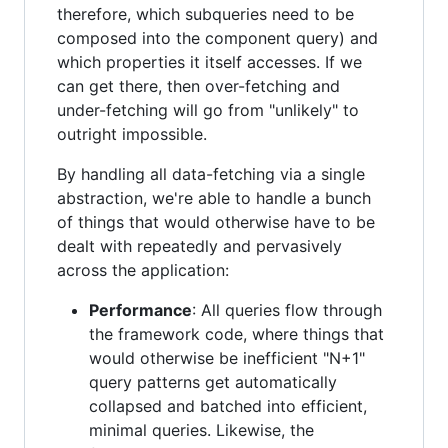
therefore, which subqueries need to be
composed into the component query) and
which properties it itself accesses. If we
can get there, then over-fetching and
under-fetching will go from "unlikely" to
outright impossible.
By handling all data-fetching via a single
abstraction, we're able to handle a bunch
of things that would otherwise have to be
dealt with repeatedly and pervasively
across the application:
Performance
: All queries flow through
the framework code, where things that
would otherwise be inefficient "N+1"
query patterns get automatically
collapsed and batched into efficient,
minimal queries. Likewise, the