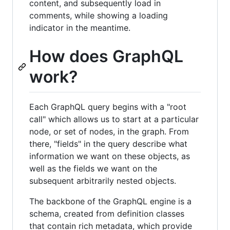
content, and subsequently load in
comments, while showing a loading
indicator in the meantime.
How does GraphQL
work?
Each GraphQL query begins with a "root
call" which allows us to start at a particular
node, or set of nodes, in the graph. From
there, "fields" in the query describe what
information we want on these objects, as
well as the fields we want on the
subsequent arbitrarily nested objects.
The backbone of the GraphQL engine is a
schema, created from definition classes
that contain rich metadata, which provide