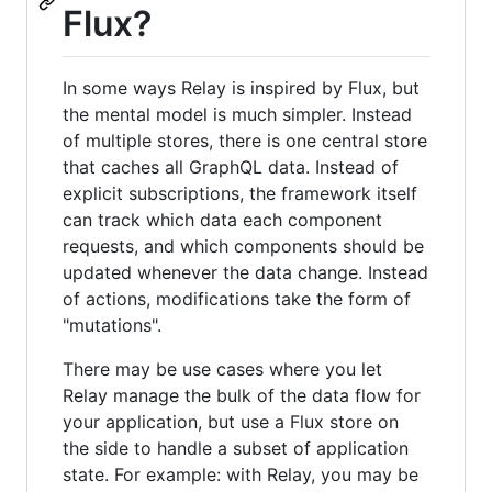
Flux?
In some ways Relay is inspired by Flux, but
the mental model is much simpler. Instead
of multiple stores, there is one central store
that caches all GraphQL data. Instead of
explicit subscriptions, the framework itself
can track which data each component
requests, and which components should be
updated whenever the data change. Instead
of actions, modifications take the form of
"mutations".
There may be use cases where you let
Relay manage the bulk of the data flow for
your application, but use a Flux store on
the side to handle a subset of application
state. For example: with Relay, you may be