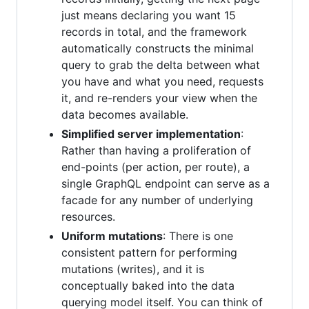
just means declaring you want 15
records in total, and the framework
automatically constructs the minimal
query to grab the delta between what
you have and what you need, requests
it, and re-renders your view when the
data becomes available.
Simplified server implementation
:
Rather than having a proliferation of
end-points (per action, per route), a
single GraphQL endpoint can serve as a
facade for any number of underlying
resources.
Uniform mutations
: There is one
consistent pattern for performing
mutations (writes), and it is
conceptually baked into the data
querying model itself. You can think of