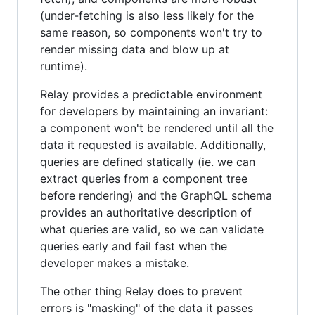
(under-fetching is also less likely for the
same reason, so components won't try to
render missing data and blow up at
runtime).
Relay provides a predictable environment
for developers by maintaining an invariant:
a component won't be rendered until all the
data it requested is available. Additionally,
queries are defined statically (ie. we can
extract queries from a component tree
before rendering) and the GraphQL schema
provides an authoritative description of
what queries are valid, so we can validate
queries early and fail fast when the
developer makes a mistake.
The other thing Relay does to prevent
errors is "masking" of the data it passes