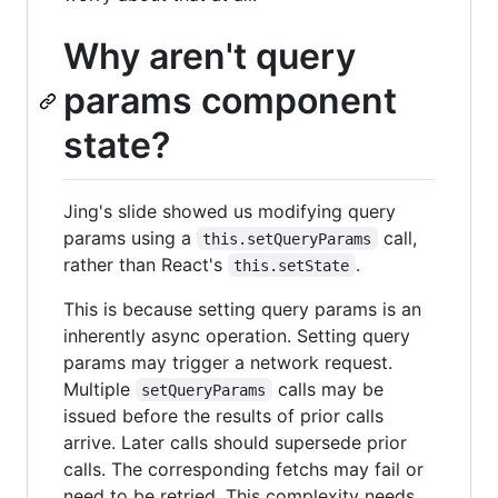
Why aren't query
params component
state?
Jing's slide showed us modifying query
params using a
call,
this.setQueryParams
rather than React's
.
this.setState
This is because setting query params is an
inherently async operation. Setting query
params may trigger a network request.
Multiple
calls may be
setQueryParams
issued before the results of prior calls
arrive. Later calls should supersede prior
calls. The corresponding fetchs may fail or
need to be retried. This complexity needs