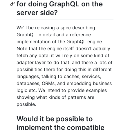
for doing GraphQL on the
server side?
We'll be releasing a spec describing
GraphQL in detail and a reference
implementation of the GraphQL engine.
Note that the engine itself doesn't actually
fetch any data; it will rely on some kind of
adapter layer to do that, and there a lots of
possibilities there for doing this in different
languages, talking to caches, services,
databases, ORMs, and embedding business
logic etc. We intend to provide examples
showing what kinds of patterns are
possible.
Would it be possible to
implement the compatible