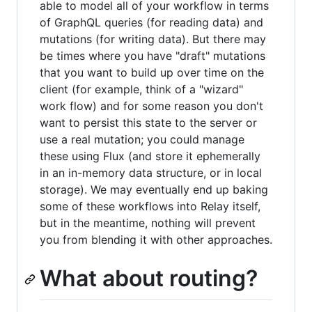
able to model all of your workflow in terms
of GraphQL queries (for reading data) and
mutations (for writing data). But there may
be times where you have "draft" mutations
that you want to build up over time on the
client (for example, think of a "wizard"
work flow) and for some reason you don't
want to persist this state to the server or
use a real mutation; you could manage
these using Flux (and store it ephemerally
in an in-memory data structure, or in local
storage). We may eventually end up baking
some of these workflows into Relay itself,
but in the meantime, nothing will prevent
you from blending it with other approaches.
What about routing?