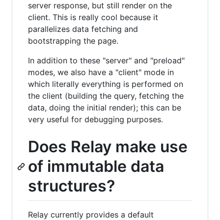
server response, but still render on the
client. This is really cool because it
parallelizes data fetching and
bootstrapping the page.
In addition to these "server" and "preload"
modes, we also have a "client" mode in
which literally everything is performed on
the client (building the query, fetching the
data, doing the initial render); this can be
very useful for debugging purposes.
Does Relay make use
of immutable data
structures?
Relay currently provides a default