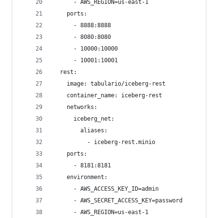
      - AWS_REGION=us-east-1
    ports:
      - 8888:8888
      - 8080:8080
      - 10000:10000
      - 10001:10001
  rest:
    image: tabulario/iceberg-rest
    container_name: iceberg-rest
    networks:
      iceberg_net:
        aliases:
          - iceberg-rest.minio
    ports:
      - 8181:8181
    environment:
      - AWS_ACCESS_KEY_ID=admin
      - AWS_SECRET_ACCESS_KEY=password
      - AWS_REGION=us-east-1