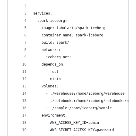
services:
  spark-iceberg:
    image: tabulario/spark-iceberg
    container_name: spark-iceberg
    build: spark/
    networks:
      iceberg_net:
    depends_on:
      - rest
      - minio
    volumes:
      - ./warehouse:/home/iceberg/warehouse
      - ./notebooks:/home/iceberg/notebooks/note
      - ./sample:/home/iceberg/sample
    environment:
      - AWS_ACCESS_KEY_ID=admin
      - AWS_SECRET_ACCESS_KEY=password