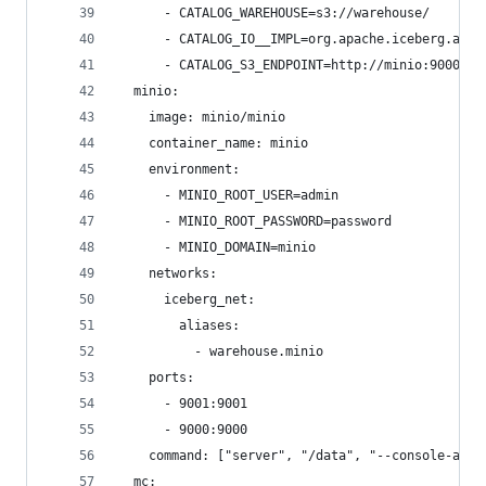
      - CATALOG_WAREHOUSE=s3://warehouse/
      - CATALOG_IO__IMPL=org.apache.iceberg.aws.
      - CATALOG_S3_ENDPOINT=http://minio:9000
  minio:
    image: minio/minio
    container_name: minio
    environment:
      - MINIO_ROOT_USER=admin
      - MINIO_ROOT_PASSWORD=password
      - MINIO_DOMAIN=minio
    networks:
      iceberg_net:
        aliases:
          - warehouse.minio
    ports:
      - 9001:9001
      - 9000:9000
    command: ["server", "/data", "--console-addr
  mc: