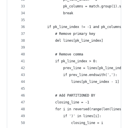
                pk_columns = match.group(1).stri
                break
        if pk_line_index != -1 and pk_columns:
            # Remove primary key
            del lines[pk_line_index]
            # Remove comma
            if pk_line_index > 0:
                prev_line = lines[pk_line_index 
                if prev_line.endswith(','):
                    lines[pk_line_index - 1] = p
            # Add PARTITIONED BY
            closing_line = -1
            for i in reversed(range(len(lines)))
                if ')' in lines[i]:
                    closing_line = i