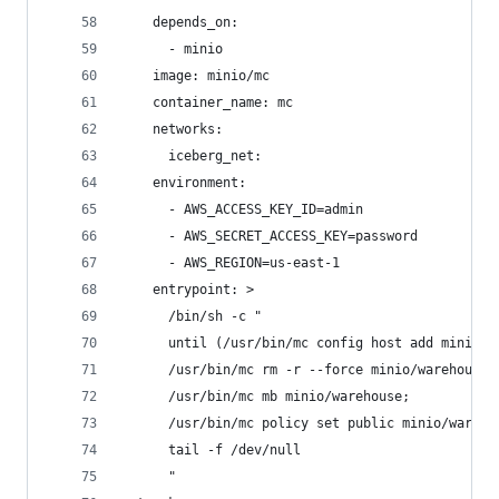
    depends_on:
      - minio
    image: minio/mc
    container_name: mc
    networks:
      iceberg_net:
    environment:
      - AWS_ACCESS_KEY_ID=admin
      - AWS_SECRET_ACCESS_KEY=password
      - AWS_REGION=us-east-1
    entrypoint: >
      /bin/sh -c "
      until (/usr/bin/mc config host add minio h
      /usr/bin/mc rm -r --force minio/warehouse;
      /usr/bin/mc mb minio/warehouse;
      /usr/bin/mc policy set public minio/wareho
      tail -f /dev/null
      "