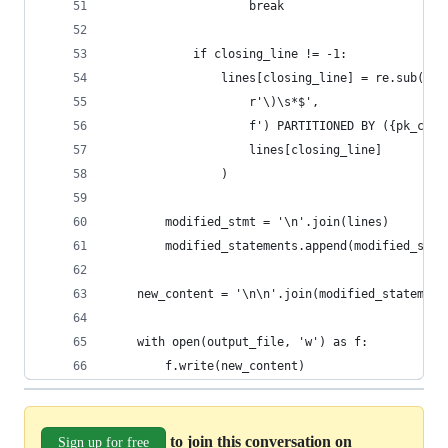
                    break
            if closing_line != -1:
                lines[closing_line] = re.sub(
                    r'\)\s*$',
                    f') PARTITIONED BY ({pk_colu
                    lines[closing_line]
                )
        modified_stmt = '\n'.join(lines)
        modified_statements.append(modified_stmt
    new_content = '\n\n'.join(modified_statement
    with open(output_file, 'w') as f:
        f.write(new_content)
to join this conversation on
Sign up for free