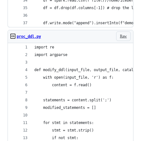
    df = spark.read.csv(f"file:///home/iceberg/s
    df = df.drop(df.columns[-1]) # drop the last
    df.write.mode("append").insertInto(f"demo.te
Raw
proc_ddl.py
import re
import argparse
def modify_ddl(input_file, output_file, catalog,
    with open(input_file, 'r') as f:
        content = f.read()
    statements = content.split(';')
    modified_statements = []
    for stmt in statements:
        stmt = stmt.strip()
        if not stmt: