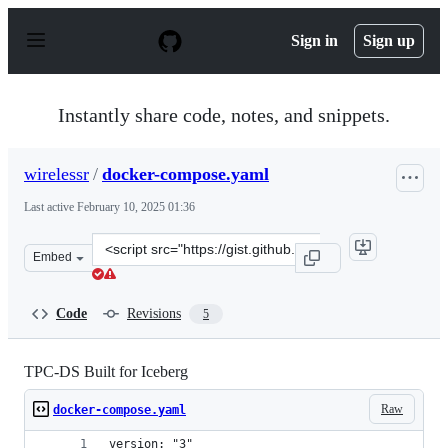
S
k
Sign in
Sign up
i
p
t
o
Instantly share code, notes, and snippets.
c
o
n
wirelessr
/
docker-compose.yaml
t
e
Last active
February 10, 2025 01:36
n
t
Clone
Embed
this
repository
at
Code
Revisions
5
&lt;script
src=&quot;https://gist.github.com/wirelessr/37b19323664
TPC-DS Built for Iceberg
Raw
docker-compose.yaml
version: "3"