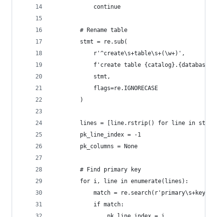
            continue
        # Rename table
        stmt = re.sub(
            r'^create\s+table\s+(\w+)',
            f'create table {catalog}.{database}.
            stmt,
            flags=re.IGNORECASE
        )
        lines = [line.rstrip() for line in stmt.
        pk_line_index = -1
        pk_columns = None
        # Find primary key
        for i, line in enumerate(lines):
            match = re.search(r'primary\s+key\s*
            if match:
                pk_line_index = i