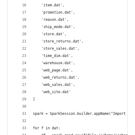
    'item.dat',
    'promotion.dat',
    'reason.dat',
    'ship_mode.dat',
    'store.dat',
    'store_returns.dat',
    'store_sales.dat',
    'time_dim.dat',
    'warehouse.dat',
    'web_page.dat',
    'web_returns.dat',
    'web_sales.dat',
    'web_site.dat'
]
spark = SparkSession.builder.appName("Import CSV
for f in dat: