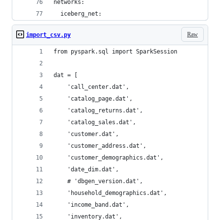
networks:
  iceberg_net:
Raw
import_csv.py
from pyspark.sql import SparkSession
dat = [
    'call_center.dat',
    'catalog_page.dat',
    'catalog_returns.dat',
    'catalog_sales.dat',
    'customer.dat',
    'customer_address.dat',
    'customer_demographics.dat',
    'date_dim.dat',
    # 'dbgen_version.dat',
    'household_demographics.dat',
    'income_band.dat',
    'inventory.dat',