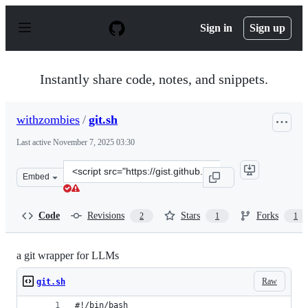
S
k
Sign in
Sign up
i
p
t
o
Instantly share code, notes, and snippets.
c
o
n
withzombies
/
git.sh
t
e
Last active
November 7, 2025 03:30
n
t
Clone
Embed
this
repository
at
Code
Revisions
Stars
Forks
2
1
1
&lt;script
src=&quot;https://gist.github.com/withzombies/6dcfbd06
a git wrapper for LLMs
Raw
git.sh
#!/bin/bash