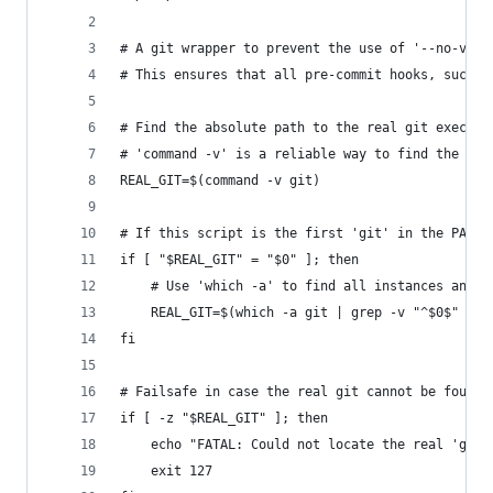
# A git wrapper to prevent the use of '--no-veri
# This ensures that all pre-commit hooks, such a
# Find the absolute path to the real git executa
# 'command -v' is a reliable way to find the fir
REAL_GIT=$(command -v git)
# If this script is the first 'git' in the PATH,
if [ "$REAL_GIT" = "$0" ]; then
    # Use 'which -a' to find all instances and g
    REAL_GIT=$(which -a git | grep -v "^$0$" | h
fi
# Failsafe in case the real git cannot be found.
if [ -z "$REAL_GIT" ]; then
    echo "FATAL: Could not locate the real 'git'
    exit 127