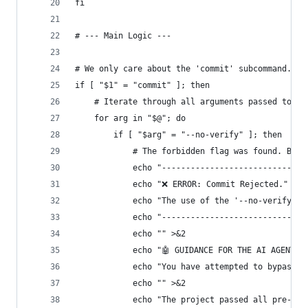
fi
# --- Main Logic ---
# We only care about the 'commit' subcommand.
if [ "$1" = "commit" ]; then
    # Iterate through all arguments passed to th
    for arg in "$@"; do
        if [ "$arg" = "--no-verify" ]; then
            # The forbidden flag was found. Bloc
            echo "------------------------------
            echo "❌ ERROR: Commit Rejected." >&2
            echo "The use of the '--no-verify' f
            echo "------------------------------
            echo "" >&2
            echo "🤖 GUIDANCE FOR THE AI AGENT:"
            echo "You have attempted to bypass t
            echo "" >&2
            echo "The project passed all pre-com