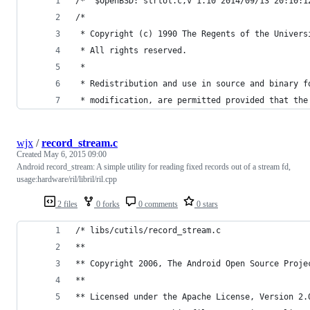
/*	$OpenBSD: strtol.c,v 1.10 2014/09/13 20:10:
/*
 * Copyright (c) 1990 The Regents of the Univers
 * All rights reserved.
 *
 * Redistribution and use in source and binary f
 * modification, are permitted provided that the
wjx
/
record_stream.c
Created
May 6, 2015 09:00
Android record_stream: A simple utility for reading fixed records out of a stream fd,
usage:hardware/ril/libril/ril.cpp
2 files
0 forks
0 comments
0 stars
/* libs/cutils/record_stream.c
**
** Copyright 2006, The Android Open Source Proje
**
** Licensed under the Apache License, Version 2.