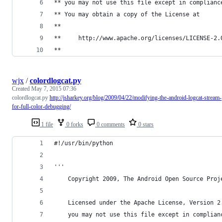
** you may not use this file except in complianc
** You may obtain a copy of the License at 
**
**     http://www.apache.org/licenses/LICENSE-2.
**
wjx
/
colordlogcat.py
Created
May 7, 2015 07:36
colordlogcat.py
http://jsharkey.org/blog/2009/04/22/modifying-the-android-logcat-stream-
for-full-color-debugging/
1 file
0 forks
0 comments
0 stars
#!/usr/bin/python
'''
    Copyright 2009, The Android Open Source Proj
    Licensed under the Apache License, Version 2
    you may not use this file except in complian