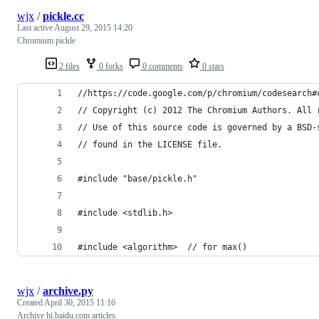
wjx
/
pickle.cc
Last active
August 29, 2015 14:20
Chromium pickle
2 files
0 forks
0 comments
0 stars
//https://code.google.com/p/chromium/codesearch#
// Copyright (c) 2012 The Chromium Authors. All 
// Use of this source code is governed by a BSD-
// found in the LICENSE file.
#include "base/pickle.h"
#include <stdlib.h>
#include <algorithm>  // for max()
wjx
/
archive.py
Created
April 30, 2015 11:16
Archive hi.baidu.com articles.