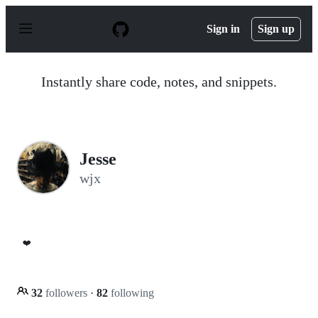
S
k
Sign in
Sign up
i
p
t
o
Instantly share code, notes, and snippets.
c
o
n
t
e
n
Jesse
t
wjx
❤️
32
followers
·
82
following