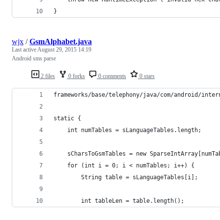
}
wjx
/
GsmAlphabet.java
Last active
August 29, 2015 14:19
Android sms parse
2 files
0 forks
0 comments
0 stars
frameworks/base/telephony/java/com/android/inter
static {
	int numTables = sLanguageTables.length;
	sCharsToGsmTables = new SparseIntArray[numTa
	for (int i = 0; i < numTables; i++) {
		String table = sLanguageTables[i];
		int tableLen = table.length();