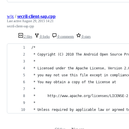
wjx
/
secril-client-sap.cpp
Last active
August 29, 2015 14:21
secril-client-sap.cpp
2 files
0 forks
0 comments
0 stars
/*
 * Copyright (C) 2010 The Android Open Source Pr
 *
 * Licensed under the Apache License, Version 2.
 * you may not use this file except in complianc
 * You may obtain a copy of the License at
 *
 *      http://www.apache.org/licenses/LICENSE-2
 *
 * Unless required by applicable law or agreed t