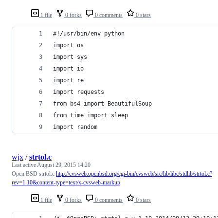
1 file
0 forks
0 comments
0 stars
#!/usr/bin/env python
import os
import sys
import io
import re
import requests
from bs4 import BeautifulSoup
from time import sleep
import random
wjx
/
strtol.c
Last active
August 29, 2015 14:20
Open BSD strtol.c
http://cvsweb.openbsd.org/cgi-bin/cvsweb/src/lib/libc/stdlib/strtol.c?
rev=1.10&content-type=text/x-cvsweb-markup
1 file
0 forks
0 comments
0 stars