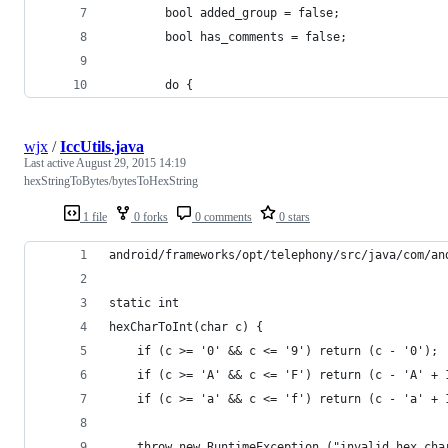
        bool added_group = false;
        bool has_comments = false;
        do {
wjx
/
IccUtils.java
Last active
August 29, 2015 14:19
hexStringToBytes/bytesToHexString
1 file
0 forks
0 comments
0 stars
android/frameworks/opt/telephony/src/java/com/an
static int
hexCharToInt(char c) {
	if (c >= '0' && c <= '9') return (c - '0');
	if (c >= 'A' && c <= 'F') return (c - 'A' + 
	if (c >= 'a' && c <= 'f') return (c - 'a' + 
	throw new RuntimeException ("invalid hex cha