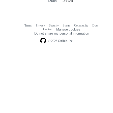
Older
Newer
Terms
Privacy
Security
Status
Community
Docs
Footer
Footer
Contact
Manage cookies
navigation
Do not share my personal information
© 2026 GitHub, Inc.