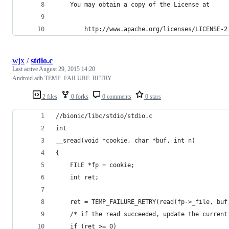
    You may obtain a copy of the License at 
        http://www.apache.org/licenses/LICENSE-2
wjx
/
stdio.c
Last active
August 29, 2015 14:20
Android adb TEMP_FAILURE_RETRY
2 files
0 forks
0 comments
0 stars
//bionic/libc/stdio/stdio.c
int
__sread(void *cookie, char *buf, int n)
{
	FILE *fp = cookie;
	int ret;
	ret = TEMP_FAILURE_RETRY(read(fp->_file, buf
	/* if the read succeeded, update the current
	if (ret >= 0)