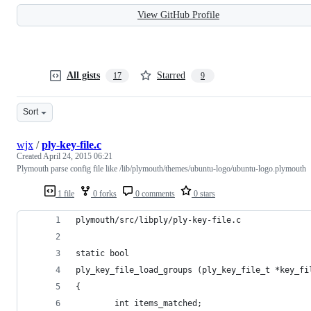
View GitHub Profile
All gists
Starred
17
9
Sort
wjx
/
ply-key-file.c
Created
April 24, 2015 06:21
Plymouth parse config file like /lib/plymouth/themes/ubuntu-logo/ubuntu-logo.plymouth
1 file
0 forks
0 comments
0 stars
plymouth/src/libply/ply-key-file.c
static bool
ply_key_file_load_groups (ply_key_file_t *key_fi
{
        int items_matched;