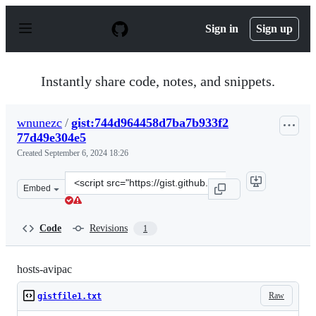
S
k
Sign in
Sign up
i
p
t
o
Instantly share code, notes, and snippets.
c
o
n
wnunezc
/
gist:744d964458d7ba7b933f2
t
77d49e304e5
e
n
Created
September 6, 2024 18:26
t
Clone
Embed
this
repository
at
Code
Revisions
1
&lt;script
src=&quot;https://gist.github.com/wnunezc/744d964458d
hosts-avipac
Raw
gistfile1.txt