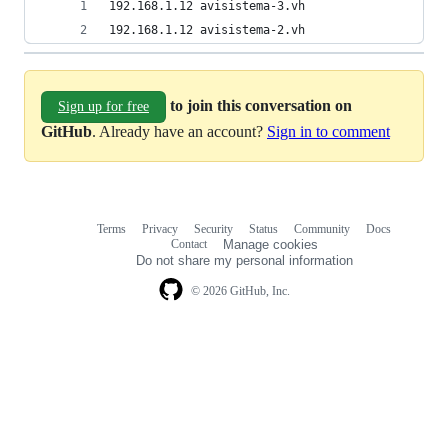
192.168.1.12 avisistema-3.vh
192.168.1.12 avisistema-2.vh
to join this conversation on
Sign up for free
GitHub
. Already have an account?
Sign in to comment
Terms
Privacy
Security
Status
Community
Docs
Footer
Footer
Contact
Manage cookies
navigation
Do not share my personal information
© 2026 GitHub, Inc.