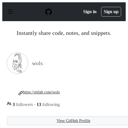
S
k
Sign in
Sign up
i
p
t
o
Instantly share code, notes, and snippets.
c
o
n
t
e
n
wols
t
https://gitlab.com/wols
3
followers
·
13
following
View GitHub Profile