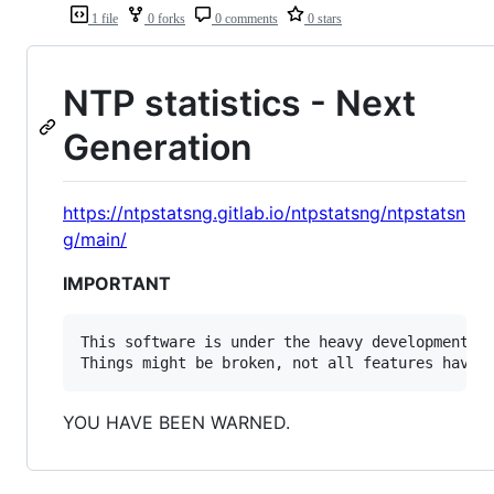
1 file
0 forks
0 comments
0 stars
NTP statistics - Next
Generation
https://ntpstatsng.gitlab.io/ntpstatsng/ntpstatsn
g/main/
IMPORTANT
This software is under the heavy development an
YOU HAVE BEEN WARNED.