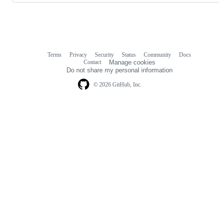
Terms
Privacy
Security
Status
Community
Docs
Footer
Footer
Contact
Manage cookies
navigation
Do not share my personal information
© 2026 GitHub, Inc.