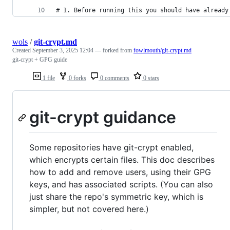
# 1. Before running this you should have already
wols
/
git-crypt.md
Created
September 3, 2025 12:04
— forked from
fowlmouth/git-crypt.md
git-crypt + GPG guide
1 file
0 forks
0 comments
0 stars
git-crypt guidance
Some repositories have git-crypt enabled,
which encrypts certain files. This doc describes
how to add and remove users, using their GPG
keys, and has associated scripts. (You can also
just share the repo's symmetric key, which is
simpler, but not covered here.)