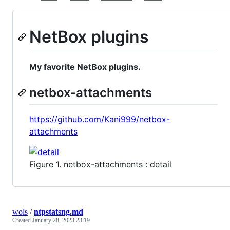
NetBox plugins
My favorite NetBox plugins.
netbox-attachments
https://github.com/Kani999/netbox-
attachments
Figure 1. netbox-attachments : detail
wols
/
ntpstatsng.md
Created
January 28, 2023 23:19