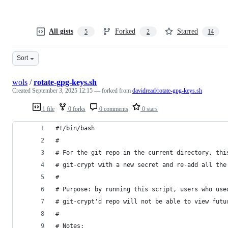
All gists
Forked
Starred
5
2
14
Sort
wols
/
rotate-gpg-keys.sh
Created
September 3, 2025 12:15
— forked from
davidread/rotate-gpg-keys.sh
1 file
0 forks
0 comments
0 stars
#!/bin/bash
#
# For the git repo in the current directory, thi
# git-crypt with a new secret and re-add all the
#
# Purpose: by running this script, users who use
# git-crypt'd repo will not be able to view futu
#
# Notes: