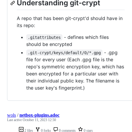
Understanding git-crypt
A repo that has been git-crypt'd should have in
its repo:
- defines which files
.gitattributes
should be encrypted
- .gpg
.git-crypt/keys/default/0/*.gpg
file for every user (Each .gpg file is the
repo's symmetric encryption key, which has
been encrypted for a particular user with
their individual public key. The filename is
the user key's fingerprint.)
wols
/
netbox-plugins.adoc
Last active
October 11, 2023 12:50
2 files
0 forks
0 comments
0 stars