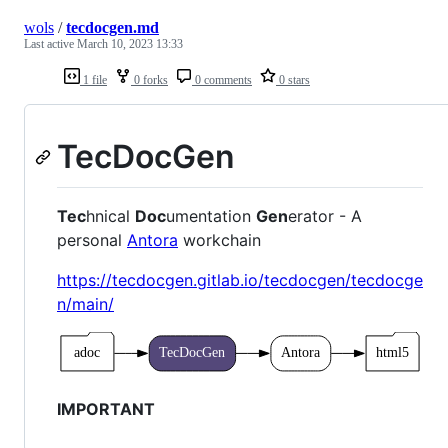
wols
/
tecdocgen.md
Last active
March 10, 2023 13:33
1 file
0 forks
0 comments
0 stars
TecDocGen
Tec
hnical
Doc
umentation
Gen
erator - A
personal
Antora
workchain
https://tecdocgen.gitlab.io/tecdocgen/tecdocge
n/main/
IMPORTANT