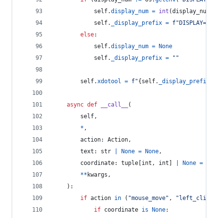
self
.
display_num
=
int
(
display_num
)
self
.
_display_prefix
=
f"DISPLAY=:
{
s
else
:
self
.
display_num
=
None
self
.
_display_prefix
=
""
self
.
xdotool
=
f"
{
self
.
_display_prefix
}
x
async
def
__call__
(
self
,
*
,
action
: 
Action
,
text
: 
str
|
None
=
None
,
coordinate
: 
tuple
[
int
, 
int
] 
|
None
=
Non
**
kwargs
,
    ):
if
action
in
 (
"mouse_move"
, 
"left_click_
if
coordinate
is
None
: