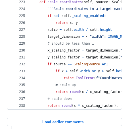
def
scale_coordinates
(
self
, 
source
: 
ScalingS
"""Scale coordinates to a target maximum
if
not
self
.
_scaling_enabled
:
return
x
, 
y
ratio
=
self
.
width
/
self
.
height
target_dimension
=
 { 
"width"
: 
IMAGE_MAX_
# should be less than 1
x_scaling_factor
=
target_dimension
[
"wid
y_scaling_factor
=
target_dimension
[
"hei
if
source
==
ScalingSource
.
API
:
if
x
>
self
.
width
or
y
>
self
.
height
raise
ToolError
(
f"Coordinates 
{
x
# scale up
return
round
(
x
/
x_scaling_factor
), 
# scale down
return
round
(
x
*
x_scaling_factor
), 
roun
Load earlier comments...