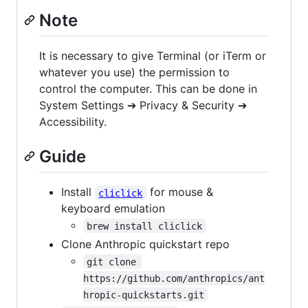
Note
It is necessary to give Terminal (or iTerm or
whatever you use) the permission to
control the computer. This can be done in
System Settings ➔ Privacy & Security ➔
Accessibility.
Guide
Install
for mouse &
cliclick
keyboard emulation
brew install cliclick
Clone Anthropic quickstart repo
git clone 
https://github.com/anthropics/ant
hropic-quickstarts.git