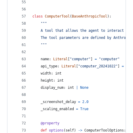
class
ComputerTool
(
BaseAnthropicTool
):
"""
    A tool that allows the agent to interact wit
    The tool parameters are defined by Anthropic
    """
name
: 
Literal
[
"computer"
] 
=
"computer"
api_type
: 
Literal
[
"computer_20241022"
] 
=
"co
width
: 
int
height
: 
int
display_num
: 
int
|
None
_screenshot_delay
=
2.0
_scaling_enabled
=
True
@
property
def
options
(
self
) 
->
ComputerToolOptions
: