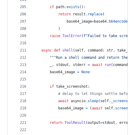
if
path
.
exists
():
return
result
.
replace
(
base64_image
=
base64
.
b64encode
(
pa
            )
raise
ToolError
(
f"Failed to take screens
async
def
shell
(
self
, 
command
: 
str
, 
take_scr
"""Run a shell command and return the ou
_
, 
stdout
, 
stderr
=
await
run
(
command
)
base64_image
=
None
if
take_screenshot
:
# delay to let things settle before 
await
asyncio
.
sleep
(
self
.
_screenshot
base64_image
=
 (
await
self
.
screensho
return
ToolResult
(
output
=
stdout
, 
error
=
s