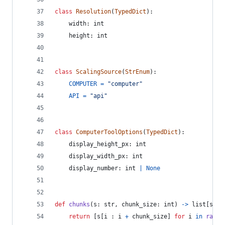
class
Resolution
(
TypedDict
):
width
: 
int
height
: 
int
class
ScalingSource
(
StrEnum
):
COMPUTER
=
"computer"
API
=
"api"
class
ComputerToolOptions
(
TypedDict
):
display_height_px
: 
int
display_width_px
: 
int
display_number
: 
int
|
None
def
chunks
(
s
: 
str
, 
chunk_size
: 
int
) 
->
list
[
str
]
return
 [
s
[
i
 : 
i
+
chunk_size
] 
for
i
in
range