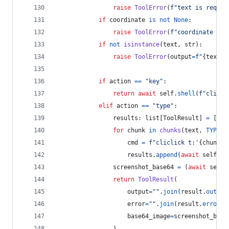
raise
ToolError
(
f"text is requir
if
coordinate
is
not
None
:
raise
ToolError
(
f"coordinate is 
if
not
isinstance
(
text
, 
str
):
raise
ToolError
(
output
=
f"
{
text
}
 
if
action
==
"key"
:
return
await
self
.
shell
(
f"clicli
elif
action
==
"type"
:
results
: 
list
[
ToolResult
] 
=
 []
for
chunk
in
chunks
(
text
, 
TYPING
cmd
=
f"cliclick t:'
{
chunk
}
'
results
.
append
(
await
self
.
sh
screenshot_base64
=
 (
await
self
.
return
ToolResult
(
output
=
""
.
join
(
result
.
output
error
=
""
.
join
(
result
.
error
o
base64_image
=
screenshot_base
                )