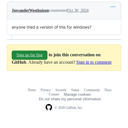
JosvanderWesthuizen
commented
Oct 30, 2024
anyone tried a version of this for windows?
to join this conversation on
Sign up for free
GitHub
. Already have an account?
Sign in to comment
Terms
Privacy
Security
Status
Community
Docs
Footer
Footer
Contact
Manage cookies
navigation
Do not share my personal information
© 2026 GitHub, Inc.