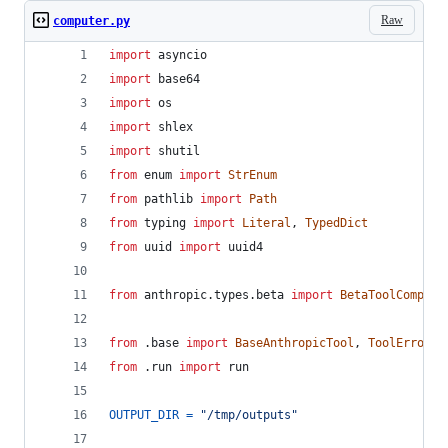
Raw
computer.py
import
asyncio
import
base64
import
os
import
shlex
import
shutil
from
enum
import
StrEnum
from
pathlib
import
Path
from
typing
import
Literal
, 
TypedDict
from
uuid
import
uuid4
from
anthropic
.
types
.
beta
import
BetaToolCompute
from
 .
base
import
BaseAnthropicTool
, 
ToolError
, 
from
 .
run
import
run
OUTPUT_DIR
=
"/tmp/outputs"