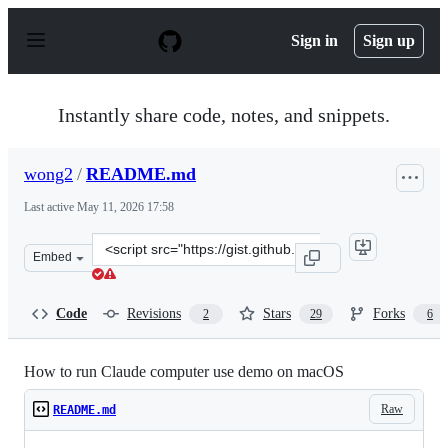
S
k
Sign in
Sign up
i
p
t
o
Instantly share code, notes, and snippets.
c
o
n
wong2
/
README.md
t
e
Last active
May 11, 2026 17:58
n
t
Clone
Embed
this
repository
at
Code
Revisions
Stars
Forks
2
29
6
&lt;script
src=&quot;https://gist.github.com/wong2/47bb82e9cd6d1
How to run Claude computer use demo on macOS
Raw
README.md