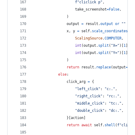
f"cliclick p"
,
take_screenshot
=
False
,
                )
output
=
result
.
output
or
""
x
, 
y
=
self
.
scale_coordinates
(
ScalingSource
.
COMPUTER
,
int
(
output
.
split
(
"X="
)[
1
].
sp
int
(
output
.
split
(
"Y="
)[
1
].
sp
                )
return
result
.
replace
(
output
=
f"X
else
:
click_arg
=
 {
"left_click"
: 
"c:."
,
"right_click"
: 
"rc:."
,
"middle_click"
: 
"tc:."
,
"double_click"
: 
"dc:."
,
                }[
action
]
return
await
self
.
shell
(
f"clicli