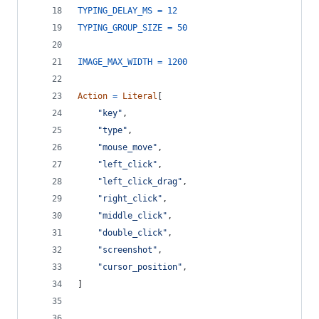
TYPING_DELAY_MS
=
12
TYPING_GROUP_SIZE
=
50
IMAGE_MAX_WIDTH
=
1200
Action
=
Literal
[
"key"
,
"type"
,
"mouse_move"
,
"left_click"
,
"left_click_drag"
,
"right_click"
,
"middle_click"
,
"double_click"
,
"screenshot"
,
"cursor_position"
,
]