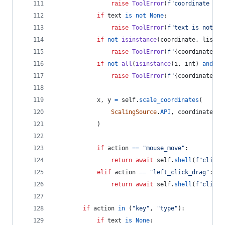
raise
ToolError
(
f"coordinate is 
if
text
is
not
None
:
raise
ToolError
(
f"text is not ac
if
not
isinstance
(
coordinate
, 
list
) 
raise
ToolError
(
f"
{
coordinate
}
 m
if
not
all
(
isinstance
(
i
, 
int
) 
and
i
raise
ToolError
(
f"
{
coordinate
}
 m
x
, 
y
=
self
.
scale_coordinates
(
ScalingSource
.
API
, 
coordinate
[
0
]
            )
if
action
==
"mouse_move"
:
return
await
self
.
shell
(
f"clicli
elif
action
==
"left_click_drag"
:
return
await
self
.
shell
(
f"clicli
if
action
in
 (
"key"
, 
"type"
):
if
text
is
None
: