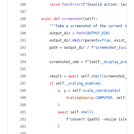
raise
ToolError
(
f"Invalid action: 
{
actio
async
def
screenshot
(
self
):
"""Take a screenshot of the current scre
output_dir
=
Path
(
OUTPUT_DIR
)
output_dir
.
mkdir
(
parents
=
True
, 
exist_ok
=
path
=
output_dir
/
f"screenshot_
{
uuid4
(
screenshot_cmd
=
f"
{
self
.
_display_prefix
result
=
await
self
.
shell
(
screenshot_cmd
if
self
.
_scaling_enabled
:
x
, 
y
=
self
.
scale_coordinates
(
ScalingSource
.
COMPUTER
, 
self
.
wid
            )
await
self
.
shell
(
f"convert 
{
path
}
 -resize 
{
x
}
x
{
y
}
            )