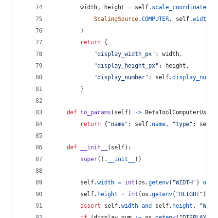
width
, 
height
=
self
.
scale_coordinates
(
ScalingSource
.
COMPUTER
, 
self
.
width
, 
        )
return
 {
"display_width_px"
: 
width
,
"display_height_px"
: 
height
,
"display_number"
: 
self
.
display_num
,
        }
def
to_params
(
self
) 
->
BetaToolComputerUse20
return
 {
"name"
: 
self
.
name
, 
"type"
: 
self
.
def
__init__
(
self
):
super
().
__init__
()
self
.
width
=
int
(
os
.
getenv
(
"WIDTH"
) 
or
0
self
.
height
=
int
(
os
.
getenv
(
"HEIGHT"
) 
or
assert
self
.
width
and
self
.
height
, 
"WIDT
if
 (
display_num
:=
os
.
getenv
(
"DISPLAY_NU