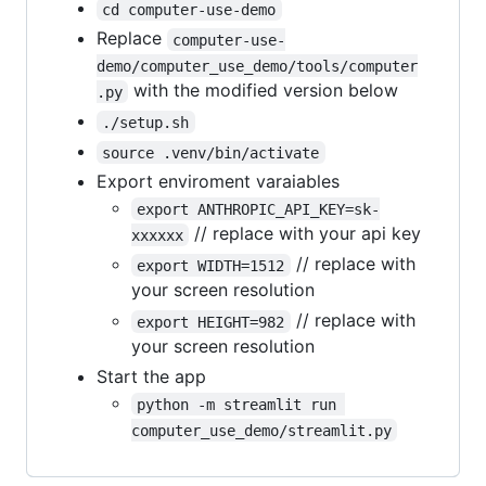
cd computer-use-demo
Replace
computer-use-
demo/computer_use_demo/tools/computer
with the modified version below
.py
./setup.sh
source .venv/bin/activate
Export enviroment varaiables
export ANTHROPIC_API_KEY=sk-
// replace with your api key
xxxxxx
// replace with
export WIDTH=1512
your screen resolution
// replace with
export HEIGHT=982
your screen resolution
Start the app
python -m streamlit run 
computer_use_demo/streamlit.py