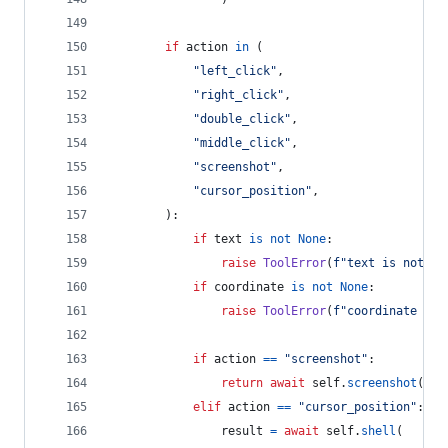
if
action
in
 (
"left_click"
,
"right_click"
,
"double_click"
,
"middle_click"
,
"screenshot"
,
"cursor_position"
,
        ):
if
text
is
not
None
:
raise
ToolError
(
f"text is not ac
if
coordinate
is
not
None
:
raise
ToolError
(
f"coordinate is 
if
action
==
"screenshot"
:
return
await
self
.
screenshot
()
elif
action
==
"cursor_position"
:
result
=
await
self
.
shell
(