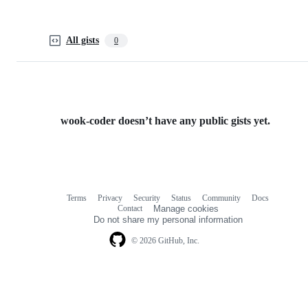
All gists
0
wook-coder doesn’t have any public gists yet.
Terms
Privacy
Security
Status
Community
Docs
Footer
Footer
Contact
Manage cookies
navigation
Do not share my personal information
© 2026 GitHub, Inc.