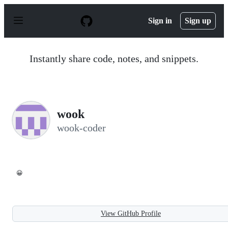
S
k
Sign in
Sign up
i
p
t
o
Instantly share code, notes, and snippets.
c
o
n
t
e
n
wook
t
wook-coder
😀
View GitHub Profile