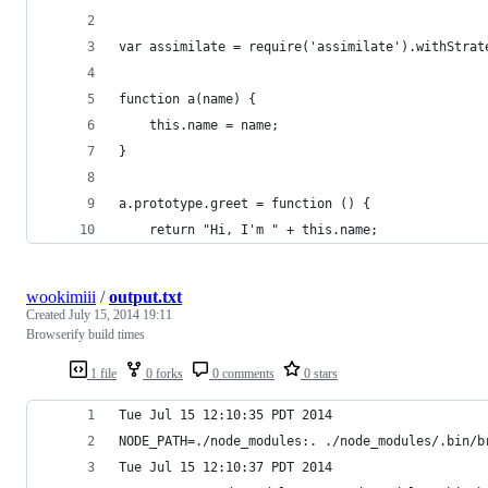
var assimilate = require('assimilate').withStrat
function a(name) {
    this.name = name;
}
a.prototype.greet = function () {
    return "Hi, I'm " + this.name;
wookimiii
/
output.txt
Created
July 15, 2014 19:11
Browserify build times
1 file
0 forks
0 comments
0 stars
Tue Jul 15 12:10:35 PDT 2014
NODE_PATH=./node_modules:. ./node_modules/.bin/b
Tue Jul 15 12:10:37 PDT 2014