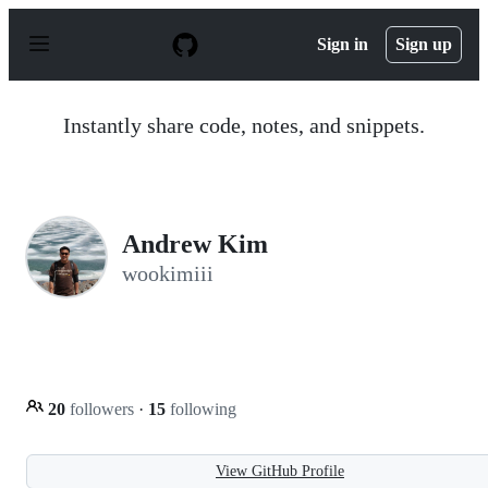
S
k
Sign in
Sign up
i
p
t
o
Instantly share code, notes, and snippets.
c
o
n
t
e
n
Andrew Kim
t
wookimiii
20
followers
·
15
following
View GitHub Profile