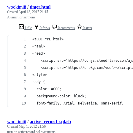
wookimiii
/
timer.html
Created
April 13, 2017 21:15
A timer for sermons
1 file
0 forks
0 comments
0 stars
<!DOCTYPE html>
<html>
<head>
    <script src='https://cdnjs.cloudflare.com/aj
    <script src="https://unpkg.com/vue"></script
<style>
body {
  color: #CCC;
  background-color: black;
  font-family: Arial, Helvetica, sans-serif;
wookimiii
/
active_record_sql.rb
Created
May 1, 2012 21:56
turn on activerecord sql statements