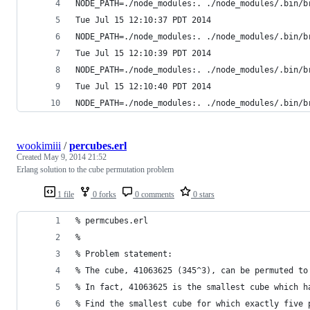
NODE_PATH=./node_modules:. ./node_modules/.bin/b
Tue Jul 15 12:10:37 PDT 2014
NODE_PATH=./node_modules:. ./node_modules/.bin/b
Tue Jul 15 12:10:39 PDT 2014
NODE_PATH=./node_modules:. ./node_modules/.bin/b
Tue Jul 15 12:10:40 PDT 2014
NODE_PATH=./node_modules:. ./node_modules/.bin/b
wookimiii
/
percubes.erl
Created
May 9, 2014 21:52
Erlang solution to the cube permutation problem
1 file
0 forks
0 comments
0 stars
% permcubes.erl
%
% Problem statement:
% The cube, 41063625 (345^3), can be permuted to
% In fact, 41063625 is the smallest cube which h
% Find the smallest cube for which exactly five 