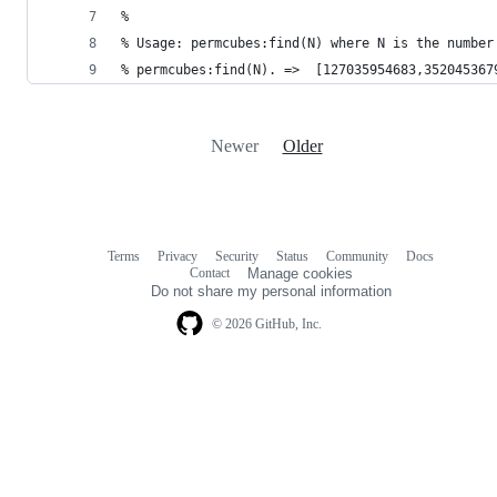
%
% Usage: permcubes:find(N) where N is the number
% permcubes:find(N). =>  [127035954683,352045367
Newer
Older
Terms
Privacy
Security
Status
Community
Docs
Footer
Footer
Contact
Manage cookies
navigation
Do not share my personal information
© 2026 GitHub, Inc.