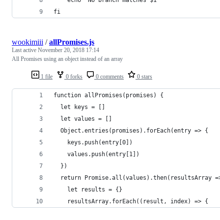
fi
wookimiii
/
allPromises.js
Last active
November 20, 2018 17:14
All Promises using an object instead of an array
1 file
0 forks
0 comments
0 stars
function allPromises(promises) {
  let keys = []
  let values = []
  Object.entries(promises).forEach(entry => {
    keys.push(entry[0])
    values.push(entry[1])
  })
  return Promise.all(values).then(resultsArray =
    let results = {}
    resultsArray.forEach((result, index) => {