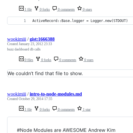
1 file
0 forks
0 comments
0 stars
ActiveRecord::Base.logger = Logger.new(STDOUT)
wookimiii
/
gist:1666388
Created
January 23, 2012 23:33
buzz dashboard db calls
0 files
0 forks
0 comments
0 stars
We couldn’t find that file to show.
wookimiii
/
intro-to-node-modules.md
Created
October 29, 2014 17:35
1 file
0 forks
0 comments
1 star
#Node Modules are AWESOME Andrew Kim