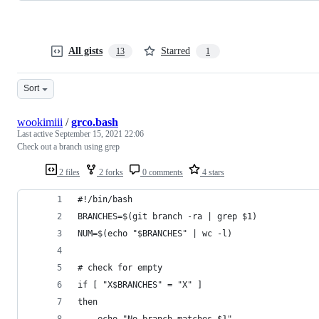
All gists
Starred
13
1
Sort
wookimiii
/
grco.bash
Last active
September 15, 2021 22:06
Check out a branch using grep
2 files
2 forks
0 comments
4 stars
#!/bin/bash
BRANCHES=$(git branch -ra | grep $1)
NUM=$(echo "$BRANCHES" | wc -l)
# check for empty
if [ "X$BRANCHES" = "X" ]
then
    echo "No branch matches $1"