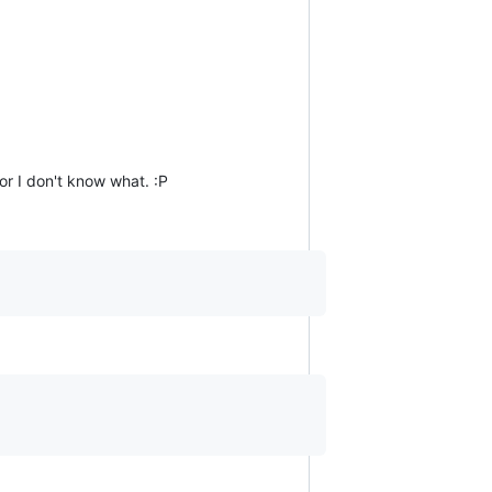
or I don't know what. :P