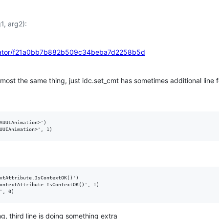
1, arg2):
agrator/f21a0bb7b882b509c34beba7d2258b5d
ost the same thing, just idc.set_cmt has sometimes additional line f
AUUIAnimation>')

xtAttribute.IsContextOK()')

ontextAttribute.IsContextOK()', 1)

g, third line is doing something extra