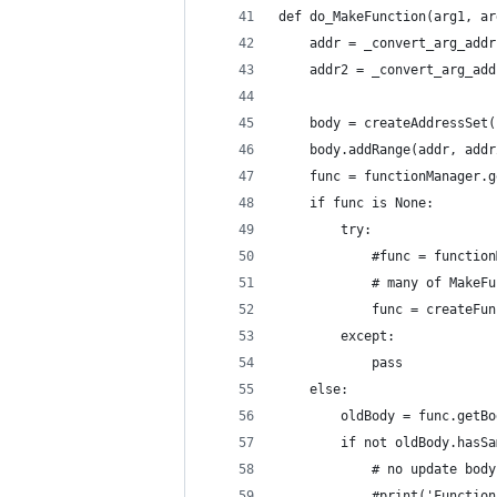
def do_MakeFunction(arg1, ar
    addr = _convert_arg_addr
    addr2 = _convert_arg_add
    body = createAddressSet(
    body.addRange(addr, addr
    func = functionManager.g
    if func is None:
        try:
            #func = function
            # many of MakeFu
            func = createFun
        except:
            pass
    else:
        oldBody = func.getBo
        if not oldBody.hasSa
            # no update body
            #print('Function