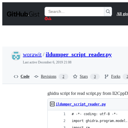
S
k
Search
All gis
i
Gists
p
t
o
c
o
n
t
worawit
/
ildumper_script_reader.py
e
n
Last active
December 6, 2019 21:08
t
Code
Revisions
Stars
Forks
2
3
ghidra script for read script.py from Il2Cp
ildumper_script_reader.py
# -*- coding: utf-8 -*-
import ghidra.program.model.
import re