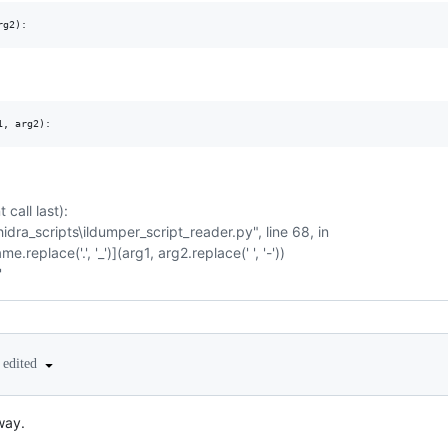
call last):
idra_scripts\ildumper_script_reader.py", line 68, in
.replace('.', '_')](arg1, arg2.replace(' ', '-'))
'
edited
way.