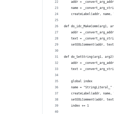
    addr = _convert_arg_addr
    name = _convert_arg_stri
    createLabel(addr, name, 
def do_idc_MakeComm(arg1, ar
    addr = _convert_arg_addr
    text = _convert_arg_stri
    setEOLComment(addr, text
def do_SetString(arg1, arg2)
    addr = _convert_arg_addr
    text = _convert_arg_stri
    global index
    name = "StringLiteral_" 
    createLabel(addr, name, 
    setEOLComment(addr, text
    index += 1