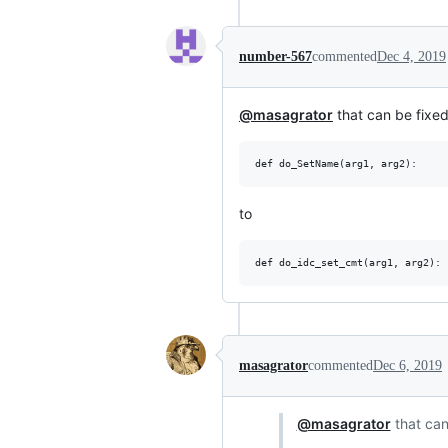
number-567
commented
Dec 4, 2019
@masagrator
that can be fixed
to
masagrator
commented
Dec 6, 2019
@masagrator
that can