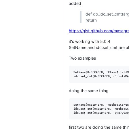
added
def do_idc_set_cmt(arg
return
https://gist.github.com/mas
it's working with 5.0.4
SetName and idc.set_cmt are alm
Two examples
SetName(0x3ECACE0, 'Class$List<M
doing the same thing
SetName(0x3ED4B78, 'Method$Conte
idc.set_cmt(0x3ED4B78, 'Method$C
first two are doing the same thin