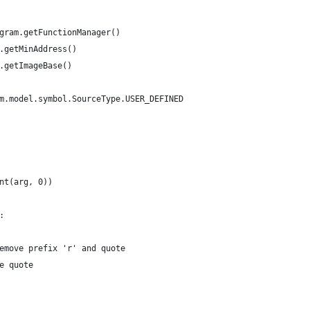
gram.getFunctionManager()
.getMinAddress()
.getImageBase()
m.model.symbol.SourceType.USER_DEFINED
nt(arg, 0))
:
emove prefix 'r' and quote
e quote