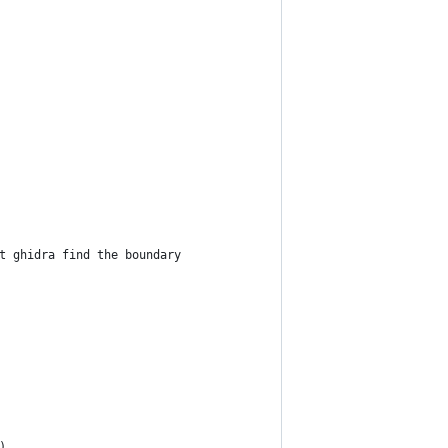
t ghidra find the boundary
)