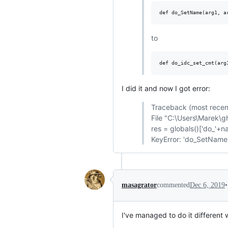
to
I did it and now I got error:
Traceback (most recent 
File "C:\Users\Marek\gh
res = globals()['do_'+name
KeyError: 'do_SetName
•
masagrator
commented
Dec 6, 2019
I've managed to do it different 