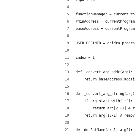
functionManager = currentPro
#minAddress = currentProgram
baseAddress = currentProgram
USER_DEFINED = ghidra.progra
index = 1
def _convert_arg_addr(arg):
    return baseAddress.add(i
def _convert_arg_string(arg)
    if arg.startswith('r'):
        return arg[2:-1] # r
    return arg[1:-1] # remov
def do_SetName(arg1, arg2):