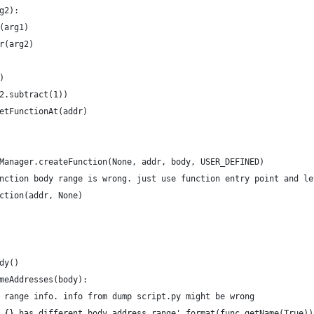
g2):
(arg1)
r(arg2)
)
2.subtract(1))
etFunctionAt(addr)
Manager.createFunction(None, addr, body, USER_DEFINED)
nction body range is wrong. just use function entry point and le
ction(addr, None)
dy()
meAddresses(body):
 range info. info from dump script.py might be wrong
 {} has different body address range'.format(func.getName(True))