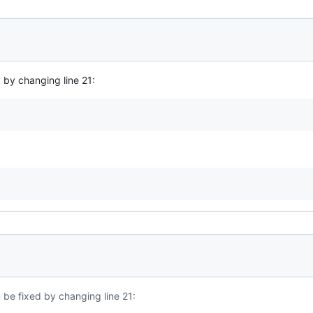
 by changing line 21:
 be fixed by changing line 21: