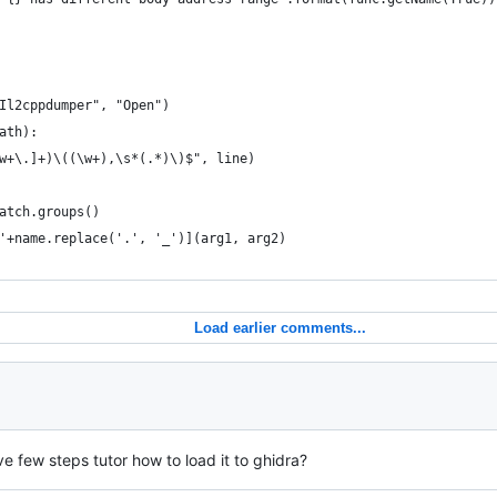
Il2cppdumper", "Open")
ath):
w+\.]+)\((\w+),\s*(.*)\)$", line)
atch.groups()
'+name.replace('.', '_')](arg1, arg2)
Load earlier comments...
e few steps tutor how to load it to ghidra?