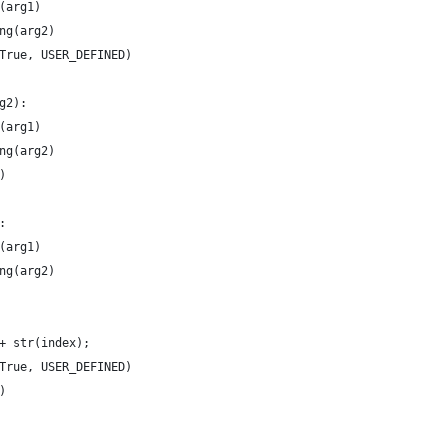
(arg1)
ng(arg2)
True, USER_DEFINED)
g2):
(arg1)
ng(arg2)
)
:
(arg1)
ng(arg2)
+ str(index);
True, USER_DEFINED)
)