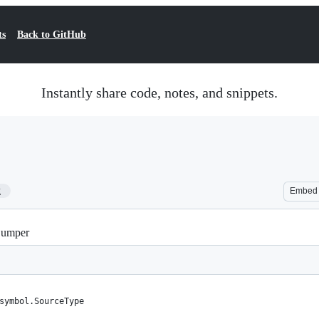
ts
Back to GitHub
Instantly share code, notes, and snippets.
2
Embed
pDumper
symbol.SourceType