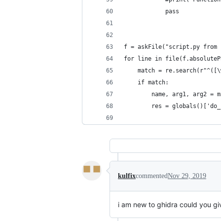
            pass
f = askFile("script.py from 
for line in file(f.absoluteP
    match = re.search(r"^([\
    if match:
        name, arg1, arg2 = m
        res = globals()['do_
kulfix
commented
Nov 29, 2019
i am new to ghidra could you giv