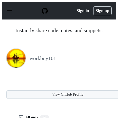
S
k
Sign in
Sign up
i
p
t
o
Instantly share code, notes, and snippets.
c
o
n
t
e
n
workboy101
t
View GitHub Profile
All gists
0