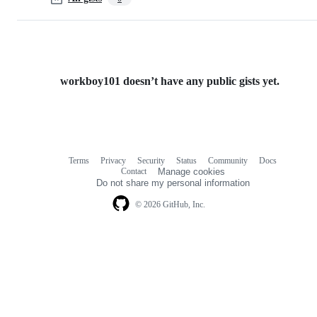
workboy101 doesn’t have any public gists yet.
Terms
Privacy
Security
Status
Community
Docs
Footer
Footer
Contact
Manage cookies
navigation
Do not share my personal information
© 2026 GitHub, Inc.