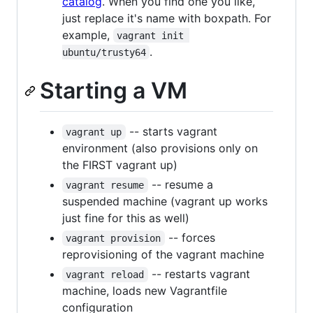
catalog
. When you find one you like,
just replace it's name with boxpath. For
example,
vagrant init 
.
ubuntu/trusty64
Starting a VM
-- starts vagrant
vagrant up
environment (also provisions only on
the FIRST vagrant up)
-- resume a
vagrant resume
suspended machine (vagrant up works
just fine for this as well)
-- forces
vagrant provision
reprovisioning of the vagrant machine
-- restarts vagrant
vagrant reload
machine, loads new Vagrantfile
configuration