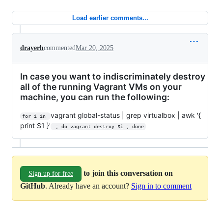
Load earlier comments...
drayerh
commented
Mar 20, 2025
In case you want to indiscriminately destroy
all of the running Vagrant VMs on your
machine, you can run the following:
vagrant global-status | grep virtualbox | awk '{
for i in 
print $1 }'
 ; do vagrant destroy $i ; done
to join this conversation on
Sign up for free
GitHub
. Already have an account?
Sign in to comment