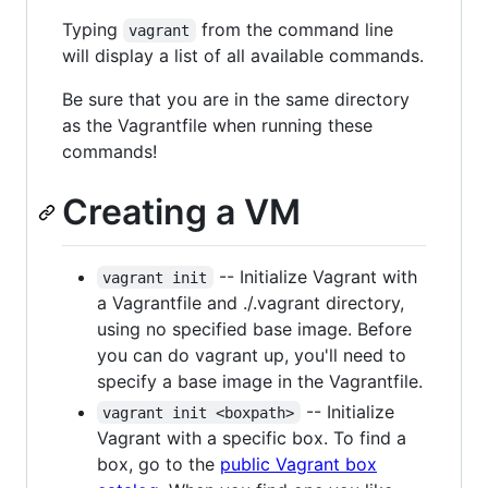
Typing
from the command line
vagrant
will display a list of all available commands.
Be sure that you are in the same directory
as the Vagrantfile when running these
commands!
Creating a VM
-- Initialize Vagrant with
vagrant init
a Vagrantfile and ./.vagrant directory,
using no specified base image. Before
you can do vagrant up, you'll need to
specify a base image in the Vagrantfile.
-- Initialize
vagrant init <boxpath>
Vagrant with a specific box. To find a
box, go to the
public Vagrant box