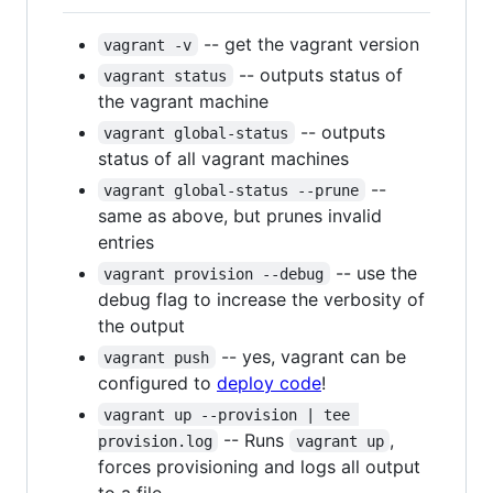
-- get the vagrant version
vagrant -v
-- outputs status of
vagrant status
the vagrant machine
-- outputs
vagrant global-status
status of all vagrant machines
--
vagrant global-status --prune
same as above, but prunes invalid
entries
-- use the
vagrant provision --debug
debug flag to increase the verbosity of
the output
-- yes, vagrant can be
vagrant push
configured to
deploy code
!
vagrant up --provision | tee 
-- Runs
,
provision.log
vagrant up
forces provisioning and logs all output
to a file