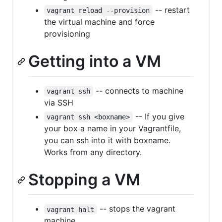
-- restart
vagrant reload --provision
the virtual machine and force
provisioning
Getting into a VM
-- connects to machine
vagrant ssh
via SSH
-- If you give
vagrant ssh <boxname>
your box a name in your Vagrantfile,
you can ssh into it with boxname.
Works from any directory.
Stopping a VM
-- stops the vagrant
vagrant halt
machine