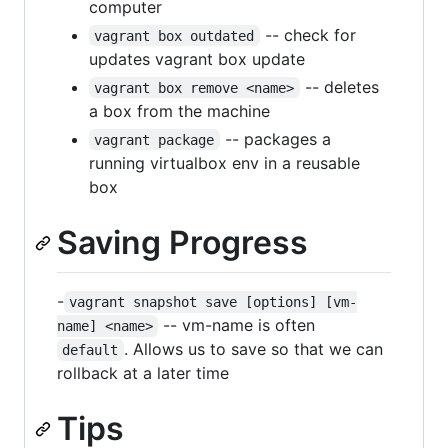
computer
-- check for
vagrant box outdated
updates vagrant box update
-- deletes
vagrant box remove <name>
a box from the machine
-- packages a
vagrant package
running virtualbox env in a reusable
box
Saving Progress
-
vagrant snapshot save [options] [vm-
-- vm-name is often
name] <name>
. Allows us to save so that we can
default
rollback at a later time
Tips