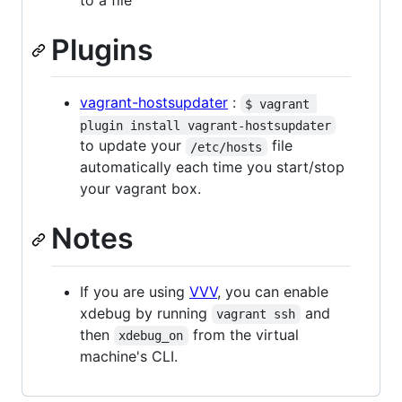
Plugins
vagrant-hostsupdater
:
$ vagrant 
plugin install vagrant-hostsupdater
to update your
file
/etc/hosts
automatically each time you start/stop
your vagrant box.
Notes
If you are using
VVV
, you can enable
xdebug by running
and
vagrant ssh
then
from the virtual
xdebug_on
machine's CLI.