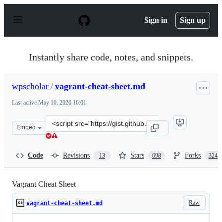
S
k
Sign in
Sign up
i
p
t
o
Instantly share code, notes, and snippets.
c
o
n
wpscholar
/
vagrant-cheat-sheet.md
t
e
Last active
May 10, 2026 16:01
n
t
Clone
Embed
this
repository
at
Code
Revisions
Stars
Forks
13
698
324
&lt;script
src=&quot;https://gist.github.com/wpscholar/a49594e2e2b
Vagrant Cheat Sheet
Raw
vagrant-cheat-sheet.md