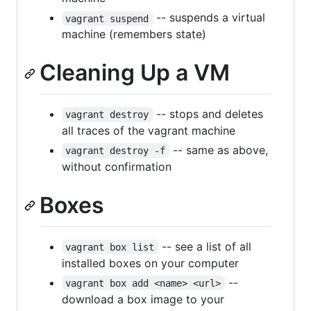
-- suspends a virtual
vagrant suspend
machine (remembers state)
Cleaning Up a VM
-- stops and deletes
vagrant destroy
all traces of the vagrant machine
-- same as above,
vagrant destroy -f
without confirmation
Boxes
-- see a list of all
vagrant box list
installed boxes on your computer
--
vagrant box add <name> <url>
download a box image to your