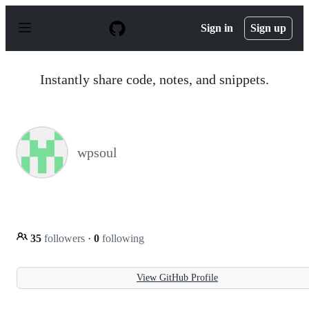
S
k
Sign in
Sign up
i
p
t
o
Instantly share code, notes, and snippets.
c
o
n
t
e
n
wpsoul
t
35
followers
·
0
following
View GitHub Profile