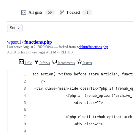
All gists
Forked
56
1
Sort
wpsoul
/
functions.php
Last active
August 2, 2020 00:44
— forked from
gelebrin/functions.php
Add Articles to Store page(WCFM) - REHUB
1 file
0 forks
0 comments
0 stars
add_action( 'wcfmmp_before_store_article', funct
    ?>
 <div class="main-side clearfix<?php if (rehub_o
                <?php if (rehub_option('archive_
                    <div class="">
                <?php elseif (rehub_option('arch
                    <div class="">