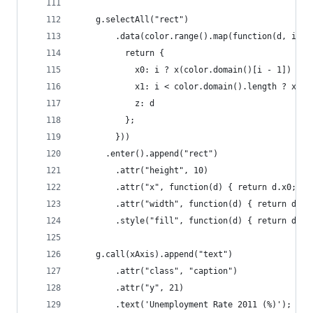
    g.selectAll("rect")
        .data(color.range().map(function(d, i) {
          return {
            x0: i ? x(color.domain()[i - 1]) : x
            x1: i < color.domain().length ? x(co
            z: d
          };
        }))
      .enter().append("rect")
        .attr("height", 10)
        .attr("x", function(d) { return d.x0; })
        .attr("width", function(d) { return d.x1
        .style("fill", function(d) { return d.z;
    g.call(xAxis).append("text")
        .attr("class", "caption")
        .attr("y", 21)
        .text('Unemployment Rate 2011 (%)');