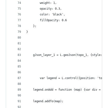
        weight: 1,
        opacity: 0.3,
        color: 'black',
        fillOpacity: 0.6
    };
}
    gJson_layer_1 = L.geoJson(topo_1, {style: st
        var legend = L.control({position: 'topri
    legend.onAdd = function (map) {var div = L.D
    legend.addTo(map);