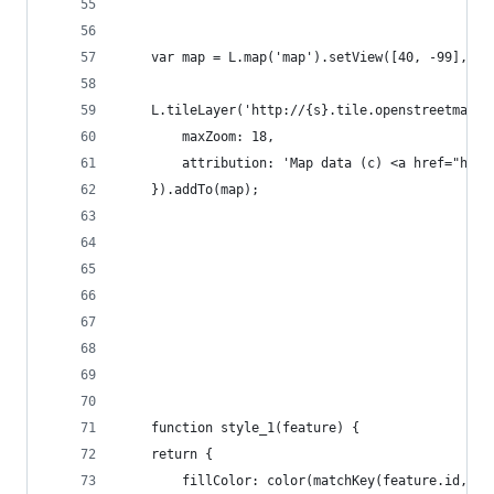
    var map = L.map('map').setView([40, -99], 4)
    L.tileLayer('http://{s}.tile.openstreetmap.o
        maxZoom: 18,
        attribution: 'Map data (c) <a href="http
    }).addTo(map);
    function style_1(feature) {
    return {
        fillColor: color(matchKey(feature.id, da