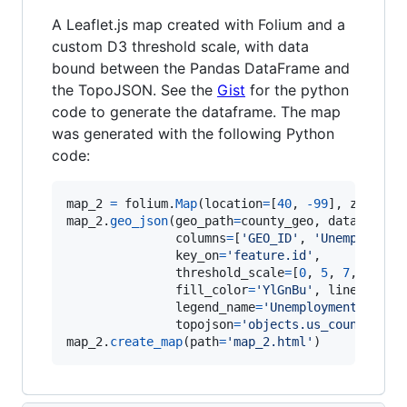
A Leaflet.js map created with Folium and a
custom D3 threshold scale, with data
bound between the Pandas DataFrame and
the TopoJSON. See the
Gist
for the python
code to generate the dataframe. The map
was generated with the following Python
code:
map_2
=
folium
.
Map
(
location
=
[
40
, 
-
99
], 
zoom_st
map_2
.
geo_json
(
geo_path
=
county_geo
, 
data_out
=
'
columns
=
[
'GEO_ID'
, 
'Unemploymen
key_on
=
'feature.id'
,

threshold_scale
=
[
0
, 
5
, 
7
, 
9
, 
11
fill_color
=
'YlGnBu'
, 
line_opaci
legend_name
=
'Unemployment Rate 
topojson
=
'objects.us_counties_2
map_2
.
create_map
(
path
=
'map_2.html'
)