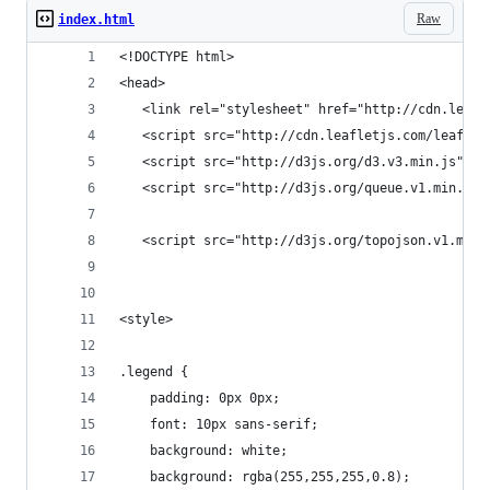
Raw
index.html
<!DOCTYPE html>
<head>
   <link rel="stylesheet" href="http://cdn.leafl
   <script src="http://cdn.leafletjs.com/leaflet
   <script src="http://d3js.org/d3.v3.min.js" ch
   <script src="http://d3js.org/queue.v1.min.js"
   <script src="http://d3js.org/topojson.v1.min.
<style>
.legend {
    padding: 0px 0px;
    font: 10px sans-serif;
    background: white;
    background: rgba(255,255,255,0.8);