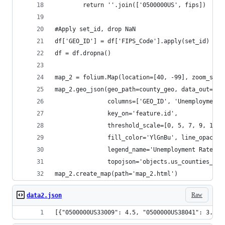
        return ''.join(['0500000US', fips])
#Apply set_id, drop NaN
df['GEO_ID'] = df['FIPS_Code'].apply(set_id)
df = df.dropna()
map_2 = folium.Map(location=[40, -99], zoom_star
map_2.geo_json(geo_path=county_geo, data_out='da
               columns=['GEO_ID', 'Unemployment_
               key_on='feature.id',
               threshold_scale=[0, 5, 7, 9, 11, 
               fill_color='YlGnBu', line_opacity
               legend_name='Unemployment Rate 20
               topojson='objects.us_counties_20m
map_2.create_map(path='map_2.html')
Raw
data2.json
[{"0500000US33