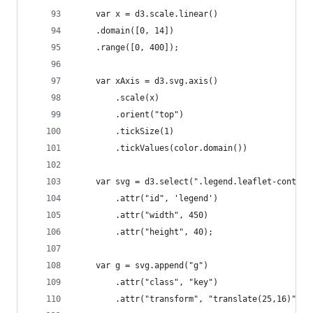
    var x = d3.scale.linear()
    .domain([0, 14])
    .range([0, 400]);
    var xAxis = d3.svg.axis()
        .scale(x)
        .orient("top")
        .tickSize(1)
        .tickValues(color.domain())
    var svg = d3.select(".legend.leaflet-control
        .attr("id", 'legend')
        .attr("width", 450)
        .attr("height", 40);
    var g = svg.append("g")
        .attr("class", "key")
        .attr("transform", "translate(25,16)");