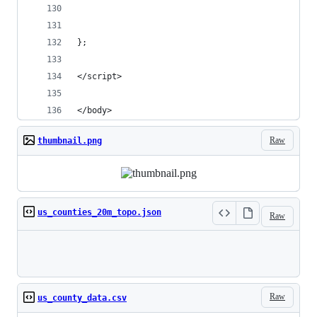
};
</script>
</body>
Raw
thumbnail.png
us_counties_20m_topo.json
Raw
Loading
Raw
us_county_data.csv