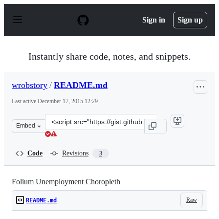
S
k
Sign in
Sign up
i
p
t
o
Instantly share code, notes, and snippets.
c
o
n
wrobstory
/
README.md
t
e
Last active
December 17, 2015 12:29
n
t
Clone
Embed
this
repository
at
Code
Revisions
3
&lt;script
src=&quot;https://gist.github.com/wrobstory/5609934.js&
Folium Unemployment Choropleth
Raw
README.md