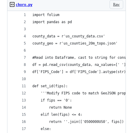
Raw
choro.py
import folium
import pandas as pd
county_data = r'us_county_data.csv'
county_geo = r'us_counties_20m_topo.json'
#Read into Dataframe, cast to string for consist
df = pd.read_csv(county_data, na_values=[' '])
df['FIPS_Code'] = df['FIPS_Code'].astype(str)
def set_id(fips):
    '''Modify FIPS code to match GeoJSON propert
    if fips == '0':
        return None
    elif len(fips) <= 4:
        return ''.join(['0500000US0', fips])
    else: