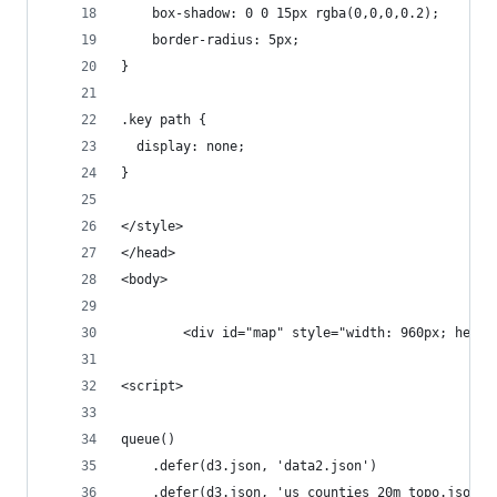
    box-shadow: 0 0 15px rgba(0,0,0,0.2);
    border-radius: 5px;
}
.key path {
  display: none;
}
</style>
</head>
<body>
        <div id="map" style="width: 960px; heigh
<script>
queue()
    .defer(d3.json, 'data2.json')
    .defer(d3.json, 'us_counties_20m_topo.json')