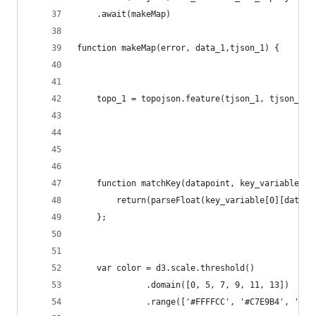
    .await(makeMap)
function makeMap(error, data_1,tjson_1) {
    topo_1 = topojson.feature(tjson_1, tjson_1.o
    function matchKey(datapoint, key_variable){
        return(parseFloat(key_variable[0][datapo
    };
    var color = d3.scale.threshold()
              .domain([0, 5, 7, 9, 11, 13])
              .range(['#FFFFCC', '#C7E9B4', '#7F