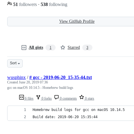
51
followers
·
538
following
View GitHub Profile
All gists
Starred
1
3
Sort
wusphinx
/
# gcc - 2019-06-20_15-35-44.txt
Created
June 20, 2019 07:36
gcc on macOS 10.14.5 - Homebrew build logs
6 files
0 forks
0 comments
0 stars
Homebrew build logs for gcc on macOS 10.14.5
Build date: 2019-06-20 15:35:44