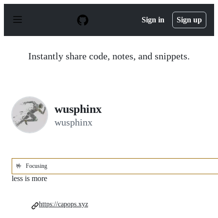
S
k
Sign in
Sign up
i
p
t
o
Instantly share code, notes, and snippets.
c
o
n
t
e
n
wusphinx
t
wusphinx
🤟
Focusing
less is more
https://capops.xyz