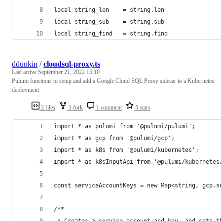
local string_len	= string.len 
local string_sub	= string.sub 
local string_find	= string.find 
ddunkin
/
cloudsql-proxy.ts
Last active
September 21, 2022 15:10
Pulumi functions to setup and add a Google Cloud SQL Proxy sidecar to a Kubernetes
deployment
2 files
1 fork
1 comment
5 stars
import * as pulumi from '@pulumi/pulumi';
import * as gcp from '@pulumi/gcp';
import * as k8s from '@pulumi/kubernetes';
import * as k8sInputApi from '@pulumi/kubernetes
const serviceAccountKeys = new Map<string, gcp.s
/**
 * Creates a service account and key, and sets t