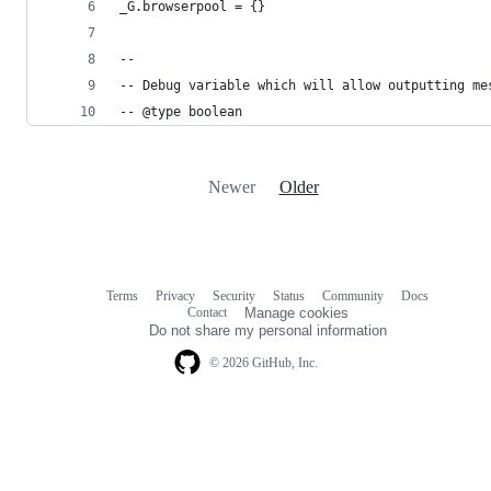
_G.browserpool = {}
--
-- Debug variable which will allow outputting me
-- @type boolean
Newer
Older
Terms
Privacy
Security
Status
Community
Docs
Footer
Footer
Contact
Manage cookies
navigation
Do not share my personal information
© 2026 GitHub, Inc.