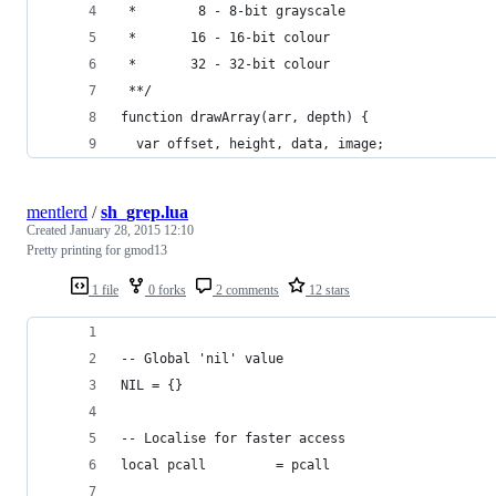
 *        8 - 8-bit grayscale
 *       16 - 16-bit colour
 *       32 - 32-bit colour
 **/
function drawArray(arr, depth) {
  var offset, height, data, image;
mentlerd
/
sh_grep.lua
Created
January 28, 2015 12:10
Pretty printing for gmod13
1 file
0 forks
2 comments
12 stars
-- Global 'nil' value
NIL = {}
-- Localise for faster access
local pcall			= pcall 