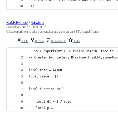
 */
ZakBlystone
/
sstv.lua
Last active
June 17, 2020 09:27
GLua experiment to take a screenshot and generate an SSTV signal from it
1 file
0 forks
0 comments
1 star
-- SSTV experiment (CC0 Public Domain, free to u
-- Created by: Zachary Blystone ( zakblystone@gm
local rate = 44100
local image = {}
local function co()
	local dt = 1 / rate
	local p = 0