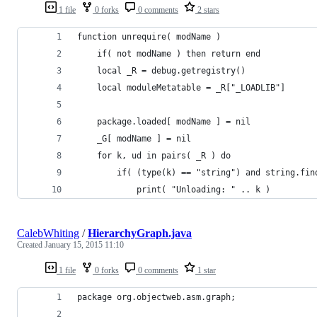
1 file
0 forks
0 comments
2 stars
function unrequire( modName )
	if( not modName ) then return end
	local _R = debug.getregistry()
	local moduleMetatable = _R["_LOADLIB"]
	package.loaded[ modName ] = nil
	_G[ modName ] = nil
	for k, ud in pairs( _R ) do
		if( (type(k) == "string") and string.f
			print( "Unloading: " .. k )
CalebWhiting
/
HierarchyGraph.java
Created
January 15, 2015 11:10
1 file
0 forks
0 comments
1 star
package org.objectweb.asm.graph;