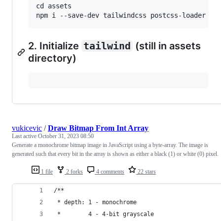
cd assets

2. Initialize
tailwind
(still in assets
directory)
vukicevic
/
Draw Bitmap From Int Array
Last active
October 31, 2023 08:50
Generate a monochrome bitmap image in JavaScript using a byte-array. The image is
generated such that every bit in the array is shown as either a black (1) or white (0) pixel.
1 file
2 forks
4 comments
22 stars
/**
 * depth: 1 - monochrome
 *        4 - 4-bit grayscale