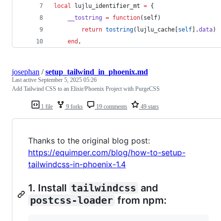
local
lujlu_identifier_mt
=
 {
__tostring
=
function
(
self
) 
return
tostring
(
lujlu_cache
[
self
].
data
)
end
,
josephan
/
setup_tailwind_in_phoenix.md
Last active
September 5, 2025 05:26
Add Tailwind CSS to an Elixir/Phoenix Project with PurgeCSS
1 file
9 forks
19 comments
49 stars
Thanks to the original blog post:
https://equimper.com/blog/how-to-setup-
tailwindcss-in-phoenix-1.4
1. Install
tailwindcss
and
postcss-loader
from npm: