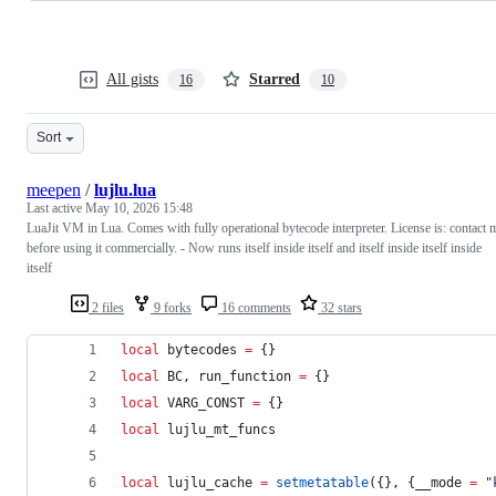
All gists
Starred
16
10
Sort
meepen
/
lujlu.lua
Last active
May 10, 2026 15:48
LuaJit VM in Lua. Comes with fully operational bytecode interpreter. License is: contact 
before using it commercially. - Now runs itself inside itself and itself inside itself inside
itself
2 files
9 forks
16 comments
32 stars
local
bytecodes
=
 {}
local
BC
, 
run_function
=
 {}
local
VARG_CONST
=
 {}
local
lujlu_mt_funcs
local
lujlu_cache
=
setmetatable
({}, {
__mode
=
"