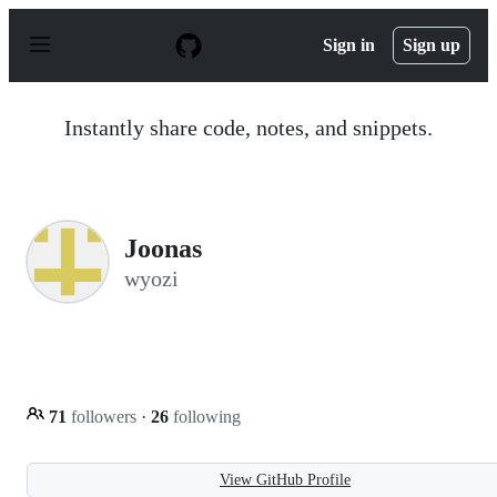
S
k
Sign in
Sign up
i
p
t
o
Instantly share code, notes, and snippets.
c
o
n
t
e
n
Joonas
t
wyozi
71
followers
·
26
following
View GitHub Profile