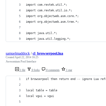
import com.revtek.util.*;
import com.revtek.util.io.*;
import org.objectweb.asm.core.*;
import org.objectweb.asm.tree.*;
import java.util.*;
import java.util.logging.*;
samuelmaddock
/
cl_browserpool.lua
Created
April 22, 2014 16:25
Awesomium Pool Interface
1 file
0 forks
0 comments
1 star
if browserpool then return end -- ignore Lua ref
local table = table
local vgui = vgui