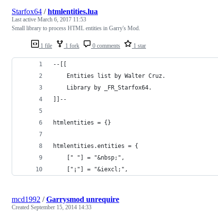
Starfox64
/
htmlentities.lua
Last active
March 6, 2017 11:53
Small library to process HTML entities in Garry's Mod.
1 file
1 fork
0 comments
1 star
--[[
	Entities list by Walter Cruz.
	Library by _FR_Starfox64.
]]--
htmlentities = {}
htmlentities.entities = {
	[" "] = "&nbsp;",
	["¡"] = "&iexcl;",
mcd1992
/
Garrysmod unrequire
Created
September 15, 2014 14:33