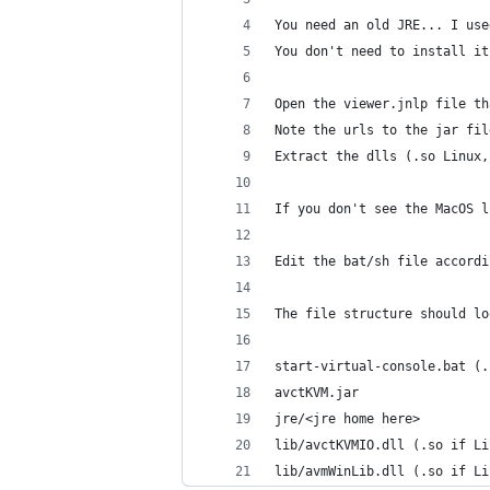
You need an old JRE... I use
You don't need to install it
Open the viewer.jnlp file th
Note the urls to the jar fil
Extract the dlls (.so Linux,
If you don't see the MacOS l
Edit the bat/sh file accordi
The file structure should lo
start-virtual-console.bat (.
avctKVM.jar
jre/<jre home here>
lib/avctKVMIO.dll (.so if Li
lib/avmWinLib.dll (.so if Li