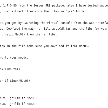
d 1.7.0_80 from the Server JRE package, also I have tested succe
, just extract it or copy the files in "jre" folder.
at you get by launching the virtual console from the web interfa
es. Download the main jar file avctKVM.jar and the libs for your
 .jnilib MacOS) from the jar libs.
ibs in the file make sure you download it from MacOS.
ng to your needs.
ok like this:
sh if Linux/MacOS)
nux, .jnilib if MacOS)
nux, .jnilib if MacOS)