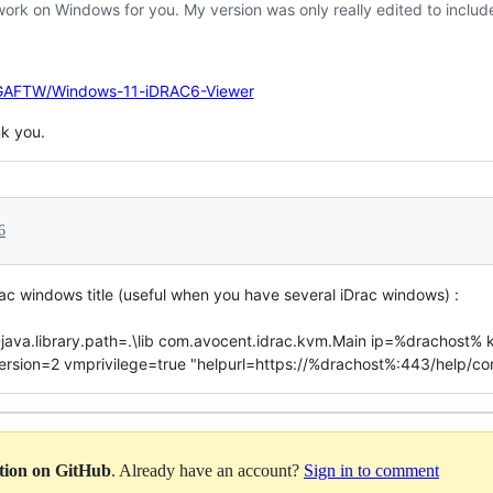
work on Windows for you. My version was only really edited to incl
VGAFTW/Windows-11-iDRAC6-Viewer
k you.
6
rac windows title (useful when you have several iDrac windows) :
r -Djava.library.path=.\lib com.avocent.idrac.kvm.Main ip=%dracho
on=2 vmprivilege=true "helpurl=https://%drachost%:443/help/conte
ation on GitHub
. Already have an account?
Sign in to comment