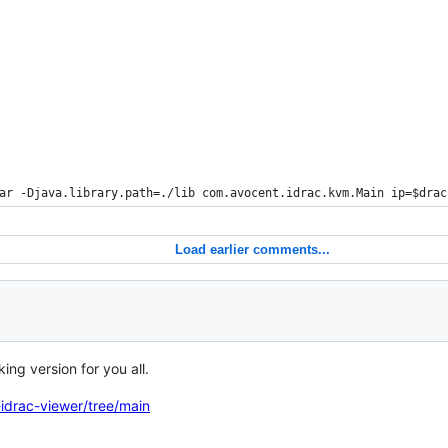
ar -Djava.library.path=./lib com.avocent.idrac.kvm.Main ip=
$drac
Load earlier comments...
ing version for you all.
idrac-viewer/tree/main