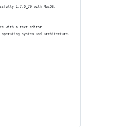
ssfully 1.7.0_79 with MacOS.
ce with a text editor.
 operating system and architecture.