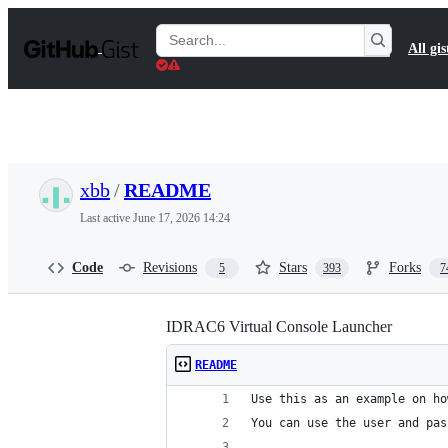
S
k
Search
All gis
i
Gists
p
t
o
c
o
n
t
xbb
/
README
e
n
Last active
June 17, 2026 14:24
t
Code
Revisions
Stars
Forks
5
393
7
IDRAC6 Virtual Console Launcher
README
Use this as an example on ho
You can use the user and pas