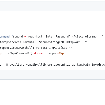
ommand 
"
$pword 
=
 read-host 'Enter Password' -AsSecureString ; 
^
teropServices.Marshal]::SecureStringToBSTR($pword); 
^
ropServices.Marshal]::PtrToStringAuto($BSTR)
"
"
p
in
 (`
%psCommand%
`) 
do
set
dracpwd
=
%%p
ar -Djava.library.path=.\lib com.avocent.idrac.kvm.Main ip=
%drac