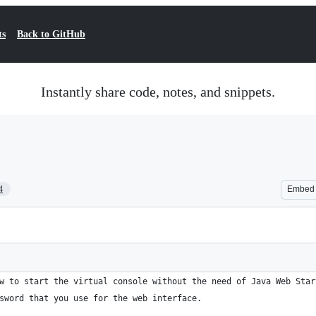
ts
Back to GitHub
Instantly share code, notes, and snippets.
4
Embed
w to start the virtual console without the need of Java Web Star
sword that you use for the web interface.