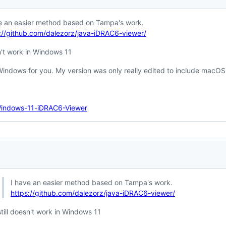
e an easier method based on Tampa's work.
://github.com/dalezorz/java-iDRAC6-viewer/
sn't work in Windows 11
Windows for you. My version was only really edited to include macOS
Windows-11-iDRAC6-Viewer
I have an easier method based on Tampa's work.
https://github.com/dalezorz/java-iDRAC6-viewer/
still doesn't work in Windows 11