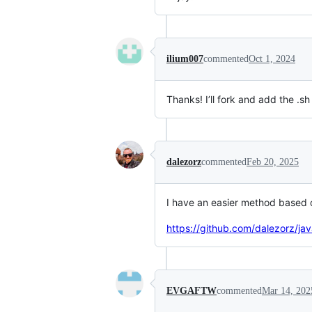
ilium007
commented
Oct 1, 2024
Thanks! I’ll fork and add the .s
dalezorz
commented
Feb 20, 2025
I have an easier method based
https://github.com/dalezorz/ja
EVGAFTW
commented
Mar 14, 202