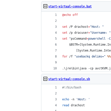
start-virtual-console.bat
@
echo
off
set
 /P 
drachost
=
"
Host: 
"
set
 /p 
dracuser
=
"
Username: 
"
set
"
psCommand
=
powershell -C
    $BSTR=[System.Runtime.In
        [System.Runtime.Inte
for
 /f 
"
usebackq delims=
"
%%
.\jre\bin\java -cp avctKVM.j
start-virtual-console.sh
#!
/bin/bash
echo
 -n 
'
Host: 
'
read
 drachost