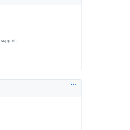
 support.