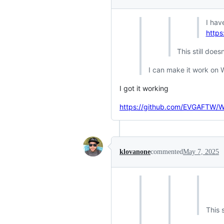
I hav
https
This still doe
I can make it work on 
I got it working
https://github.com/EVGAFTW/
klovanone
commented
May 7, 2025
This 