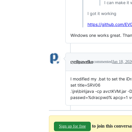
I can make it 
I got it working
https://github.com/E
Windows one works great. Than
cyrilpawelko
commented
Jan 18, 202
I modified my .bat to set the iD
set title=SRV06
.\jre\bin\java -cp avctKVM.ja
passwd=%dracpwd% apcp=1 versi
to join this convers
Sign up for free