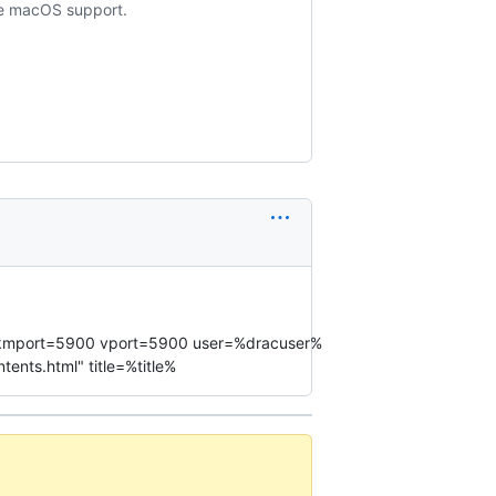
ude macOS support.
st% kmport=5900 vport=5900 user=%dracuser%
nts.html" title=%title%