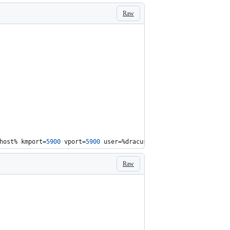
Raw
host%
 kmport=
5900
 vport=
5900
 user=
%dracuser%
 passwd=
%dracpwd%
 ap
Raw