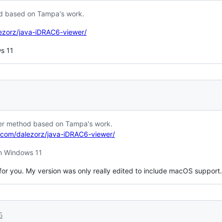
od based on Tampa's work.
lezorz/java-iDRAC6-viewer/
ws 11
ier method based on Tampa's work.
b.com/dalezorz/java-iDRAC6-viewer/
 in Windows 11
or you. My version was only really edited to include macOS support.
5