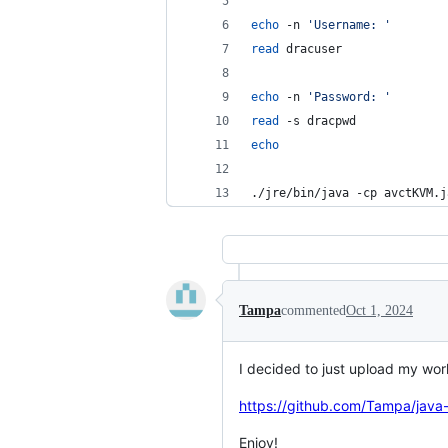
echo
 -n 
'
Username: 
'
read
 dracuser
echo
 -n 
'
Password: 
'
read
 -s dracpwd
echo
./jre/bin/java -cp avctKVM.j
Tampa
commented
Oct 1, 2024
I decided to just upload my work
https://github.com/Tampa/java-
Enjoy!