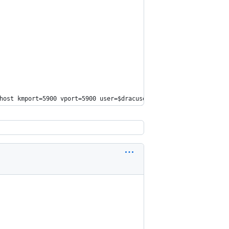
host
 kmport=5900 vport=5900 user=
$dracuser
 passwd=
$dracpwd
 apcp=