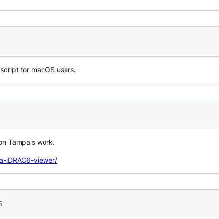
h script for macOS users.
 on Tampa's work.
va-iDRAC6-viewer/
5