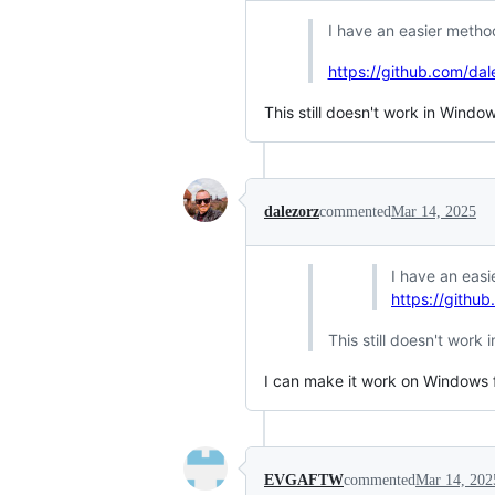
I have an easier meth
https://github.com/da
This still doesn't work in Windo
dalezorz
commented
Mar 14, 2025
I have an eas
https://githu
This still doesn't work
I can make it work on Windows f
EVGAFTW
commented
Mar 14, 202