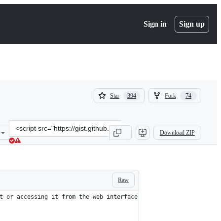
Sign in
Sign up
(
(
Star
Fork
394
74
394
74
)
)
Clone
Download ZIP
this
repository
at
&lt;script
src=&quot;https://gist.github.com/xbb/4fd651c2493ad9284dbcb827dc8
Raw
t or accessing it from the web interface.