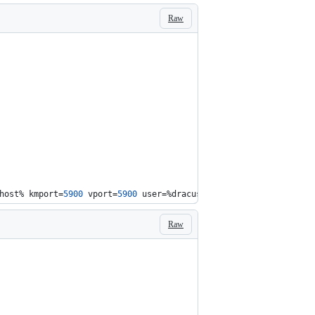
Raw
host%
 kmport=
5900
 vport=
5900
 user=
%dracuser%
 passwd=
%dracpwd%
 ap
Raw