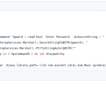
ommand 
"
$pword 
=
 read-host 'Enter Password' -AsSecureString ; 
^
teropServices.Marshal]::SecureStringToBSTR($pword); 
^
ropServices.Marshal]::PtrToStringAuto($BSTR)
"
"
p
in
 (`
%psCommand%
`) 
do
set
dracpwd
=
%%p
ar -Djava.library.path=.\lib com.avocent.idrac.kvm.Main ip=
%drac