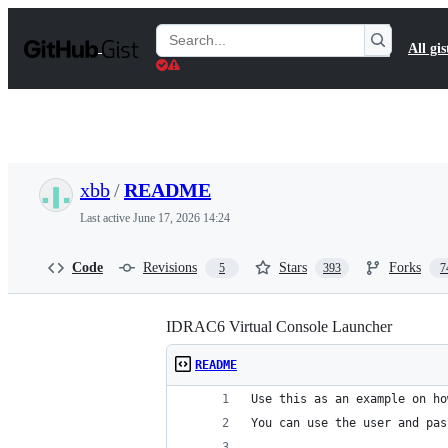
S
k
Search
All gis
i
Gists
p
t
o
c
o
n
t
xbb
/
README
e
n
Last active
June 17, 2026 14:24
t
Code
Revisions
Stars
Forks
5
393
7
IDRAC6 Virtual Console Launcher
README
Use this as an example on ho
You can use the user and pas