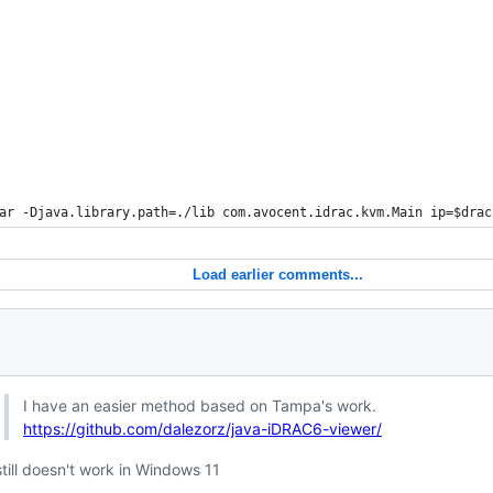
ar -Djava.library.path=./lib com.avocent.idrac.kvm.Main ip=
$drac
Load earlier comments...
I have an easier method based on Tampa's work.
https://github.com/dalezorz/java-iDRAC6-viewer/
still doesn't work in Windows 11