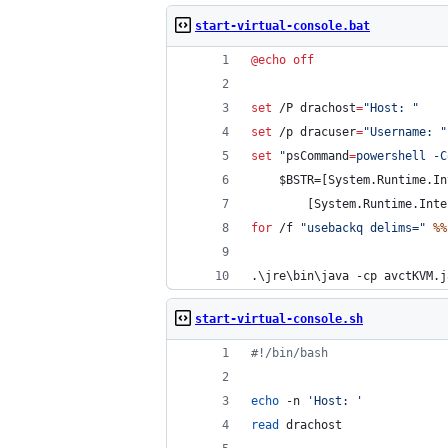
start-virtual-console.bat
@
echo
off
set
 /P 
drachost
=
"
Host: 
"
set
 /p 
dracuser
=
"
Username: 
"
set
"
psCommand
=
powershell -C
    $BSTR=[System.Runtime.In
        [System.Runtime.Inte
for
 /f 
"
usebackq delims=
"
%%
.\jre\bin\java -cp avctKVM.j
start-virtual-console.sh
#!
/bin/bash
echo
 -n 
'
Host: 
'
read
 drachost