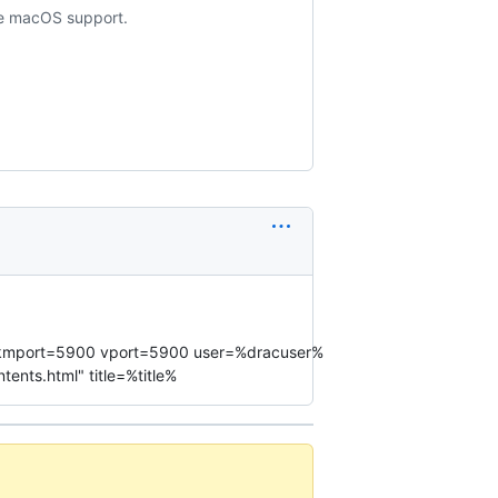
ude macOS support.
st% kmport=5900 vport=5900 user=%dracuser%
nts.html" title=%title%