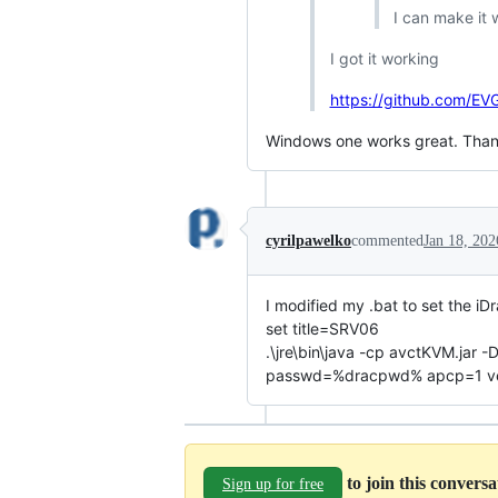
I can make it 
I got it working
https://github.com/E
Windows one works great. Than
cyrilpawelko
commented
Jan 18, 202
I modified my .bat to set the iD
set title=SRV06
.\jre\bin\java -cp avctKVM.ja
passwd=%dracpwd% apcp=1 versi
to join this convers
Sign up for free