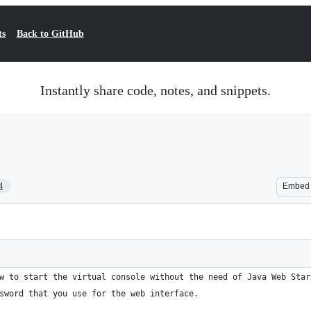
ts
Back to GitHub
Instantly share code, notes, and snippets.
4
Embed
w to start the virtual console without the need of Java Web Star
sword that you use for the web interface.