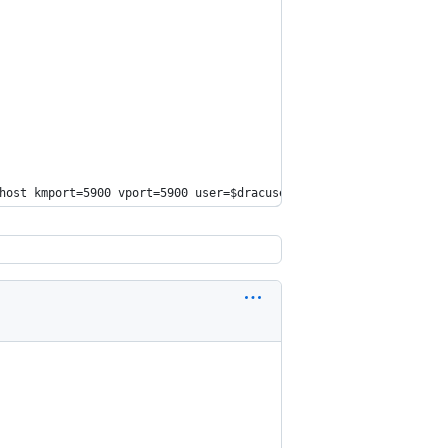
host
 kmport=5900 vport=5900 user=
$dracuser
 passwd=
$dracpwd
 apcp=