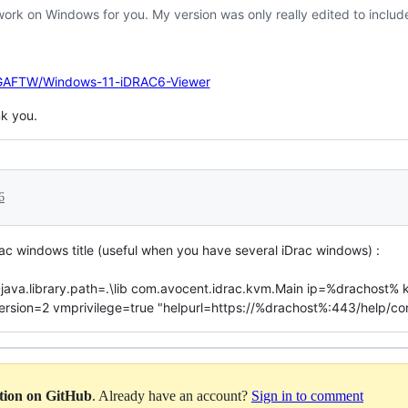
work on Windows for you. My version was only really edited to incl
VGAFTW/Windows-11-iDRAC6-Viewer
k you.
6
rac windows title (useful when you have several iDrac windows) :
r -Djava.library.path=.\lib com.avocent.idrac.kvm.Main ip=%dracho
on=2 vmprivilege=true "helpurl=https://%drachost%:443/help/conte
ation on GitHub
. Already have an account?
Sign in to comment