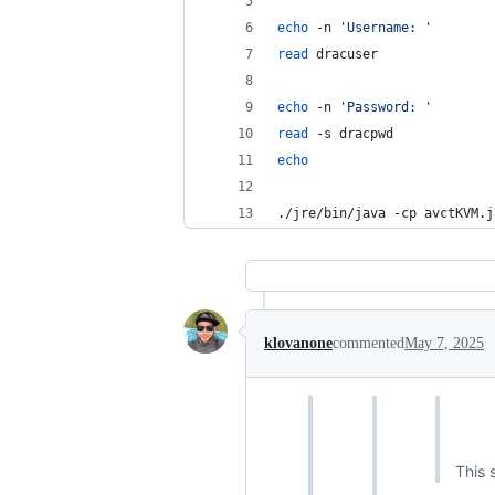
echo
 -n 
'
Username: 
'
read
 dracuser
echo
 -n 
'
Password: 
'
read
 -s dracpwd
echo
./jre/bin/java -cp avctKVM.j
klovanone
commented
May 7, 2025
This 