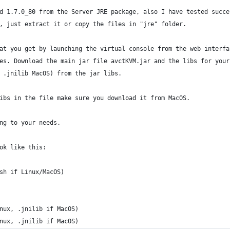
d 1.7.0_80 from the Server JRE package, also I have tested succe
, just extract it or copy the files in "jre" folder.
at you get by launching the virtual console from the web interfa
es. Download the main jar file avctKVM.jar and the libs for your
 .jnilib MacOS) from the jar libs.
ibs in the file make sure you download it from MacOS.
ng to your needs.
ok like this:
sh if Linux/MacOS)
nux, .jnilib if MacOS)
nux, .jnilib if MacOS)