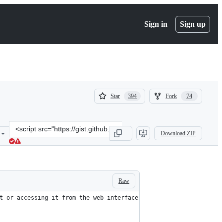
Sign in
Sign up
(
(
Star
Fork
394
74
394
74
)
)
Clone
Download ZIP
this
repository
at
&lt;script
src=&quot;https://gist.github.com/xbb/4fd651c2493ad9284dbcb827dc8
Raw
t or accessing it from the web interface.