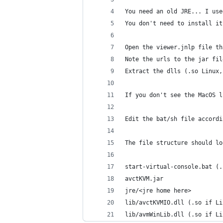
You need an old JRE... I use
You don't need to install it
Open the viewer.jnlp file th
Note the urls to the jar fil
Extract the dlls (.so Linux,
If you don't see the MacOS l
Edit the bat/sh file accordi
The file structure should lo
start-virtual-console.bat (.
avctKVM.jar
jre/<jre home here>
lib/avctKVMIO.dll (.so if Li
lib/avmWinLib.dll (.so if Li