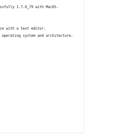
ssfully 1.7.0_79 with MacOS.
ce with a text editor.
 operating system and architecture.