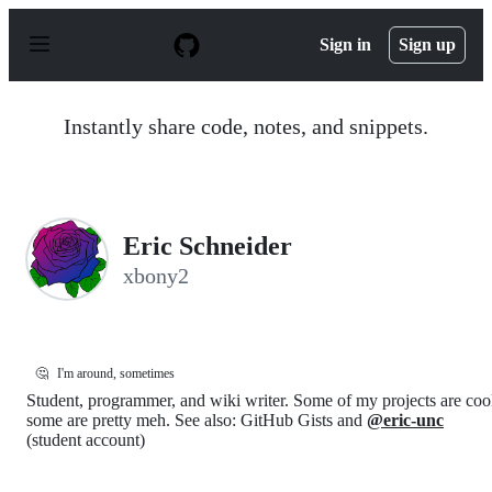
S
k
Sign in
Sign up
i
p
t
o
Instantly share code, notes, and snippets.
c
o
n
t
e
n
Eric Schneider
t
xbony2
🤔
I'm around, sometimes
Student, programmer, and wiki writer. Some of my projects are coo
some are pretty meh. See also: GitHub Gists and
@eric-unc
(student account)