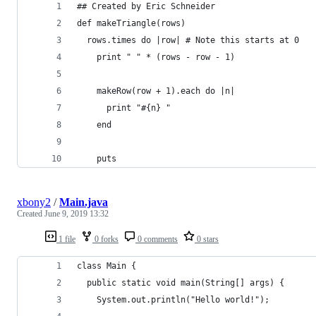
## Created by Eric Schneider
def makeTriangle(rows)
  rows.times do |row| # Note this starts at 0
    print " " * (rows - row - 1)
    makeRow(row + 1).each do |n|
      print "#{n} "
    end
    puts
xbony2
/
Main.java
Created
June 9, 2019 13:32
1 file
0 forks
0 comments
0 stars
class Main {
  public static void main(String[] args) {
    System.out.println("Hello world!");