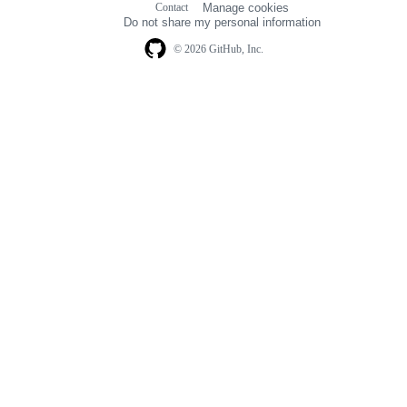
Contact
Manage cookies
navigation
Do not share my personal information
© 2026 GitHub, Inc.