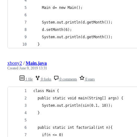
    Main d= new Main();
    System.out.println(d.getMonth());
    d.setMonth(6);
    System.out.println(d.getMonth());
  }
xbony2
/
Main.java
Created
June 9, 2019 13:31
1 file
0 forks
0 comments
0 stars
class Main {
  public static void main(String[] args) {
    System.out.println(sin(0.1, 10));
  }
  public static int factorial(int n){
    if(n <= 0)