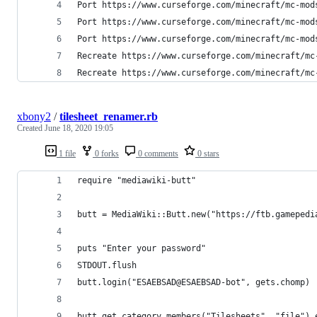
Port https://www.curseforge.com/minecraft/mc-mod
Port https://www.curseforge.com/minecraft/mc-mod
Port https://www.curseforge.com/minecraft/mc-mod
Recreate https://www.curseforge.com/minecraft/mc
Recreate https://www.curseforge.com/minecraft/mc
xbony2
/
tilesheet_renamer.rb
Created
June 18, 2020 19:05
1 file
0 forks
0 comments
0 stars
require "mediawiki-butt"
butt = MediaWiki::Butt.new("https://ftb.gamepedi
puts "Enter your password"
STDOUT.flush
butt.login("ESAEBSAD@ESAEBSAD-bot", gets.chomp)
butt.get_category_members("Tilesheets", "file").