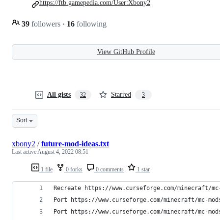
https://ftb.gamepedia.com/User:Xbony2
39
followers
·
16
following
View GitHub Profile
All gists
Starred
32
3
Sort
xbony2
/
future-mod-ideas.txt
Last active
August 4, 2022 08:51
1 file
0 forks
0 comments
1 star
Recreate https://www.curseforge.com/minecraft/mc
Port https://www.curseforge.com/minecraft/mc-mod
Port https://www.curseforge.com/minecraft/mc-mod