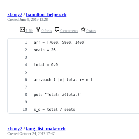
xbony2
/
hamilton_helper.rb
Created
June 9, 2019 13:28
1 file
0 forks
0 comments
0 stars
arr = [7600, 5900, 1400]
seats = 36
total = 0.0
arr.each { |e| total += e }
puts "Total: #{total}"
s_d = total / seats
xbony2
/
lang_list_maker.rb
Created
October 24, 2017 17:47