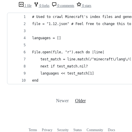
1 file
0 forks
0 comments
0 stars
# Used to crawl Minecraft's index files and gene
file = "1.12.json" # Feel free to change this to
languages = []
File.open(file, "r").each do |line|
	test_match = line.match(/"minecraft\/lang\/(
	next if test_match.nil?
	languages << test_match[1]
end
Newer
Older
Terms
Privacy
Security
Status
Community
Docs
Footer
Footer