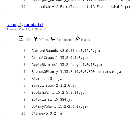
	match = /(File:Tilesheet [A-Z\d-]+ \d\d)\.pn
xbony2
/
omnia.txt
Created
May 17, 2020 06:44
1 file
0 forks
0 comments
0 stars
AmbientSounds_v3.0.19_mc1.15.2.jar
AnimalCrops-1.15.2-0.5.0.jar
AppleSkin-mc1.15.2-forge-1.0.13.jar
BiomesOPlenty-1.15.2-10.0.0.360-universal.jar
Blur-1.1.0-1.jar
BonsaiTrees-2.1.2.6.jar
Bookshelf-1.15.2-5.5.34.jar
Botania-r1.15-384.jar
BotanyPots-1.15.2-2.0.17.jar
Clumps-5.0.2.jar