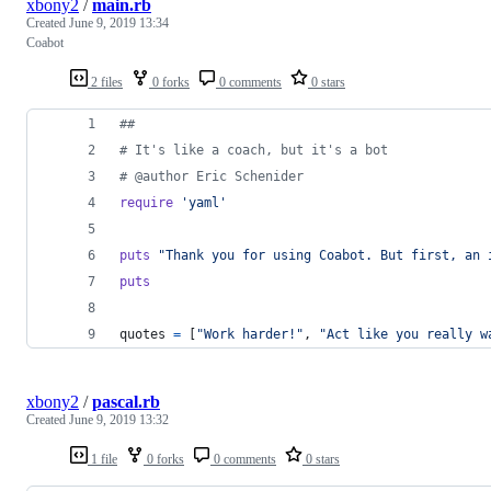
xbony2
/
main.rb
Created
June 9, 2019 13:34
Coabot
2 files
0 forks
0 comments
0 stars
##
# It's like a coach, but it's a bot
# @author Eric Schenider
require
'yaml'
puts
"Thank you for using Coabot. But first, an 
puts
quotes
=
[
"Work harder!"
,
"Act like you really w
xbony2
/
pascal.rb
Created
June 9, 2019 13:32
1 file
0 forks
0 comments
0 stars