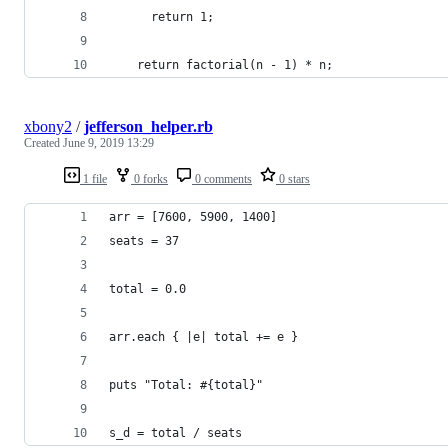
      return 1;
    return factorial(n - 1) * n;
xbony2
/
jefferson_helper.rb
Created
June 9, 2019 13:29
1 file
0 forks
0 comments
0 stars
arr = [7600, 5900, 1400]
seats = 37
total = 0.0
arr.each { |e| total += e }
puts "Total: #{total}"
s_d = total / seats