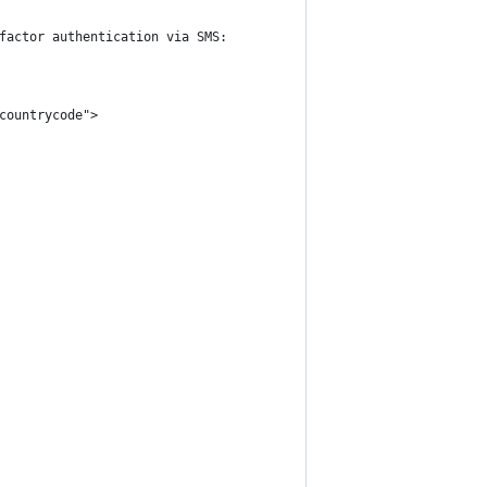
factor authentication via SMS:
countrycode">