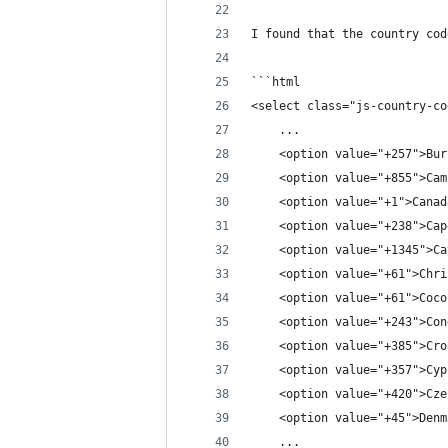
I found that the country cod
```html
<select class="js-country-co
    ...
    <option value="+257">Bur
    <option value="+855">Cam
    <option value="+1">Canad
    <option value="+238">Cap
    <option value="+1345">Ca
    <option value="+61">Chri
    <option value="+61">Coco
    <option value="+243">Con
    <option value="+385">Cro
    <option value="+357">Cyp
    <option value="+420">Cze
    <option value="+45">Denm
    ...