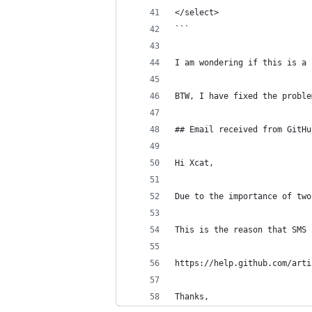
</select>
```
I am wondering if this is a 
BTW, I have fixed the proble
## Email received from GitHu
Hi Xcat,
Due to the importance of two
This is the reason that SMS 
https://help.github.com/arti
Thanks,