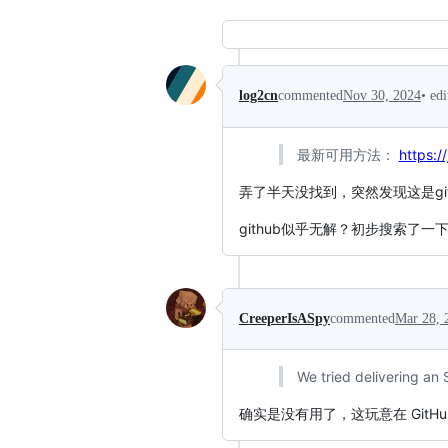
•
ed
log2cn
commented
Nov 30, 2024
最新可用方法：
https:/
弄了半天没找到，突然发现这是gitl
github似乎无解？初步搜索了一
CreeperIsASpy
commented
Mar 28, 
We tried delivering an
确实是没有用了，这玩意在 GitHu