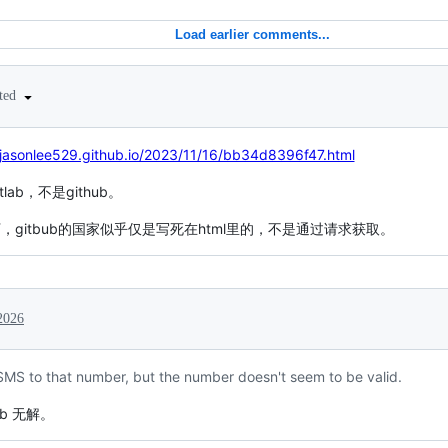
Load earlier comments...
ited
/jasonlee529.github.io/2023/11/16/bb34d8396f47.html
ab，不是github。
下，gitbub的国家似乎仅是写死在html里的，不是通过请求获取。
2026
 SMS to that number, but the number doesn't seem to be valid.
b 无解。