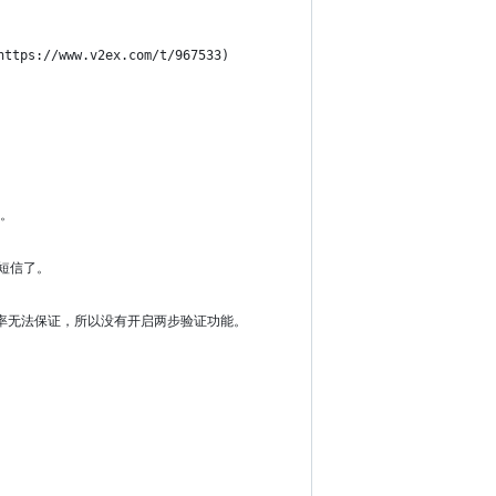
://www.v2ex.com/t/967533)
项。
到短信了。
送成功率无法保证，所以没有开启两步验证功能。