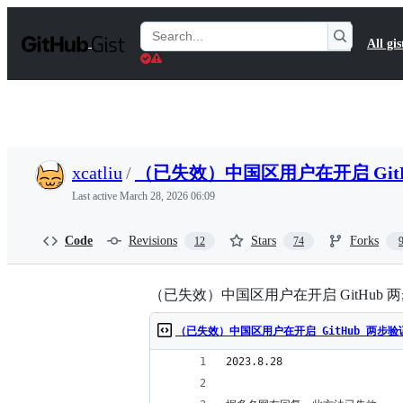
S
k
Search
All gis
i
Gists
p
t
o
c
o
n
t
xcatliu
/
（已失效）中国区用户在开启 Git
e
n
Last active
March 28, 2026 06:09
t
Code
Revisions
Stars
Forks
12
74
（已失效）中国区用户在开启 GitHub
（已失效）中国区用户在开启 GitHub 两步
2023.8.28