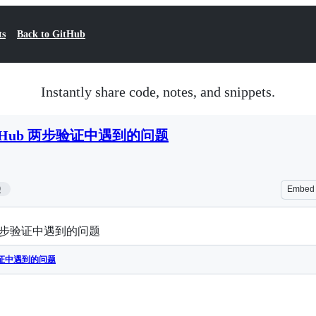
ts
Back to GitHub
Instantly share code, notes, and snippets.
Hub 两步验证中遇到的问题
9
Embed
 两步验证中遇到的问题
验证中遇到的问题