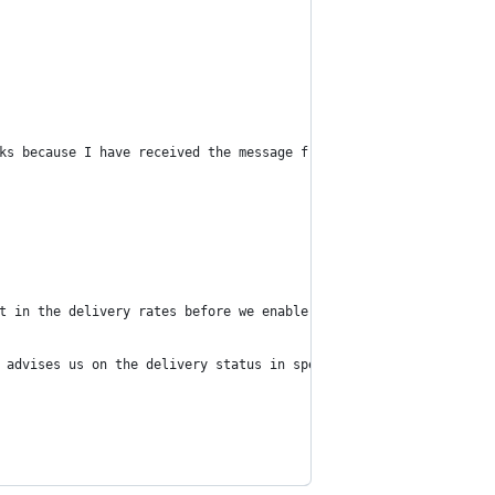
ks because I have received the message from GitHub!
t in the delivery rates before we enable one time password deliv
 advises us on the delivery status in specific countries we'll r