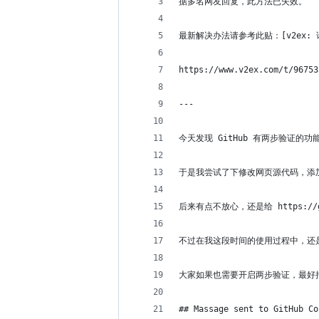
据多名网友回复，此方法已失效。
最新解决办法请参考此贴：[v2ex: 请问 g
https://www.v2ex.com/t/96753
---
今天发现 GitHub 有两步验证的
于是我尝试了下修改网页源代码，添加了 `<
后来有点不放心，还是给 https:/
不过在我这段时间的使用过程中，还
大家如果也需要开启两步验证，最好把 
## Massage sent to GitHub Co