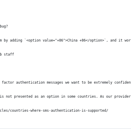
bug?
m by adding `<option value="+86">China +86</option>`, and it wor
b staff
 factor authentication messages we want to be extremely confiden
is not presented as an option in some countries. As our provider
cles/countries-where-sms-authentication-is-supported/