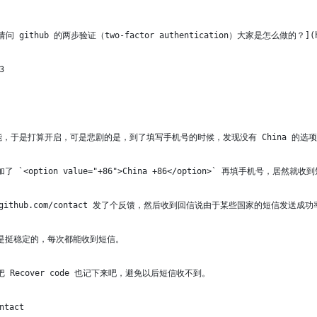
ithub 的两步验证（two-factor authentication）大家是怎么做的？](https
3
功能，于是打算开启，可是悲剧的是，到了填写手机号的时候，发现没有 China 的选
option value="+86">China +86</option>` 再填手机号，居然就收
/github.com/contact 发了个反馈，然后收到回信说由于某些国家的短信发
是挺稳定的，每次都能收到短信。
Recover code 也记下来吧，避免以后短信收不到。
ntact