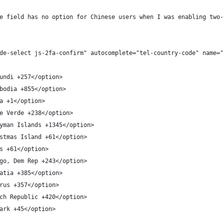
e field has no option for Chinese users when I was enabling two-
de-select js-2fa-confirm" autocomplete="tel-country-code" name="
undi +257</option>
bodia +855</option>
a +1</option>
e Verde +238</option>
yman Islands +1345</option>
stmas Island +61</option>
s +61</option>
go, Dem Rep +243</option>
atia +385</option>
rus +357</option>
ch Republic +420</option>
ark +45</option>