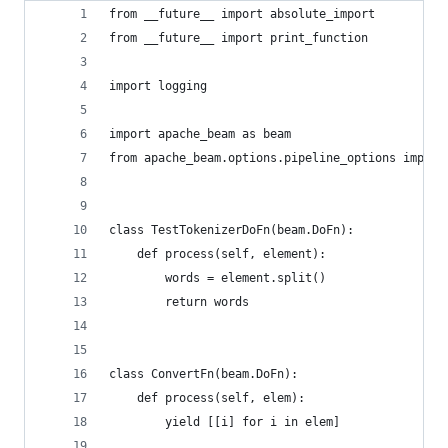
from __future__ import absolute_import
from __future__ import print_function
import logging
import apache_beam as beam
from apache_beam.options.pipeline_options import
class TestTokenizerDoFn(beam.DoFn):
    def process(self, element):
        words = element.split()
        return words
class ConvertFn(beam.DoFn):
    def process(self, elem):
        yield [[i] for i in elem]