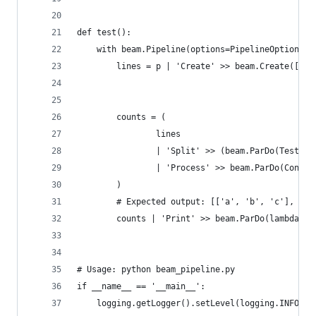
def test():
    with beam.Pipeline(options=PipelineOptions()
        lines = p | 'Create' >> beam.Create(['Ex
                                             'Va
                                             'Ke
        counts = (
                lines
                | 'Split' >> (beam.ParDo(TestTok
                | 'Process' >> beam.ParDo(Conver
        )
        # Expected output: [['a', 'b', 'c'], ['d
        counts | 'Print' >> beam.ParDo(lambda x:
# Usage: python beam_pipeline.py
if __name__ == '__main__':
    logging.getLogger().setLevel(logging.INFO)