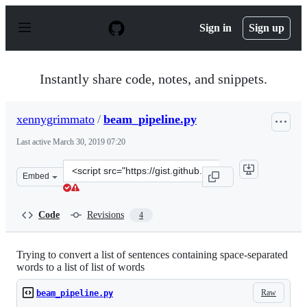
S
k
Sign in
Sign up
i
p
t
o
Instantly share code, notes, and snippets.
c
o
n
xennygrimmato
/
beam_pipeline.py
t
e
Last active
March 30, 2019 07:20
n
t
Clone
Embed
this
repository
at
Code
Revisions
4
&lt;script
src=&quot;https://gist.github.com/xennygrimmato/6727b
Trying to convert a list of sentences containing space-separated
words to a list of list of words
Raw
beam_pipeline.py