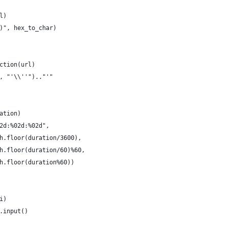
l)
)", hex_to_char)
ction(url)
, "'\\''").."'"
ation)
2d:%02d:%02d",
h.floor(duration/3600),
h.floor(duration/60)%60,
h.floor(duration%60))
i)
.input()