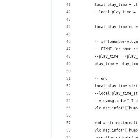
        local play_time = vl
        --local play_time = 
        local play_time_ms =
        -- if tonumber(vlc.m
        -- FIXME for some re
        --play_time = (play_
        play_time = play_tim
        -- end
        local play_time_stri
        --local play_time_st
        --vlc.msg.info("[Thu
        vlc.msg.info("[Thumb
        cmd = string.format(
        vlc.msg.info("[Thumb
        assert(os.execute(cm