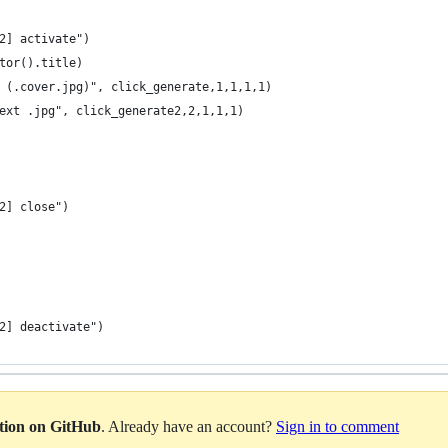
2] activate")
tor().title)
 (.cover.jpg)", click_generate,1,1,1,1)
ext .jpg", click_generate2,2,1,1,1)
2] close")
2] deactivate")
ation on GitHub
. Already have an account?
Sign in to comment