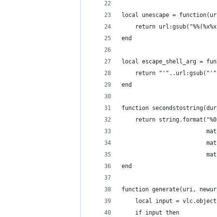
local unescape = function(ur
    return url:gsub("%%(%x%x
end
local escape_shell_arg = fun
    return "'"..url:gsub("'"
end
function secondstostring(dur
    return string.format("%0
                         mat
                         mat
                         mat
end
function generate(uri, newur
    local input = vlc.object
    if input then