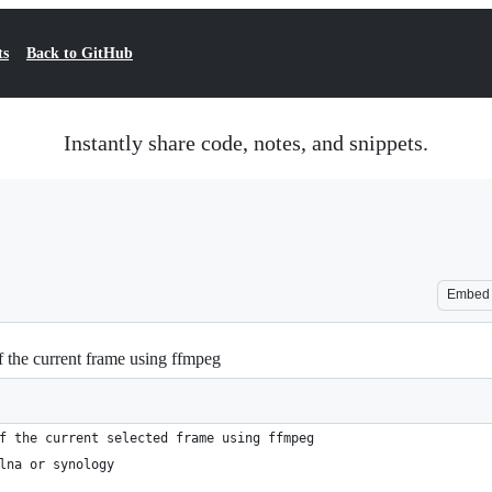
ts
Back to GitHub
Instantly share code, notes, and snippets.
Embed
of the current frame using ffmpeg
f the current selected frame using ffmpeg
lna or synology