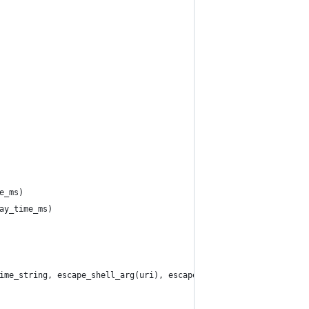
e_ms)
ay_time_ms)
ime_string, escape_shell_arg(uri), escape_shell_arg(newuri))