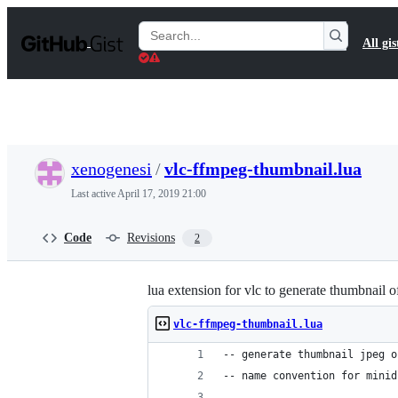
S
k
Search
All gis
i
Gists
p
t
o
c
o
n
t
xenogenesi
/
vlc-ffmpeg-thumbnail.lua
e
n
Last active
April 17, 2019 21:00
t
Code
Revisions
2
lua extension for vlc to generate thumbnail 
vlc-ffmpeg-thumbnail.lua
-- generate thumbnail jpeg o
-- name convention for minid