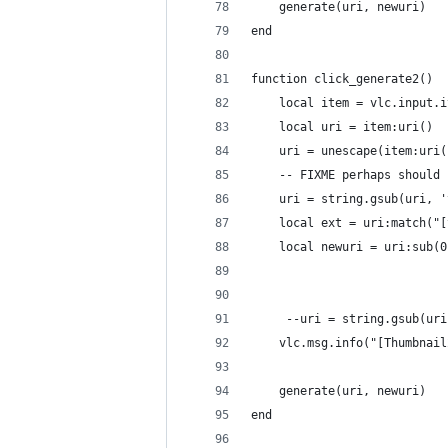
    generate(uri, newuri)
end
function click_generate2()
    local item = vlc.input.i
    local uri = item:uri()
    uri = unescape(item:uri(
    -- FIXME perhaps should 
    uri = string.gsub(uri, '
    local ext = uri:match("[
    local newuri = uri:sub(0
     --uri = string.gsub(uri
    vlc.msg.info("[Thumbnail
    generate(uri, newuri)
end