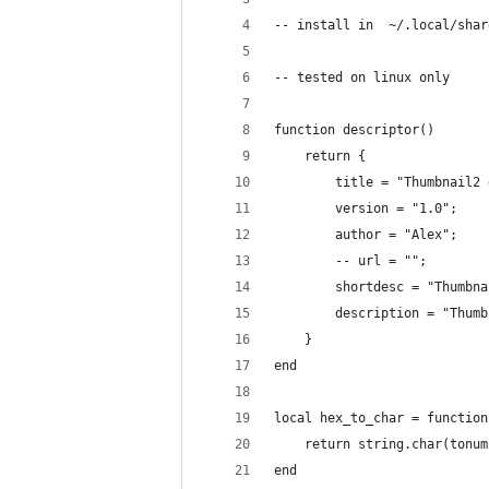
-- install in  ~/.local/shar
-- tested on linux only
function descriptor()
    return {
        title = "Thumbnail2 
        version = "1.0";
        author = "Alex";
        -- url = "";
        shortdesc = "Thumbna
        description = "Thumb
    }
end
local hex_to_char = function
    return string.char(tonum
end