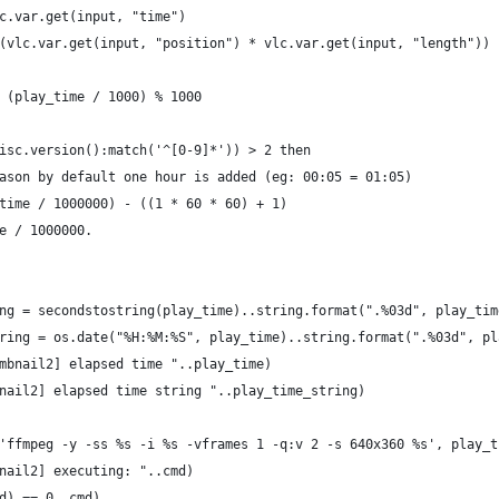
c.var.get(input, "time")
(vlc.var.get(input, "position") * vlc.var.get(input, "length"))
 (play_time / 1000) % 1000
isc.version():match('^[0-9]*')) > 2 then
ason by default one hour is added (eg: 00:05 = 01:05)
time / 1000000) - ((1 * 60 * 60) + 1)
e / 1000000.
ng = secondstostring(play_time)..string.format(".%03d", play_tim
ring = os.date("%H:%M:%S", play_time)..string.format(".%03d", pl
mbnail2] elapsed time "..play_time)
nail2] elapsed time string "..play_time_string)
'ffmpeg -y -ss %s -i %s -vframes 1 -q:v 2 -s 640x360 %s', play_t
nail2] executing: "..cmd)
d) == 0, cmd)