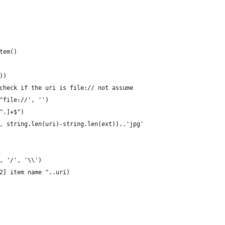
tem()
))
check if the uri is file:// not assume
^file://', '')
^.]+$")
, string.len(uri)-string.len(ext))..'jpg'
, '/', '\\')
2] item name "..uri)