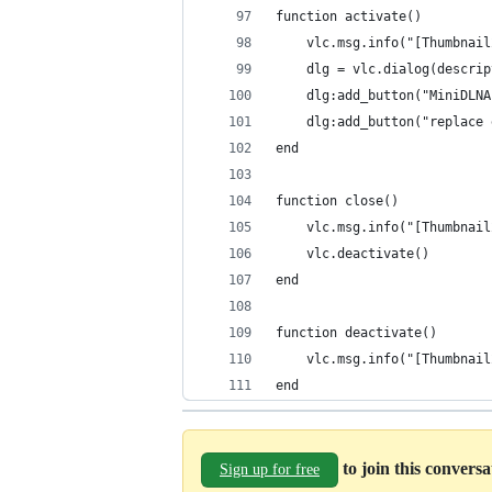
function activate()
    vlc.msg.info("[Thumbnail
    dlg = vlc.dialog(descrip
    dlg:add_button("MiniDLNA
    dlg:add_button("replace 
end
function close()
    vlc.msg.info("[Thumbnail
    vlc.deactivate()
end
function deactivate()
    vlc.msg.info("[Thumbnail
end
to join this convers
Sign up for free