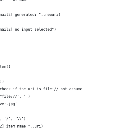
nail2] generated: "..newuri)
nail2] no input selected")
tem()
))
check if the uri is file:// not assume
^file://', '')
ver.jpg'
, '/', '\\')
2] item name "..uri)