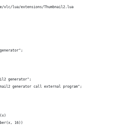
e/vlc/lua/extensions/Thumbnail2.lua
generator";
il2 generator";
nail2 generator call external program";
(x)
ber(x, 16))