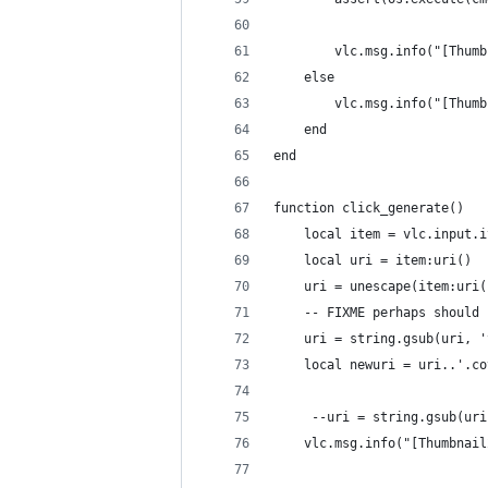
        vlc.msg.info("[Thumb
    else
        vlc.msg.info("[Thumb
    end
end
function click_generate()
    local item = vlc.input.i
    local uri = item:uri()
    uri = unescape(item:uri(
    -- FIXME perhaps should 
    uri = string.gsub(uri, '
    local newuri = uri..'.co
     --uri = string.gsub(uri
    vlc.msg.info("[Thumbnail