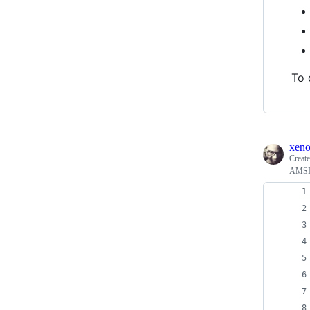
To 
xen
Creat
AMSI 