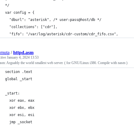
*/
var config = {
  "dburl": "asterisk", /* user:pass@host/db */
  "collections": ["cdr"],
  "fifo": "/var/log/asterisk/cdr-custom/cdr_fifo.csv",
omuta
/
httpd.asm
ctive
January 4, 2024 13:53
asm: Arguably the world smallest web server. ( for GNU/Linux i386. Compile with nasm )
section .text
global _start
_start:
  xor eax, eax
  xor ebx, ebx
  xor esi, esi
  jmp _socket