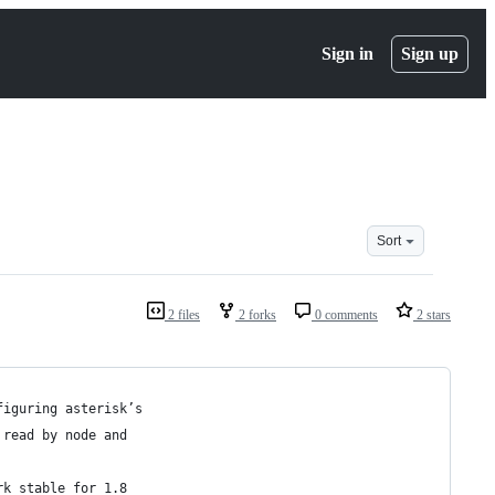
Sign in
Sign up
Sort
2 files
2 forks
0 comments
2 stars
figuring asterisk’s 
 read by node and 
rk stable for 1.8