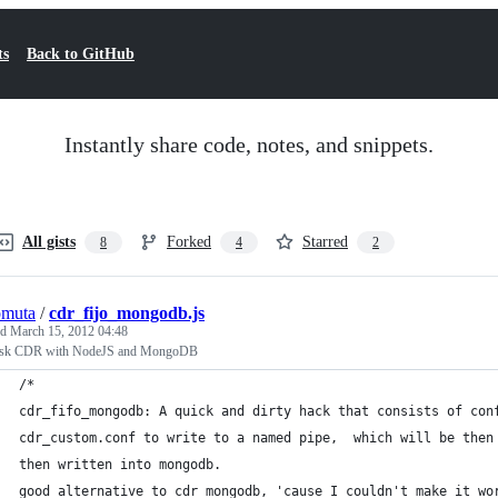
ts
Back to GitHub
Instantly share code, notes, and snippets.
All gists
Forked
Starred
8
4
2
omuta
/
cdr_fijo_mongodb.js
ed
March 15, 2012 04:48
isk CDR with NodeJS and MongoDB
/*
cdr_fifo_mongodb: A quick and dirty hack that consists of con
cdr_custom.conf to write to a named pipe,  which will be then
then written into mongodb.
good alternative to cdr_mongodb, 'cause I couldn't make it wo