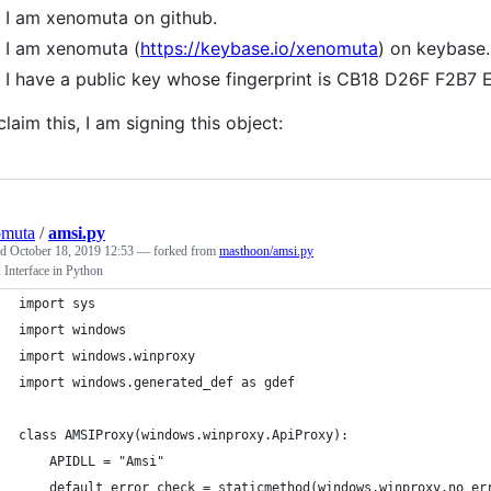
I am xenomuta on github.
I am xenomuta (
https://keybase.io/xenomuta
) on keybase.
I have a public key whose fingerprint is CB18 D26F F2
claim this, I am signing this object:
omuta
/
amsi.py
ed
October 18, 2019 12:53
— forked from
masthoon/amsi.py
Interface in Python
import sys
import windows
import windows.winproxy
import windows.generated_def as gdef
class AMSIProxy(windows.winproxy.ApiProxy):
    APIDLL = "Amsi"
    default_error_check = staticmethod(windows.winproxy.no_er