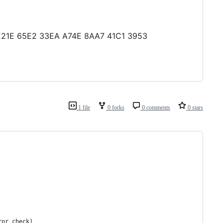
B7 E21E 65E2 33EA A74E 8AA7 41C1 3953
1 file
0 forks
0 comments
0 stars
ror_check)