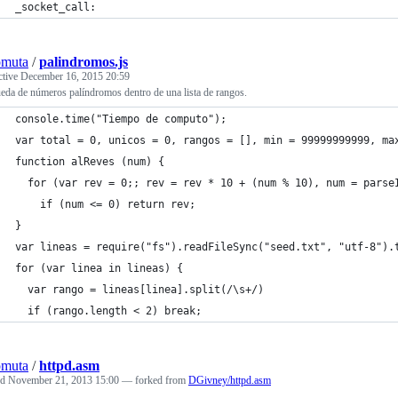
_socket_call:
omuta
/
palindromos.js
ctive
December 16, 2015 20:59
da de números palíndromos dentro de una lista de rangos.
console.time("Tiempo de computo");
var total = 0, unicos = 0, rangos = [], min = 99999999999, ma
function alReves (num) {
  for (var rev = 0;; rev = rev * 10 + (num % 10), num = parse
    if (num <= 0) return rev;
}
var lineas = require("fs").readFileSync("seed.txt", "utf-8").
for (var linea in lineas) {
  var rango = lineas[linea].split(/\s+/)
  if (rango.length < 2) break;
omuta
/
httpd.asm
ed
November 21, 2013 15:00
— forked from
DGivney/httpd.asm