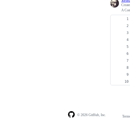
xen
Creat
A Com
© 2026 GitHub, Inc.
Term
Footer
Footer
navigation