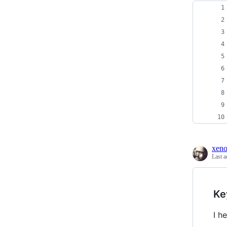
xen
Last a
Ke
I h