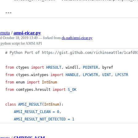
"""
omuta
/
amsi-eicar.py
ed
October 18, 2019 13:49
— forked from
ek-nath/amsi-eicar.py
python script for AMSI API
# Python Port of https://gist.github.com/richinseattle/1cafd9
from
ctypes
import
HRESULT
, 
windll
, 
POINTER
, 
byref
from
ctypes
.
wintypes
import
HANDLE
, 
LPCWSTR
, 
UINT
, 
LPCSTR
from
enum
import
IntEnum
from
comtypes
.
hresult
import
S_OK
class
AMSI_RESULT
(
IntEnum
):
AMSI_RESULT_CLEAN
=
0
,
AMSI_RESULT_NOT_DETECTED
=
1