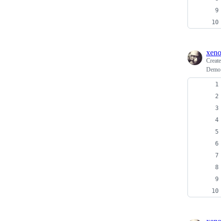
xen
Creat
Demo 