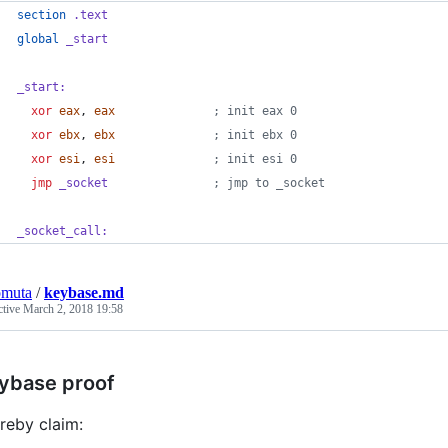
section
 .text
global
_start
_start:
xor
eax
,
eax
              ; init eax 0
xor
ebx
,
ebx
              ; init ebx 0
xor
esi
,
esi
              ; init esi 0
jmp
 _socket
               ; jmp to _socket
_socket_call:
omuta
/
keybase.md
ctive
March 2, 2018 19:58
ybase proof
ereby claim: