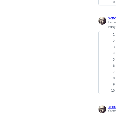
xen
Last a
Búsque
xen
Creat