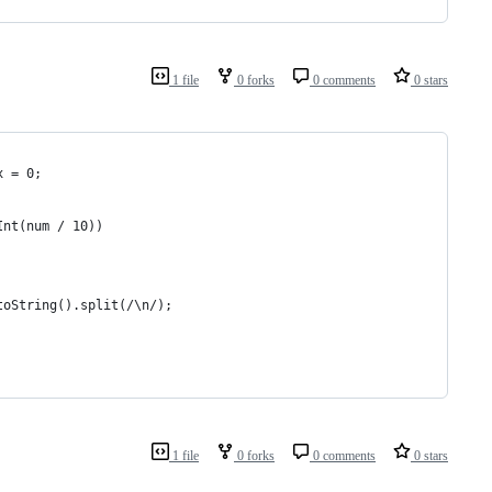
1 file
0 forks
0 comments
0 stars
x = 0;
Int(num / 10))
toString().split(/\n/);
1 file
0 forks
0 comments
0 stars