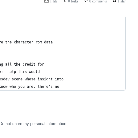
1 file
0 forks
0 comments
1 star
re the character rom data
ng all the credit for
eir help this would
esdev scene whose insight into
know who you are, there's no 
Do not share my personal information