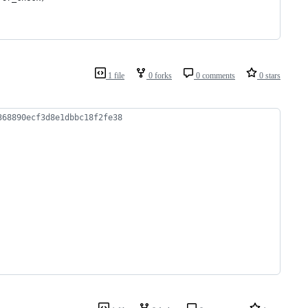
1 file
0 forks
0 comments
0 stars
368890ecf3d8e1dbbc18f2fe38 