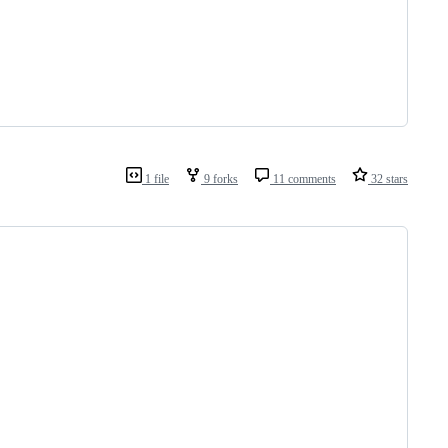
1 file
9 forks
11 comments
32 stars