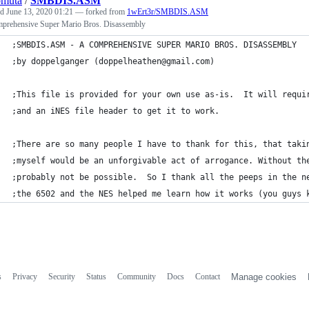
omuta
/
SMBDIS.ASM
ed
June 13, 2020 01:21
— forked from
1wErt3r/SMBDIS.ASM
prehensive Super Mario Bros. Disassembly
;SMBDIS.ASM - A COMPREHENSIVE SUPER MARIO BROS. DISASSEMBLY
;by doppelganger (doppelheathen@gmail.com)
;This file is provided for your own use as-is.  It will requi
;and an iNES file header to get it to work.
;There are so many people I have to thank for this, that taki
;myself would be an unforgivable act of arrogance. Without th
;probably not be possible.  So I thank all the peeps in the n
;the 6502 and the NES helped me learn how it works (you guys 
s
Privacy
Security
Status
Community
Docs
Contact
Manage cookies