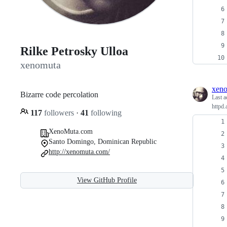
Rilke Petrosky Ulloa
xenomuta
xen
Bizarre code percolation
Last a
httpd.
117
followers
·
41
following
XenoMuta.com
Santo Domingo, Dominican Republic
http://xenomuta.com/
View GitHub Profile