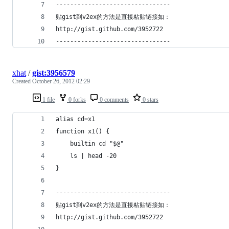
--------------------------------
贴gist到v2ex的方法是直接粘贴链接如：
http://gist.github.com/3952722
--------------------------------
xhat
/
gist:3956579
Created
October 26, 2012 02:29
1 file
0 forks
0 comments
0 stars
alias cd=x1
function x1() {
    builtin cd "$@"
    ls | head -20
}
--------------------------------
贴gist到v2ex的方法是直接粘贴链接如：
http://gist.github.com/3952722