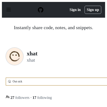
S
k
Sign in
Sign up
i
p
t
o
Instantly share code, notes, and snippets.
c
o
n
t
e
n
xhat
t
xhat
🤒
Out sick
27
followers
·
17
following