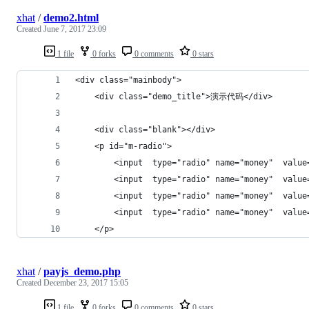
xhat
/
demo2.html
Created
June 7, 2017 23:09
1 file
0 forks
0 comments
0 stars
<div class="mainbody">
    <div class="demo_title">演示代码</div>
    <div class="blank"></div>
    <p id="m-radio">
        <input  type="radio" name="money"  valu
        <input  type="radio" name="money"  valu
        <input  type="radio" name="money"  valu
        <input  type="radio" name="money"  valu
    </p>
xhat
/
payjs_demo.php
Created
December 23, 2017 15:05
1 file
0 forks
0 comments
0 stars