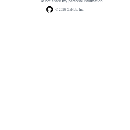
Do not share my personal information
© 2026 GitHub, Inc.