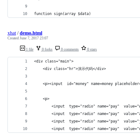
function sign(array $data)
xhat
/
demo.html
Created
June 7, 2017 23:07
1 file
0 forks
0 comments
0 stars
<div class="main">
    <div class="hr">演示代码</div>
    <p><input  id="money" name=money placeho
    <p>
        <input  type="radio" name="pay"  value
        <input  type="radio" name="pay"  value
        <input  type="radio" name="pay"  value
        <input  type="radio" name="pay"  value=