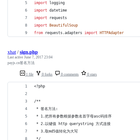
import
logging
import
datetime
import
requests
import
BeautifulSoup
from
requests
.
adapters
import
HTTPAdapter
xhat
/
sign.php
Last active
June 7, 2017 23:04
payjs.cn签名方法
1 file
0 forks
0 comments
0 stars
<?php
/**
 * 签名方法:
 * 1.把所有参数根据参数名首字母asc码排序
 * 2.以键值 http querystring 方式连接
 * 3.取md5值转化为大写
 */