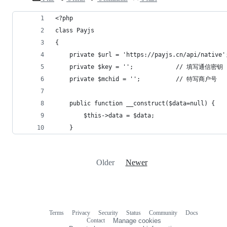
<?php
class Payjs
{
    private $url = 'https://payjs.cn/api/native'
    private $key = '';            // 填写通信密钥
    private $mchid = '';          // 特写商户号
    public function __construct($data=null) {
        $this->data = $data;
    }
Older
Newer
Terms
Privacy
Security
Status
Community
Docs
Footer
Footer
Contact
Manage cookies
navigation