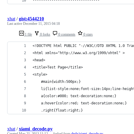
--------------------------------
xhat
/
gist:4544210
Last active
December 11, 2015 04:18
1 file
0 forks
0 comments
0 stars
<!DOCTYPE html PUBLIC "-//W3C//DTD XHTML 1.0 Tra
<html xmlns="http://www.w3.org/1999/xhtml" >
<head>
<title>Test Page</title>
<style>
    #main{width:500px;}
    li{list-style:none;font-size:14px;line-heigh
    a{color:#000; text-decoration:none;}
    a:hover{color:red; text-decoration:none;}
    .right{float:right;}
xhat
/
xiami_decode.py
Created
May 21, 2013 11:12
— forked from
dndx/xiami_decode.py