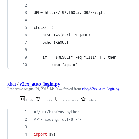
URL="http://192.168.5.100/xxx.php"
check() {
    RESULT=$(curl -s $URL)
    echo $RESULT
    if [ "$RESULT" -eq "1111" ] ; then
        echo "again"
xhat
/
v2ex_auto_login.py
Last active
August 29, 2015 14:19
— forked from
tdoly/v2ex_auto_login.py
1 file
0 forks
0 comments
0 stars
#!/usr/bin/env python
#-*- coding: utf-8 -*-
import
sys