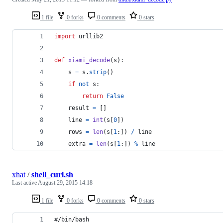
1 file
0 forks
0 comments
0 stars
import
urllib2
def
xiami_decode
(
s
):
s
=
s
.
strip
()
if
not
s
:
return
False
result
=
 []
line
=
int
(
s
[
0
])
rows
=
len
(
s
[
1
:]) 
/
line
extra
=
len
(
s
[
1
:]) 
%
line
xhat
/
shell_curl.sh
Last active
August 29, 2015 14:18
1 file
0 forks
0 comments
0 stars
#/bin/bash