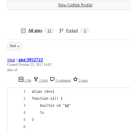
View GitHub Profile
All gists
Forked
11
2
Sort
xhat
/
gist:3952722
Created
October 25, 2012 14:02
alias cd
1 file
1 fork
1 comment
3 stars
alias cd=x1
function x1() {
    builtin cd "$@"
    ls  
}