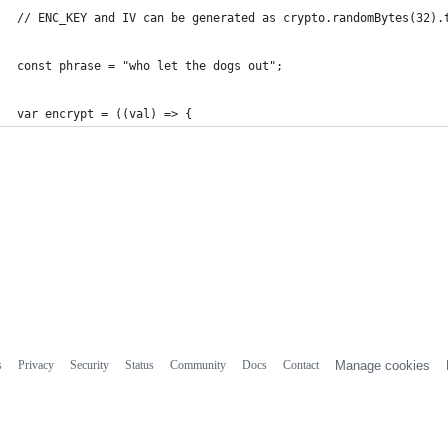
// ENC_KEY and IV can be generated as crypto.randomBytes(32).
const phrase = "who let the dogs out";
var encrypt = ((val) => {
s
Privacy
Security
Status
Community
Docs
Contact
Manage cookies