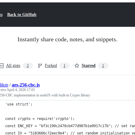
ts
Back to GitHub
Instantly share code, notes, and snippets.
All gists
Forked
Starred
2
1
1
likm
/
aes-256-cbc.js
ctive
April 4, 2026 17:01
56-CBC implementation in nodeJS with built-in Crypto library
'use strict';
const crypto = require('crypto');
const ENC_KEY = "bf3c199c2470cb477d907b1e0917c17b"; // set ra
const IV = "5183666c72eec9e4"; // set random initialisation v