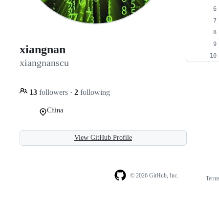
xiangnan
xiangnanscu
13
followers
·
2
following
China
View GitHub Profile
© 2026 GitHub, Inc.
Term
Footer
Footer
navigation