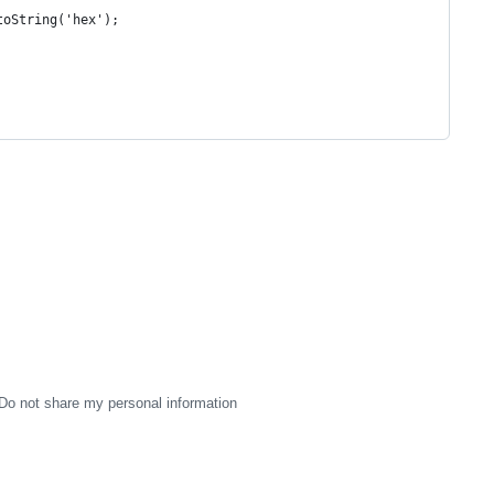
toString('hex');
Do not share my personal information