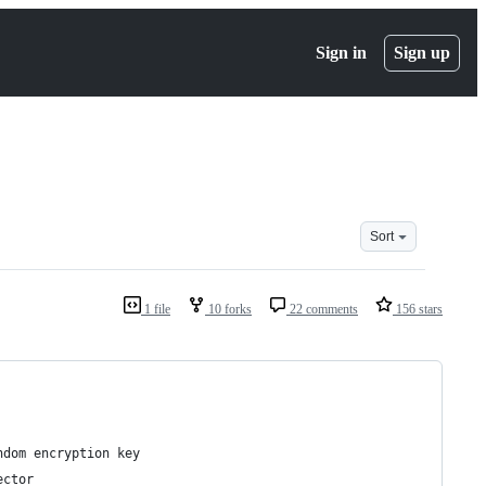
Sign in
Sign up
Sort
1 file
10 forks
22 comments
156 stars
ndom encryption key
ector