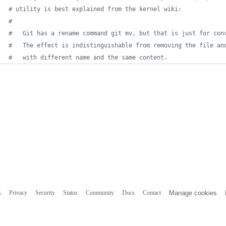
#
 utility is best explained from the kernel wiki:
#
#
   Git has a rename command git mv, but that is just for con
#
   The effect is indistinguishable from removing the file an
#
   with different name and the same content.
s
Privacy
Security
Status
Community
Docs
Contact
Manage cookies