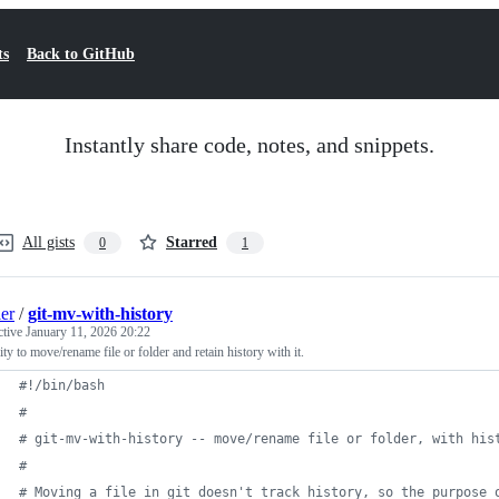
ts
Back to GitHub
Instantly share code, notes, and snippets.
All gists
Starred
0
1
ler
/
git-mv-with-history
ctive
January 11, 2026 20:22
ility to move/rename file or folder and retain history with it.
#!
/bin/bash
#
#
 git-mv-with-history -- move/rename file or folder, with his
#
#
 Moving a file in git doesn't track history, so the purpose 