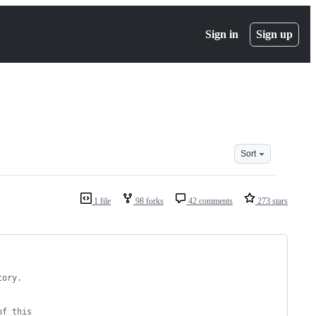
Sign in
Sign up
Sort
1 file
98 forks
42 comments
273 stars
tory.
of this