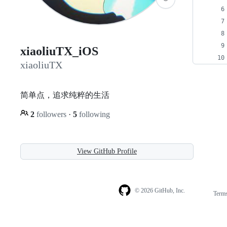
xiaoliuTX_iOS
xiaoliuTX
简单点，追求纯粹的生活
2
followers
·
5
following
View GitHub Profile
© 2026 GitHub, Inc.
Term
Footer
Footer
navigation