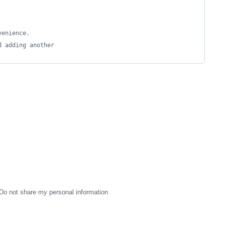
venience.
d adding another
Do not share my personal information