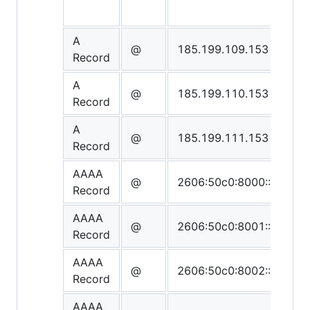
A
@
185.199.109.153
Record
A
@
185.199.110.153
Record
A
@
185.199.111.153
Record
AAAA
@
2606:50c0:8000::153
Record
AAAA
@
2606:50c0:8001::153
Record
AAAA
@
2606:50c0:8002::153
Record
AAAA