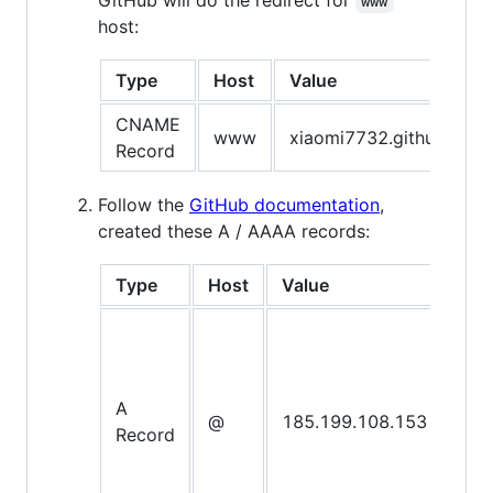
www
host:
Type
Host
Value
CNAME
www
xiaomi7732.github.io.
Record
Follow the
GitHub documentation
,
created these A / AAAA records:
Type
Host
Value
A
@
185.199.108.153
Record