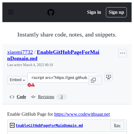
S
k
Sign in
Sign up
i
p
t
o
Instantly share code, notes, and snippets.
c
o
n
xiaomi7732
/
EnableGitHubPageForMai
t
nDomain.md
e
n
Last active
March 4, 2022 00:10
t
Clone
Embed
this
repository
at
Code
Revisions
3
&lt;script
src=&quot;https://gist.github.com/xiaomi7732/ebc60425b
Enable GitHub Page for
https://www.codewithsaar.net
Raw
EnableGitHubPageForMainDomain.md