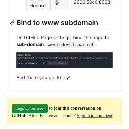
@
2606:50c0:8003::153
Record
Bind to www subdomain
On GitHub Page settings, bind the page to
sub-domain
:
.
www.codewithsaar.net
And there you go! Enjoy!
to join this conversation on
Sign up for free
GitHub
. Already have an account?
Sign in to comment