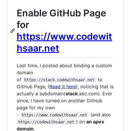
Enable GitHub Page
for
https://www.codewit
hsaar.net
Last time, I posted about binding a custom
domain
of
to
https://stack.codewithsaar.net
GitHub Page, (
Read it here
), noticing that is
actually a subdomain(
stack
.abc.com). Ever
since, I have turned on another GitHub
page for my own
-
(and also
https://www.codewithsaar.net
) on
an apex
https://codewithsaar.net
domain
.