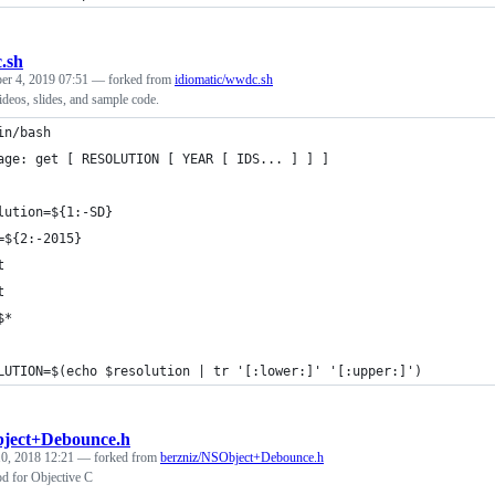
.sh
r 4, 2019 07:51
— forked from
idiomatic/wwdc.sh
os, slides, and sample code.
in/bash
age: get [ RESOLUTION [ YEAR [ IDS... ] ] ]
lution=${1:-SD}
=${2:-2015}
t
t
$*
LUTION=$(echo $resolution | tr '[:lower:]' '[:upper:]')
ject+Debounce.h
0, 2018 12:21
— forked from
berzniz/NSObject+Debounce.h
d for Objective C