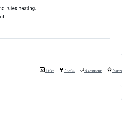
d rules nesting.
nt.
4 files
0 forks
0 comments
0 stars