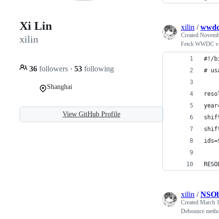
Xi Lin
xilin
/
wwdc
Created
Novembe
xilin
Fetch WWDC vide
#!/b
36
followers
·
53
following
# us
Shanghai
reso
year
View GitHub Profile
shif
shif
ids=
RESO
xilin
/
NSOb
Created
March 1
Debounce metho