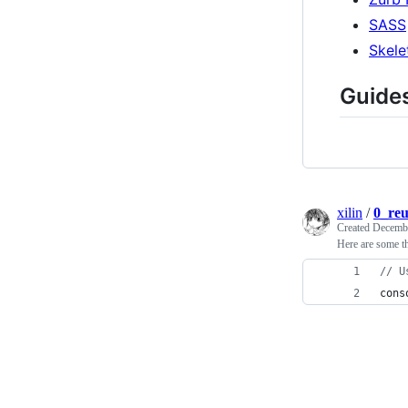
SASS
Skele
Guide
xilin
/
0_reu
Created
Decembe
Here are some t
// U
cons