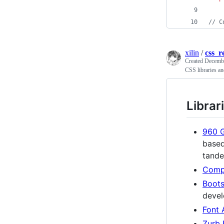
//
 C
xilin
/
css_r
Created
Decembe
CSS libraries an
Librar
960 G
based
tand
Comp
Boots
devel
Font
Zurb 