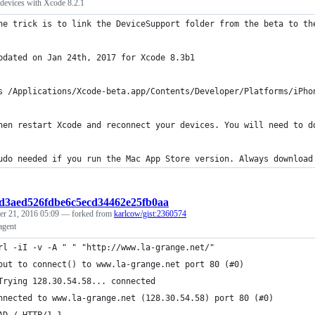
devices with Xcode 8.2.1
he trick is to link the DeviceSupport folder from the beta to th
pdated on Jan 24th, 2017 for Xcode 8.3b1
s /Applications/Xcode-beta.app/Contents/Developer/Platforms/iPho
hen restart Xcode and reconnect your devices. You will need to d
udo needed if you run the Mac App Store version. Always download
8d3aed526fdbe6c5ecd34462e25fb0aa
r 21, 2016 05:09
— forked from
karlcow/gist:2360574
agent
rl -iI -v -A " " "http://www.la-grange.net/"
out to connect() to www.la-grange.net port 80 (#0)
Trying 128.30.54.58... connected
nnected to www.la-grange.net (128.30.54.58) port 80 (#0)