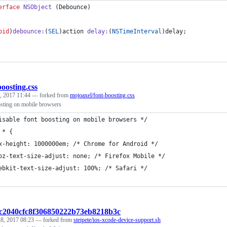
erface
NSObject
 (Debounce)
oid
)
debounce
:
(
SEL
)
action
delay
:
(
NSTimeInterval
)
delay
;
boosting.css
, 2017 11:44
— forked from
mojoaxel/font-boosting.css
osting on mobile browsers
isable font boosting on mobile browsers */
 * {
x-height: 1000000em; /* Chrome for Android */
oz-text-size-adjust: none; /* Firefox Mobile */
ebkit-text-size-adjust: 100%; /* Safari */
2c2040cfc8f306850222b73eb8218b3c
8, 2017 08:23
— forked from
steipete/ios-xcode-device-support.sh