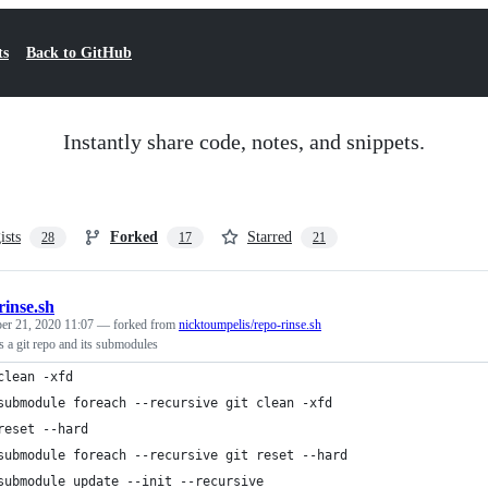
ts
Back to GitHub
Instantly share code, notes, and snippets.
ists
Forked
Starred
28
17
21
rinse.sh
er 21, 2020 11:07
— forked from
nicktoumpelis/repo-rinse.sh
s a git repo and its submodules
clean -xfd
submodule foreach --recursive git clean -xfd
reset --hard
submodule foreach --recursive git reset --hard
submodule update --init --recursive