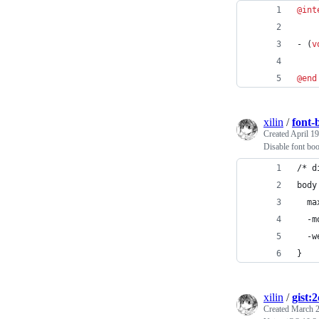
@int
- (
v
@end
xilin
/
font-
Created
April 19
Disable font bo
/* d
body
  ma
  -m
  -w
}
xilin
/
gist:
Created
March 2