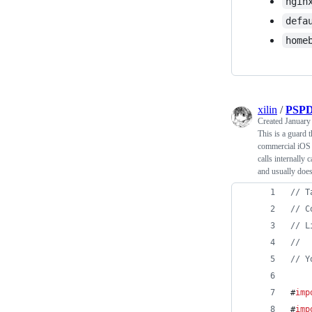
ngin
defa
home
xilin
/
PSPD
Created
January
This is a guard 
commercial iO
calls internally
and usually doe
//
 T
//
 C
//
 L
//
//
 Y
#
imp
#
imp