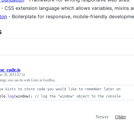
- CSS extension language which allows variables, mixins an
ton
- Boilerplate for responsive, mobile-friendly developme
s
se_code.js
r 20, 2013 07:32
hings you can do with Gists in GistBox.
se Gists to store code you would like to remember later on
ole
.
log
(
window
)
;
// log the "window" object to the console
Newer
Older