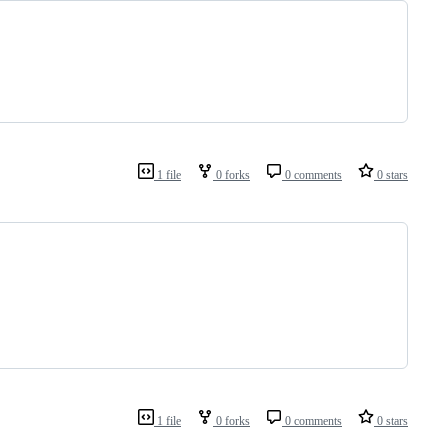
1 file
0 forks
0 comments
0 stars
1 file
0 forks
0 comments
0 stars