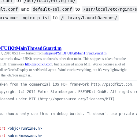
to
x.conf
/usr/local/etc/nginx/
and
to
ult.conf
default-ssl.conf
/usr/local/etc/nginx/
to
brew.mxcl.nginx.plist
/Library/LaunchDaemons/
FUIKitMainThreadGuard.m
 7, 2016 05:11
— forked from
steipete/PSPDFUIKitMainThreadGuard.m
that tracks down UIKit access on threads other than main. This snippet is taken from the
S PDF framework
http://pspdfkit.com
, but relicensed under MIT. Works because a lot of
 call setNeedsDisplay or setNeedsLayout. Won't catch everything, but it's very lightweight
s the job.You might n…
aken from the commercial iOS PDF framework http://pspdfkit.com.
opyright (c) 2014 Peter Steinberger, PSPDFKit GmbH. All rights r
icensed under MIT (http://opensource.org/licenses/MIT)
ou should only use this in debug builds. It doesn't use private 
ort
<
objc/runtime.h
>
ort
<
objc/message.h
>