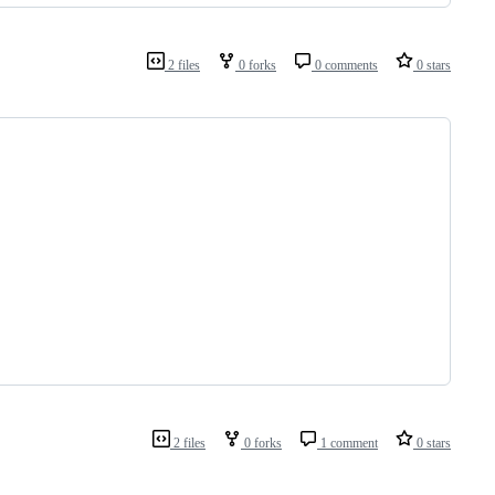
2 files
0 forks
0 comments
0 stars
2 files
0 forks
1 comment
0 stars