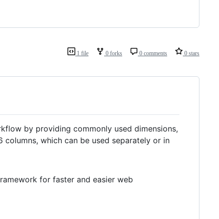
1 file
0 forks
0 comments
0 stars
rkflow by providing commonly used dimensions,
16 columns, which can be used separately or in
 framework for faster and easier web