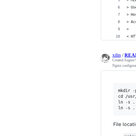
> HE
> Us
> Ho
> Ac
> 
< HT
xilin
/
REA
Created
August 
Nginx configura
mkdir -
cd /usr
ln -s .
File locat