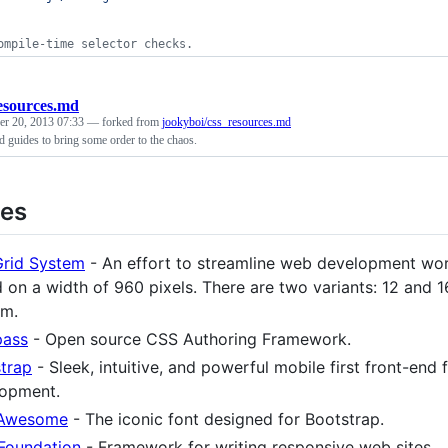
ompile-time selector checks.
esources.md
r 20, 2013 07:33
— forked from
jookyboi/css_resources.md
d guides to bring some order to the chaos.
ies
rid System
- An effort to streamline web development wo
 on a width of 960 pixels. There are two variants: 12 and 
em.
ass
- Open source CSS Authoring Framework.
trap
- Sleek, intuitive, and powerful mobile first front-end
opment.
 Awesome
- The iconic font designed for Bootstrap.
Foundation
- Framework for writing responsive web sites.