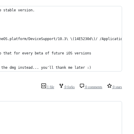
e stable version.
neOS.platform/DeviceSupport/10.3\ \(14E5230d\)/ /Applications/Xc
o that for every beta of future iOS versions
 the dmg instead... you'll thank me later :)
1 file
0 forks
0 comments
0 stars