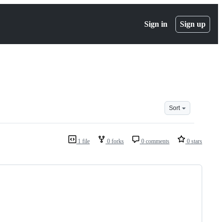
Sign in
Sign up
Sort
1 file
0 forks
0 comments
0 stars