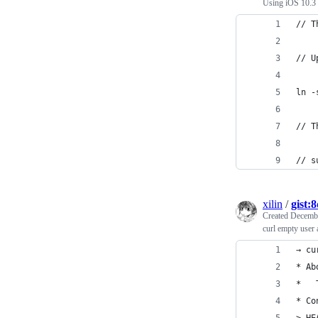
Using iOS 10.3 
// T
// U
ln -
// T
// s
xilin
/
gist:
Created
Decembe
curl empty user 
→ cu
* Ab
*   
* Co