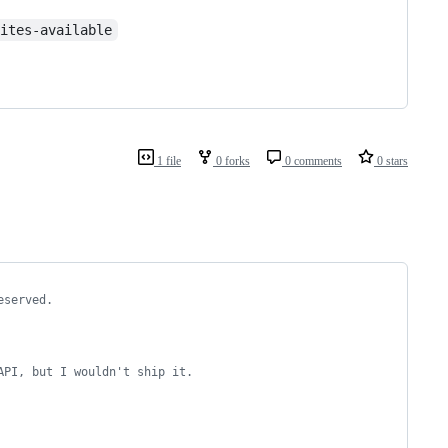
sites-available
1 file
0 forks
0 comments
0 stars
eserved.
API, but I wouldn't ship it.