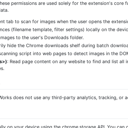
These permissions are used solely for the extension's core f
data.
ent tab to scan for images when the user opens the extens
nces (filename template, filter settings) locally on the devic
 images to the user's Downloads folder.
ily hide the Chrome downloads shelf during batch download
 scanning script into web pages to detect images in the DO
ls>)
: Read page content on any website to find and list all 
s.
s
ks does not use any third-party analytics, tracking, or ad
cally on your device using the chrome.storage API. You can c