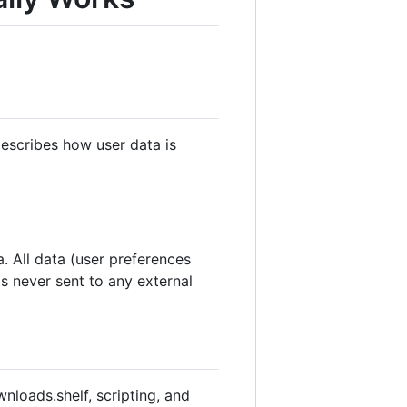
escribes how user data is
a. All data (user preferences
is never sent to any external
nloads.shelf, scripting, and