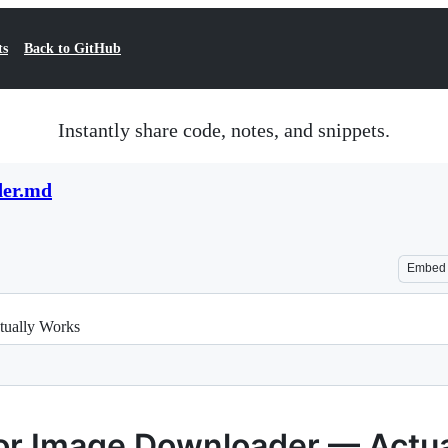
ts
Back to GitHub
Instantly share code, notes, and snippets.
der.md
Embed
tually Works
 for Image Downloader — Actu