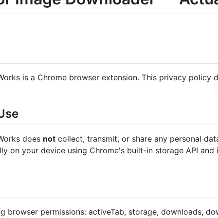
rks is a Chrome browser extension. This privacy policy d
 Use
 Works does
not
collect, transmit, or share any personal dat
ally on your device using Chrome's built-in storage API and 
ng browser permissions: activeTab, storage, downloads, dow