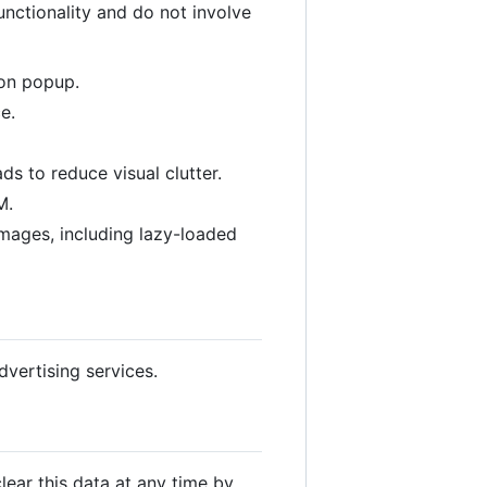
unctionality and do not involve
ion popup.
e.
s to reduce visual clutter.
M.
images, including lazy-loaded
vertising services.
lear this data at any time by