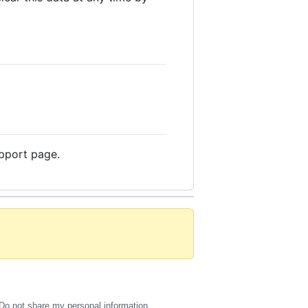
upport page.
Do not share my personal information