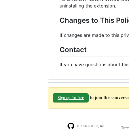
uninstalling the extension.
Changes to This Pol
If changes are made to this pri
Contact
If you have questions about thi
to join this convers
Sign up for free
© 2026 GitHub, Inc.
Term
Footer