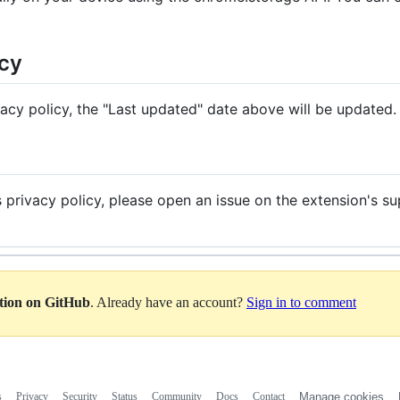
icy
vacy policy, the "Last updated" date above will be updated.
s privacy policy, please open an issue on the extension's s
ation on GitHub
. Already have an account?
Sign in to comment
s
Privacy
Security
Status
Community
Docs
Contact
Manage cookies