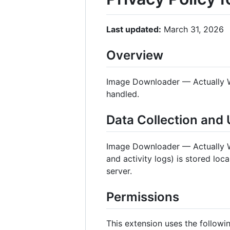
Last updated:
March 31, 2026
Overview
Image Downloader — Actually Wo
handled.
Data Collection and
Image Downloader — Actually
and activity logs) is stored loc
server.
Permissions
This extension uses the followi