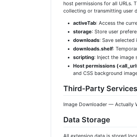
host permissions for all URLs. 
collecting or transmitting user 
activeTab
: Access the curr
storage
: Store user prefere
downloads
: Save selected
downloads.shelf
: Temporar
scripting
: Inject the image
Host permissions (<all_ur
and CSS background image
Third-Party Service
Image Downloader — Actually Wor
Data Storage
All extension data is stored lo