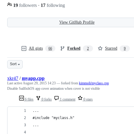
19
followers
·
17
following
View GitHub Profile
All gists
Forked
Starred
66
2
9
Sort
xkr47
/
myapp.cpp
Last active
August 29, 2015 14:23
— forked from
kimmoli/myclass.cpp
Disable SailfishOS app cover animation when cover is not visible
6 files
0 forks
1 comment
0 stars
...
#include "myclass.h"
...