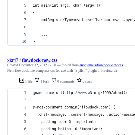
int main(int argc, char *argv[])
{
    qmlRegisterType<myclass>("harbour.myapp.mycl
    ...
}
xkr47
/
flowdock-new.css
Created
December 12, 2012 12:20
— forked from
anonymous/flowdock-new.css
New flowdock line-compress css for use with "Stylish" plugin in Firefox, v2
1 file
1 fork
0 comments
0 stars
@namespace url(http://www.w3.org/1999/xhtml);
@-moz-document domain("flowdock.com") {
  .chat-message, .comment-message, .action-messa
    padding-top: 0 !important;
    padding-bottom: 0 !important;