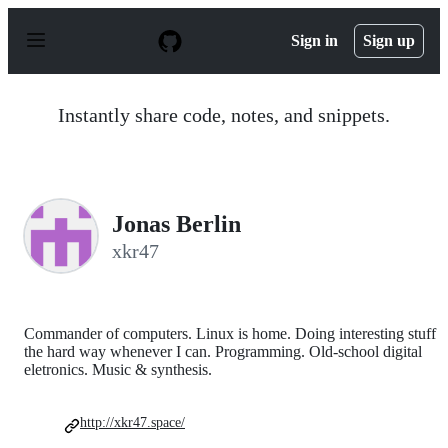
S
k
Sign in
Sign up
i
p
t
o
Instantly share code, notes, and snippets.
c
o
n
t
e
n
Jonas Berlin
t
xkr47
Commander of computers. Linux is home. Doing interesting stuff
the hard way whenever I can. Programming. Old-school digital
eletronics. Music & synthesis.
http://xkr47.space/