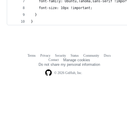
    font-family: Ubuntu,Tahoma,sans-serif !impor
    font-size: 10px !important;
  }
}
Terms
Privacy
Security
Status
Community
Docs
Footer
Footer
Contact
Manage cookies
navigation
Do not share my personal information
© 2026 GitHub, Inc.