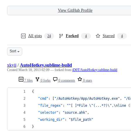
View GitHub Profile
All gists
Forked
Starred
24
4
4
Sort
xkyii
/
AutoHotkey.sublime-build
Created
March 18, 2013 02:09
— forked from
jD0T/AutoHotkey.sublime-build
7 files
0 forks
0 comments
0 stars
{
"cmd"
: [
"
/AutoHotkey/App/AutoHotkey.exe
"
, 
"
/E
"file_regex"
: 
"
^[ ]*File 
\"
(...*?)
\"
,
\n
line (
"selector"
: 
"
source.ahk
"
,
"working_dir"
: 
"
$file_path
"
}