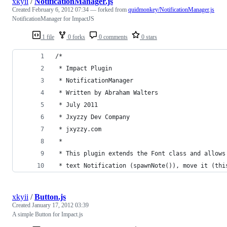
xkyii
/
NotificationManager.js
Created
February 6, 2012 07:34
— forked from
quidmonkey/NotificationManager.js
NotificationManager for ImpactJS
1 file
0 forks
0 comments
0 stars
/*
 * Impact Plugin
 * NotificationManager
 * Written by Abraham Walters
 * July 2011
 * Jxyzzy Dev Company
 * jxyzzy.com
 *
 * This plugin extends the Font class and allows
 * text Notification (spawnNote()), move it (thi
xkyii
/
Button.js
Created
January 17, 2012 03:39
A simple Button for Impact.js