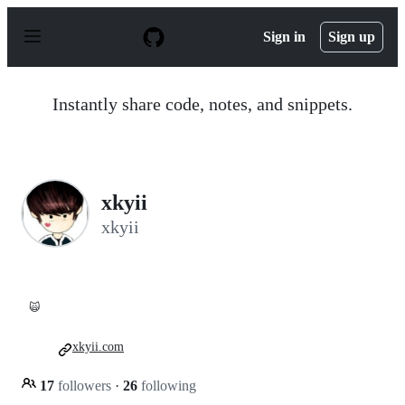
S
k
Sign in
Sign up
i
p
t
o
Instantly share code, notes, and snippets.
c
o
n
t
e
n
xkyii
t
xkyii
🙀
xkyii.com
17
followers
·
26
following