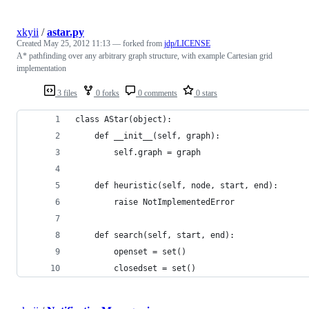
xkyii
/
astar.py
Created
May 25, 2012 11:13
— forked from
jdp/LICENSE
A* pathfinding over any arbitrary graph structure, with example Cartesian grid
implementation
3 files
0 forks
0 comments
0 stars
class AStar(object):
    def __init__(self, graph):
        self.graph = graph
    def heuristic(self, node, start, end):
        raise NotImplementedError
    def search(self, start, end):
        openset = set()
        closedset = set()