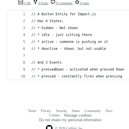
1 file
0 forks
0 comments
0 stars
// A Button Entity for Impact.js
// Has 4 States: 
// * hidden - Not shown
// * idle - just sitting there
// * active - someone is pushing on it
// * deactive - shown, but not usable
// And 3 Events
// * pressedDown - activated when pressed Down
// * pressed - constantly fires when pressing
Terms
Privacy
Security
Status
Community
Docs
Footer
Footer
Contact
Manage cookies
navigation
Do not share my personal information
© 2026 GitHub, Inc.