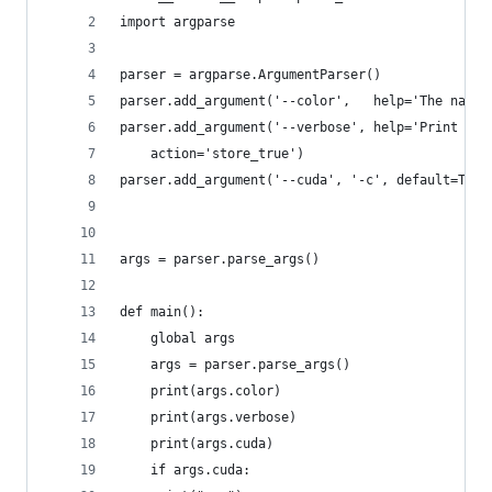
import argparse
parser = argparse.ArgumentParser()
parser.add_argument('--color',   help='The name 
parser.add_argument('--verbose', help='Print mor
    action='store_true')
parser.add_argument('--cuda', '-c', default=True
args = parser.parse_args()
def main():
    global args
    args = parser.parse_args()
    print(args.color)
    print(args.verbose)
    print(args.cuda)
    if args.cuda: