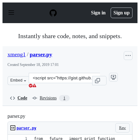
S
k
Sign in
Sign up
i
p
t
o
Instantly share code, notes, and snippets.
c
o
n
xmeng1
/
parser.py
t
e
Created
September 18, 2019 17:01
n
t
Clone
Embed
this
repository
at
Code
Revisions
1
&lt;script
src=&quot;https://gist.github.com/xmeng1/3090ca364377d
parser.py
Raw
parser.py
from __future__ import print_function