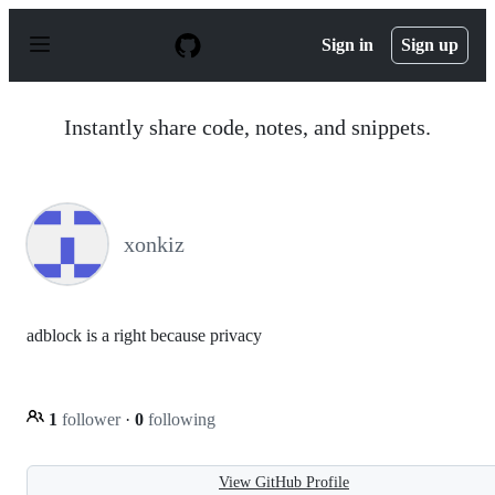
S
k
Sign in
Sign up
i
p
t
o
Instantly share code, notes, and snippets.
c
o
n
t
e
n
xonkiz
t
adblock is a right because privacy
1
follower
·
0
following
View GitHub Profile