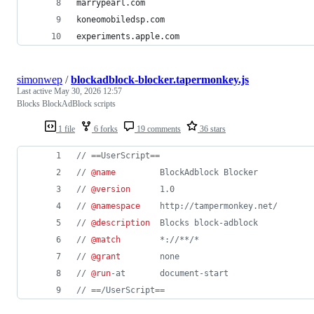
marrypearl.com
koneomobiledsp.com
experiments.apple.com
simonwep
/
blockadblock-blocker.tapermonkey.js
Last active
May 30, 2026 12:57
Blocks BlockAdBlock scripts
1 file
6 forks
19 comments
36 stars
// ==UserScript==
// 
@name
         BlockAdblock Blocker
// 
@version
      1.0
// 
@namespace
    http://tampermonkey.net/
// 
@description
  Blocks block-adblock
// 
@match
        *://**/*
// 
@grant
        none
// 
@run
-at       document-start
// ==/UserScript==