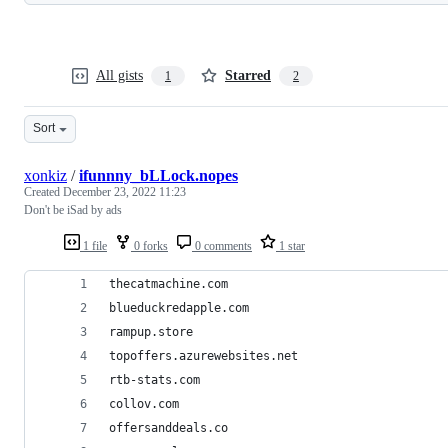
All gists
Starred
1
2
Sort
xonkiz
/
ifunnny_bLLock.nopes
Created
December 23, 2022 11:23
Don't be iSad by ads
1 file
0 forks
0 comments
1 star
thecatmachine.com
blueduckredapple.com
rampup.store
topoffers.azurewebsites.net
rtb-stats.com
collov.com
offersanddeals.co