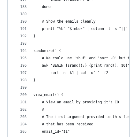
    done
    # Show the emails cleanly
    printf "%b" "$inbox" | column -t -s "||"
}
randomize() {
    # We could use 'shuf' and 'sort -R' but they
    awk 'BEGIN {srand();} {print rand(), $0}' | 
        sort -n -k1 | cut -d' ' -f2
}
view_email() {
    # View an email by providing it's ID
    #
    # The first argument provided to this functi
    # that has been received
    email_id="$1"