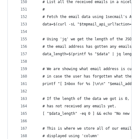
    # List all the received emails in a nicely f
    #
    # Fetch the email data using 1secmail's API
    data=$(curl -sL "$tmpmail_api_url?action=get
    # Using 'jq' we get the length of the JSON d
    # the email address has gotten any emails
    data_length=$(printf %s "$data" | jq length)
    # We are showing what email address is curre
    # in case the user has forgotten what the em
    printf "[ Inbox for %s ]\n\n" "$email_addres
    # If the length of the data we got is 0, tha
    # has not received any emails yet.
    [ "$data_length" -eq 0 ] && echo "No new mai
    # This is where we store all of our emails, 
    # displayed using 'column'