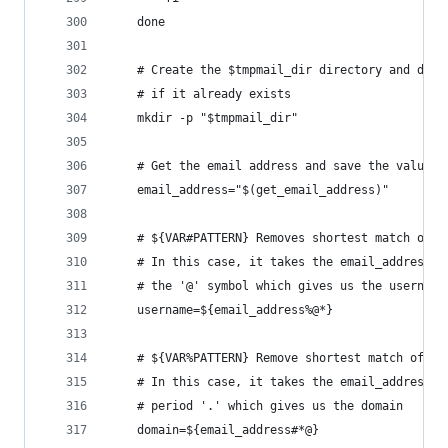
    done
    # Create the $tmpmail_dir directory and dont
    # if it already exists
    mkdir -p "$tmpmail_dir"
    # Get the email address and save the value t
    email_address="$(get_email_address)"
    # ${VAR#PATTERN} Removes shortest match of p
    # In this case, it takes the email_address a
    # the '@' symbol which gives us the username
    username=${email_address%@*}
    # ${VAR%PATTERN} Remove shortest match of pa
    # In this case, it takes the email_address a
    # period '.' which gives us the domain
    domain=${email_address#*@}