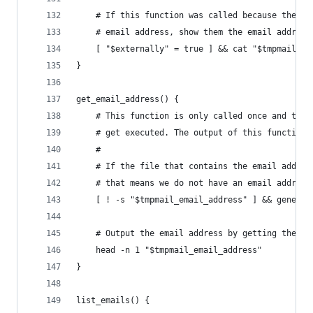
    # If this function was called because the us
    # email address, show them the email address
    [ "$externally" = true ] && cat "$tmpmail_em
}
get_email_address() {
    # This function is only called once and that
    # get executed. The output of this function 
    #
    # If the file that contains the email addres
    # that means we do not have an email address
    [ ! -s "$tmpmail_email_address" ] && generat
    # Output the email address by getting the fi
    head -n 1 "$tmpmail_email_address"
}
list_emails() {