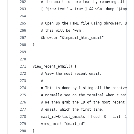
    # the email to pure text by removing all the
    [ "$raw_text" = true ] && w3m -dump "$tmpmai
    # Open up the HTML file using $browser. By d
    # this will be 'w3m'.
    $browser "$tmpmail_html_email"
}
view_recent_email() {
    # View the most recent email.
    #
    # This is done by listing all the received e
    # normally see on the terminal when running 
    # We then grab the ID of the most recent
    # email, which the first line.
    mail_id=$(list_emails | head -3 | tail -1 | 
    view_email "$mail_id"
}