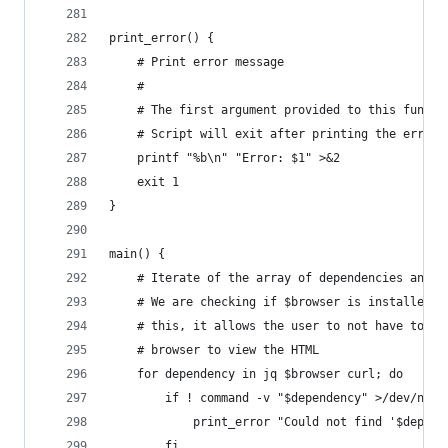
print_error() {
    # Print error message
    #
    # The first argument provided to this functi
    # Script will exit after printing the error 
    printf "%b\n" "Error: $1" >&2
    exit 1
}
main() {
    # Iterate of the array of dependencies and c
    # We are checking if $browser is installed i
    # this, it allows the user to not have to in
    # browser to view the HTML
    for dependency in jq $browser curl; do
        if ! command -v "$dependency" >/dev/null
            print_error "Could not find '$depend
        fi