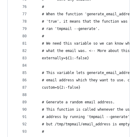
    #
    # When the function 'generate_email_address(
    # 'true', it means that the function was cal
    # ran 'tmpmail --generate'.
    #
    # We need this variable so we can know wheth
    # what the email was. <-- More about this ca
    externally=${1:-false}
    # This variable lets generate_email_address 
    # email address which they want to use. cust
    custom=${2:-false}
    # Generate a random email address.
    # This function is called whenever the user 
    # address by running 'tmpmail --generate' or
    # but /tmp/tmpmail/email_address is empty or
    #