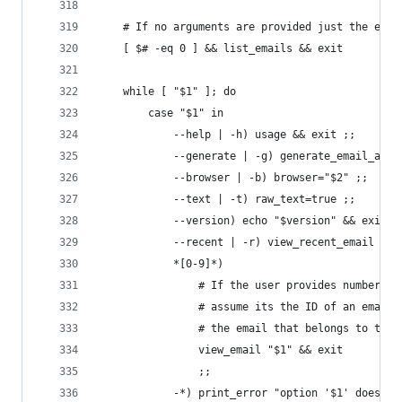
    # If no arguments are provided just the emai
    [ $# -eq 0 ] && list_emails && exit
    while [ "$1" ]; do
        case "$1" in
            --help | -h) usage && exit ;;
            --generate | -g) generate_email_addr
            --browser | -b) browser="$2" ;;
            --text | -t) raw_text=true ;;
            --version) echo "$version" && exit ;
            --recent | -r) view_recent_email && 
            *[0-9]*)
                # If the user provides number as
                # assume its the ID of an email 
                # the email that belongs to the 
                view_email "$1" && exit
                ;;
            -*) print_error "option '$1' does no