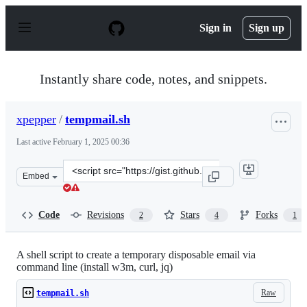
S
k
Sign in
Sign up
i
p
t
o
Instantly share code, notes, and snippets.
c
o
n
xpepper
/
tempmail.sh
t
e
Last active
February 1, 2025 00:36
n
t
Clone
Embed
this
repository
at
Code
Revisions
Stars
Forks
2
4
1
&lt;script
src=&quot;https://gist.github.com/xpepper/97010e11b2a2
A shell script to create a temporary disposable email via
command line (install w3m, curl, jq)
Raw
tempmail.sh