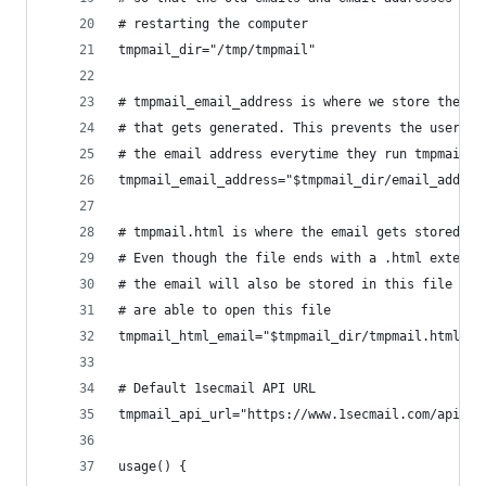
# restarting the computer
tmpmail_dir="/tmp/tmpmail"
# tmpmail_email_address is where we store the te
# that gets generated. This prevents the user fr
# the email address everytime they run tmpmail
tmpmail_email_address="$tmpmail_dir/email_addres
# tmpmail.html is where the email gets stored.
# Even though the file ends with a .html extensi
# the email will also be stored in this file so 
# are able to open this file
tmpmail_html_email="$tmpmail_dir/tmpmail.html"
# Default 1secmail API URL
tmpmail_api_url="https://www.1secmail.com/api/v1
usage() {