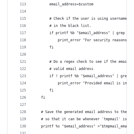
        email_address=$custom
        # Check if the user is using username in
        # in the black list.
        if printf %b "$email_address" | grep -Eq
            print_error "For security reasons, t
        fi
        # Do a regex check to see if the email a
        # valid email address
        if ! printf %b "$email_address" | grep -
            print_error "Provided email is inval
        fi
    fi
    # Save the generated email address to the $t
    # so that it can be whenever 'tmpmail' is ru
    printf %s "$email_address" >"$tmpmail_email_