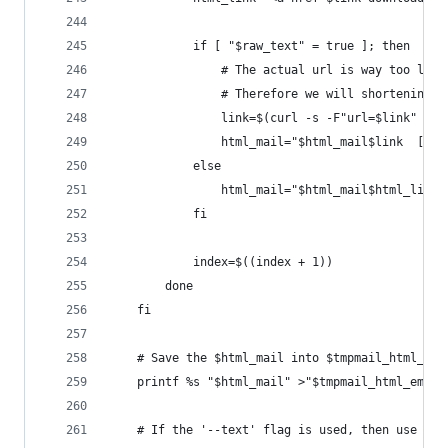
            if [ "$raw_text" = true ]; then
                # The actual url is way too long
                # Therefore we will shortening i
                link=$(curl -s -F"url=$link" "ht
                html_mail="$html_mail$link  [$fi
            else
                html_mail="$html_mail$html_link"
            fi
            index=$((index + 1))
        done
    fi
    # Save the $html_mail into $tmpmail_html_ema
    printf %s "$html_mail" >"$tmpmail_html_email
    # If the '--text' flag is used, then use 'w3