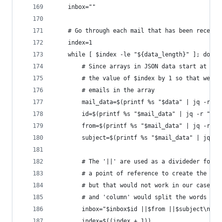
    inbox=""
    # Go through each mail that has been receive
    index=1
    while [ $index -le "${data_length}" ]; do
        # Since arrays in JSON data start at 0, 
        # the value of $index by 1 so that we do
        # emails in the array
        mail_data=$(printf %s "$data" | jq -r ".
        id=$(printf %s "$mail_data" | jq -r ".id
        from=$(printf %s "$mail_data" | jq -r ".
        subject=$(printf %s "$mail_data" | jq -r
        # The '||' are used as a divideder for '
        # a point of reference to create the div
        # but that would not work in our case as
        # and 'column' would split the words tha
        inbox="$inbox$id ||$from ||$subject\n"
        index=$((index + 1))