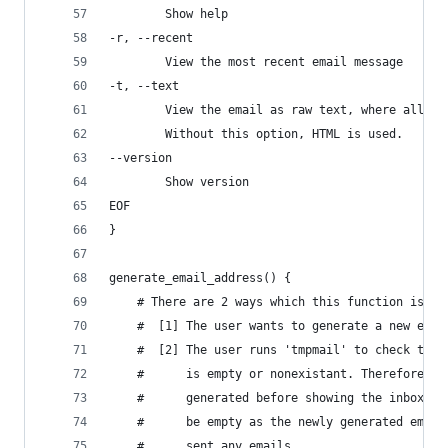
        Show help
-r, --recent
        View the most recent email message
-t, --text
        View the email as raw text, where all th
        Without this option, HTML is used.
--version
        Show version
EOF
}
generate_email_address() {
    # There are 2 ways which this function is ca
    #  [1] The user wants to generate a new emai
    #  [2] The user runs 'tmpmail' to check the 
    #      is empty or nonexistant. Therefore a 
    #      generated before showing the inbox. B
    #      be empty as the newly generated email
    #      sent any emails.