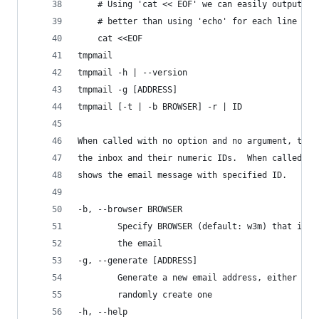
    # Using 'cat << EOF' we can easily output a 
    # better than using 'echo' for each line or 
    cat <<EOF
tmpmail
tmpmail -h | --version
tmpmail -g [ADDRESS]
tmpmail [-t | -b BROWSER] -r | ID
When called with no option and no argument, tmpm
the inbox and their numeric IDs.  When called wi
shows the email message with specified ID.
-b, --browser BROWSER
        Specify BROWSER (default: w3m) that is u
        the email
-g, --generate [ADDRESS]
        Generate a new email address, either the
        randomly create one
-h, --help