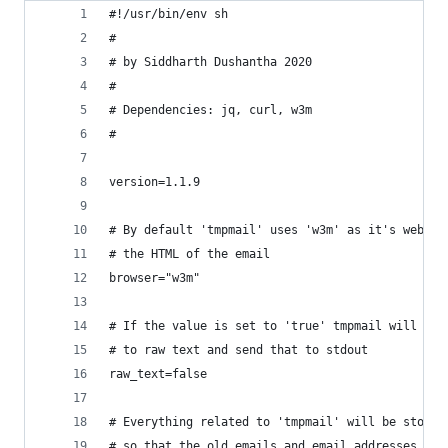
#!/usr/bin/env sh
#
# by Siddharth Dushantha 2020
#
# Dependencies: jq, curl, w3m
#
version=1.1.9
# By default 'tmpmail' uses 'w3m' as it's web br
# the HTML of the email
browser="w3m"
# If the value is set to 'true' tmpmail will con
# to raw text and send that to stdout
raw_text=false
# Everything related to 'tmpmail' will be stored
# so that the old emails and email addresses get