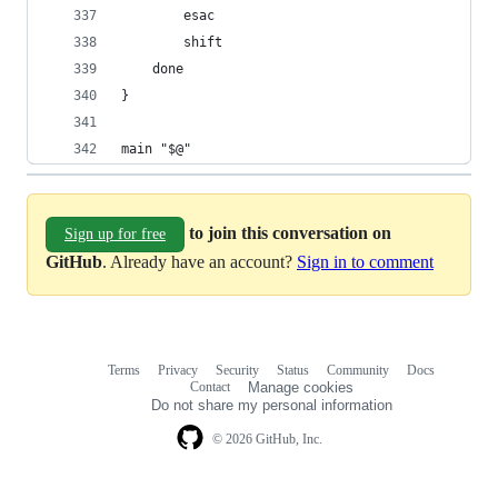
        esac
        shift
    done
}
main "$@"
to join this conversation on
Sign up for free
GitHub
. Already have an account?
Sign in to comment
Terms
Privacy
Security
Status
Community
Docs
Footer
Footer
Contact
Manage cookies
navigation
Do not share my personal information
© 2026 GitHub, Inc.