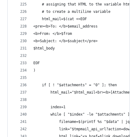
    # assigning that HTML to the variable html_m
    # to create a multiline variable
    html_mail=$(cat <<EOF
<pre><b>To: </b>$email_address
<b>From: </b>$from
<b>Subject: </b>$subject</pre>
$html_body
EOF
)
    if [ ! "$attachments" = "0" ]; then
        html_mail="$html_mail<br><b>[Attachments
        index=1
        while [ "$index" -le "$attachments" ]; d
            filename=$(printf %s "$data" | jq -r
            link="$tmpmail_api_url?action=downlo
            html_link="<a href=$link download=$f