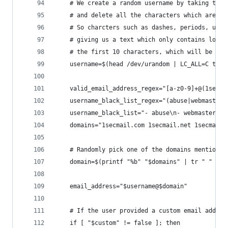
    # We create a random username by taking the 
    # and delete all the characters which are *n
    # So charcters such as dashes, periods, unde
    # giving us a text which only contains lower
    # the first 10 characters, which will be the
    username=$(head /dev/urandom | LC_ALL=C tr -
    valid_email_address_regex="[a-z0-9]+@(1secma
    username_black_list_regex="(abuse|webmaster|
    username_black_list="- abuse\n- webmaster\n-
    domains="1secmail.com 1secmail.net 1secmail.
    # Randomly pick one of the domains mentiond 
    domain=$(printf "%b" "$domains" | tr " " "\n
    email_address="$username@$domain"
    # If the user provided a custom email addres
    if [ "$custom" != false ]; then