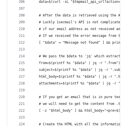
    data=$(curl -sL "$tmpmail_api_url?action=rea
    # After the data is retrieved using the API,
    # Luckly 1secmail's API is not complicated a
    # if our email address as not received any e
    # If we received the error message from the 
    [ "$data" = "Message not found" ] && print_e
    # We pass the $data to 'jq' which extracts t
    from=$(printf %s "$data" | jq -r ".from")
    subject=$(printf %s "$data" | jq -r ".subjec
    html_body=$(printf %s "$data" | jq -r ".html
    attachments=$(printf %s "$data" | jq -r ".at
    # If you get an email that is in pure text, 
    # we will need to get the content from .text
    [ -z "$html_body" ] && html_body="<pre>$(pri
    # Create the HTML with all the information t