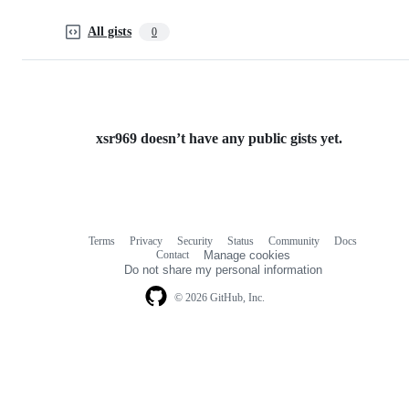
All gists
0
xsr969 doesn’t have any public gists yet.
Terms
Privacy
Security
Status
Community
Docs
Footer
Footer
Contact
Manage cookies
navigation
Do not share my personal information
© 2026 GitHub, Inc.