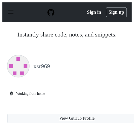
S
k
Sign in
Sign up
i
p
t
o
Instantly share code, notes, and snippets.
c
o
n
t
e
n
xsr969
t
🏠
Working from home
View GitHub Profile