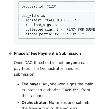
┌──────────────────────────────────────────────
│ proposal_id: "123"                           
├──────────────────────────────────────────────
│ dao_withdraw:                                
│   manifest: "CALL_METHOD..."                 
│   required_sigs: 3                           
│   collected_sigs: 3 ✓  READY FOR SUBMISSION  
│   signed_partial_tx: "5e331f..."             
Phase 2: Fee Payment & Submission
Once DAO threshold is met,
anyone
can
pay fees. The Orchestrator handles
submission:
Fee payer
: Anyone who signs the main
tx intent to authorize
from
lock_fee
their account
Orchestrator
: Notarizes and submits
the transaction to the network