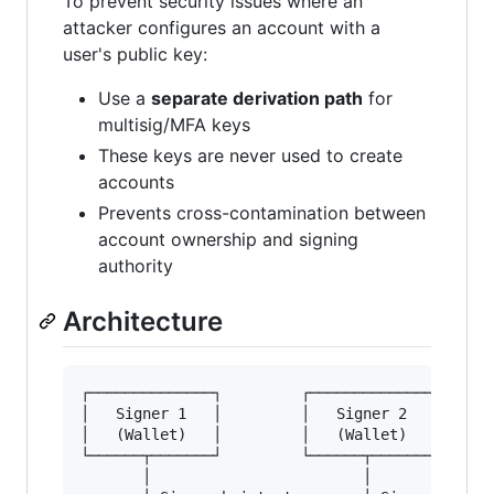
To prevent security issues where an
attacker configures an account with a
user's public key:
Use a
separate derivation path
for
multisig/MFA keys
These keys are never used to create
accounts
Prevents cross-contamination between
account ownership and signing
authority
Architecture
┌──────────────┐         ┌──────────────┐      
│   Signer 1   │         │   Signer 2   │      
│   (Wallet)   │         │   (Wallet)   │      
└──────┬───────┘         └──────┬───────┘      
       │                        │              