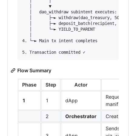
   │       │

   │       ▼

   │   dao_withdraw subintent executes:

   │       ├─► withdraw(dao_treasury, 50000 tok
   │       ├─► deposit_batch(recipient, ENTIRE_
   │       └─► YIELD_TO_PARENT

   │

4. └─► Main tx intent completes

Flow Summary
Phase
Step
Actor
A
Requests da
1
1
dApp
manifest fro
2
Orchestrator
Creates & re
Sends to wal
3
dApp
via
sendPreA