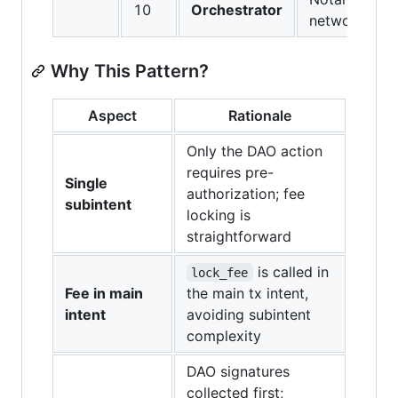
10
Orchestrator
network
Why This Pattern?
Aspect
Rationale
Only the DAO action
requires pre-
Single
authorization; fee
subintent
locking is
straightforward
is called in
lock_fee
Fee in main
the main tx intent,
intent
avoiding subintent
complexity
DAO signatures
collected first;