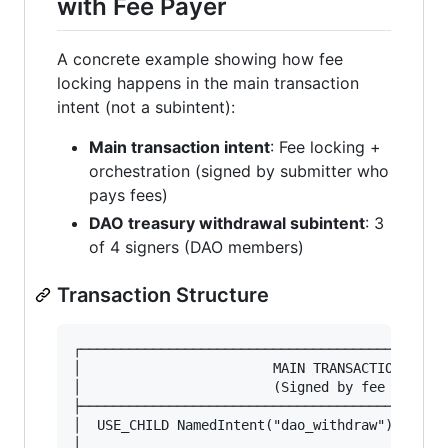
with Fee Payer
A concrete example showing how fee
locking happens in the main transaction
intent (not a subintent):
Main transaction intent
: Fee locking +
orchestration (signed by submitter who
pays fees)
DAO treasury withdrawal subintent
: 3
of 4 signers (DAO members)
Transaction Structure
┌──────────────────────────────────────────────
│                        MAIN TRANSACTION INTEN
│                        (Signed by fee payer, 
├──────────────────────────────────────────────
│  USE_CHILD NamedIntent("dao_withdraw") Intent
│                                              