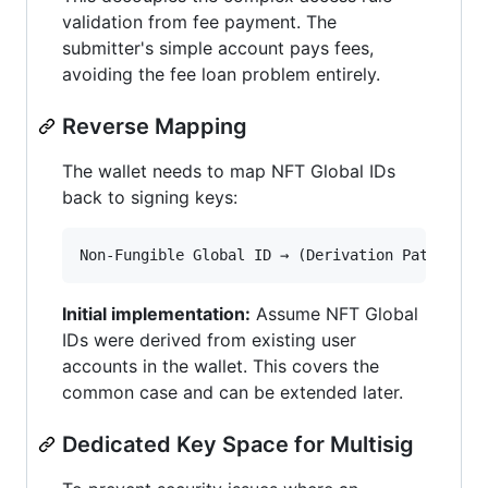
validation from fee payment. The
submitter's simple account pays fees,
avoiding the fee loan problem entirely.
Reverse Mapping
The wallet needs to map NFT Global IDs
back to signing keys:
Initial implementation:
Assume NFT Global
IDs were derived from existing user
accounts in the wallet. This covers the
common case and can be extended later.
Dedicated Key Space for Multisig