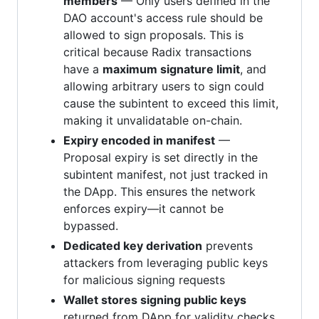
members
— Only users defined in the
DAO account's access rule should be
allowed to sign proposals. This is
critical because Radix transactions
have a
maximum signature limit
, and
allowing arbitrary users to sign could
cause the subintent to exceed this limit,
making it unvalidatable on-chain.
Expiry encoded in manifest
—
Proposal expiry is set directly in the
subintent manifest, not just tracked in
the DApp. This ensures the network
enforces expiry—it cannot be
bypassed.
Dedicated key derivation
prevents
attackers from leveraging public keys
for malicious signing requests
Wallet stores signing public keys
returned from DApp for validity checks