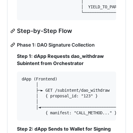
                         │                     
                         │  YIELD_TO_PARENT;   
Step-by-Step Flow
Phase 1: DAO Signature Collection
Step 1: dApp Requests dao_withdraw
Subintent from Orchestrator
dApp (Frontend)                         Orchest
      │                                        
      ├─► GET /subintent/dao_withdraw         │
      │   { proposal_id: "123" }        ──────►
      │                                        
      │◄────────────────────────────────────── 
Step 2: dApp Sends to Wallet for Signing