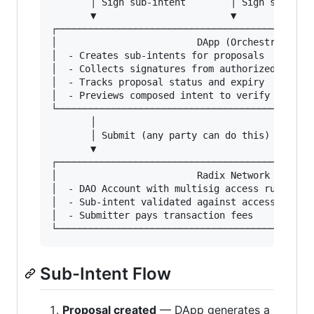
       │ Sign sub-intent        │ Sign sub-inte
       ▼                        ▼              
┌──────────────────────────────────────────────
│                         DApp (Orchestrator)  
│  - Creates sub-intents for proposals         
│  - Collects signatures from authorized signer
│  - Tracks proposal status and expiry         
│  - Previews composed intent to verify readine
└──────────────────────────────────────────────
       │

       │ Submit (any party can do this)

       ▼

┌──────────────────────────────────────────────
│                         Radix Network        
│  - DAO Account with multisig access rule     
│  - Sub-intent validated against access rule  
│  - Submitter pays transaction fees           
Sub-Intent Flow
Proposal created
— DApp generates a