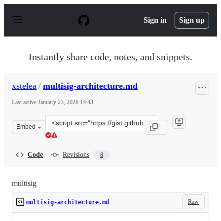
S
k
Sign in
Sign up
i
p
t
o
Instantly share code, notes, and snippets.
c
o
n
xstelea
/
multisig-architecture.md
t
e
Last active
January 23, 2026 14:43
n
t
Clone
Embed
this
repository
at
Code
Revisions
8
&lt;script
src=&quot;https://gist.github.com/xstelea/96ba64dd7d1ec
multisig
Raw
multisig-architecture.md