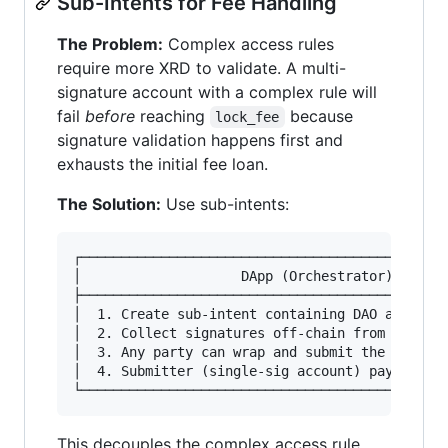
Sub-Intents for Fee Handling
The Problem:
Complex access rules
require more XRD to validate. A multi-
signature account with a complex rule will
fail
before
reaching
because
lock_fee
signature validation happens first and
exhausts the initial fee loan.
The Solution:
Use sub-intents:
┌──────────────────────────────────────────────
│                    DApp (Orchestrator)       
├──────────────────────────────────────────────
│  1. Create sub-intent containing DAO action  
│  2. Collect signatures off-chain from DAO mem
│  3. Any party can wrap and submit the final t
│  4. Submitter (single-sig account) pays fees 
This decouples the complex access rule