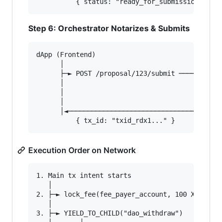
Step 6: Orchestrator Notarizes & Submits
dApp (Frontend)                         Orchest
      │                                        
      ├─► POST /proposal/123/submit ──────────►
      │                                        
      │                                        
      │                                        
      │◄────────────────────────────────────── 
Execution Order on Network
1. Main tx intent starts

   │

2. ├─► lock_fee(fee_payer_account, 100 XRD)

   │

3. ├─► YIELD_TO_CHILD("dao_withdraw")
