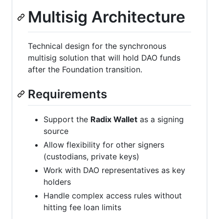
Multisig Architecture
Technical design for the synchronous
multisig solution that will hold DAO funds
after the Foundation transition.
Requirements
Support the
Radix Wallet
as a signing
source
Allow flexibility for other signers
(custodians, private keys)
Work with DAO representatives as key
holders
Handle complex access rules without
hitting fee loan limits