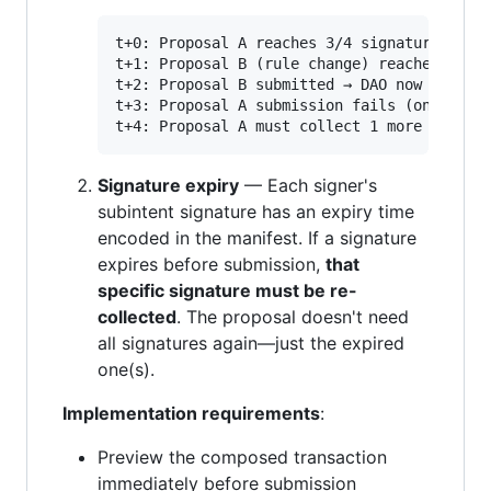
t+0: Proposal A reaches 3/4 signatures (val
t+1: Proposal B (rule change) reaches thres
t+2: Proposal B submitted → DAO now require
t+3: Proposal A submission fails (only has 
Signature expiry
— Each signer's
subintent signature has an expiry time
encoded in the manifest. If a signature
expires before submission,
that
specific signature must be re-
collected
. The proposal doesn't need
all signatures again—just the expired
one(s).
Implementation requirements
:
Preview the composed transaction
immediately before submission