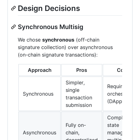
Design Decisions
Synchronous Multisig
We chose
synchronous
(off-chain
signature collection) over asynchronous
(on-chain signature transactions):
Approach
Pros
Cons
Simpler,
Requires
single
Synchronous
orchestrator
transaction
(DApp)
submission
Complex
Fully on-
state
Asynchronous
chain,
management,
decentralized
multiple