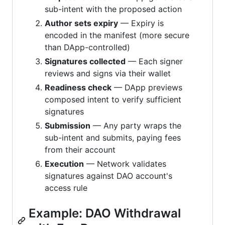
sub-intent with the proposed action
Author sets expiry
— Expiry is
encoded in the manifest (more secure
than DApp-controlled)
Signatures collected
— Each signer
reviews and signs via their wallet
Readiness check
— DApp previews
composed intent to verify sufficient
signatures
Submission
— Any party wraps the
sub-intent and submits, paying fees
from their account
Execution
— Network validates
signatures against DAO account's
access rule
Example: DAO Withdrawal