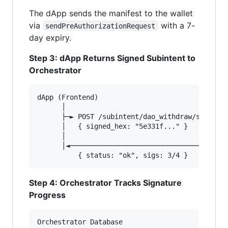
The dApp sends the manifest to the wallet
via
with a 7-
sendPreAuthorizationRequest
day expiry.
Step 3: dApp Returns Signed Subintent to
Orchestrator
dApp (Frontend)                         Orchest
      │                                        
      ├─► POST /subintent/dao_withdraw/sign    
      │   { signed_hex: "5e331f..." }   ──────►
      │                                        
      │◄────────────────────────────────────── 
Step 4: Orchestrator Tracks Signature
Progress
Orchestrator Database
