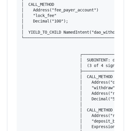
│  CALL_METHOD                                 
│    Address("fee_payer_account")              
│    "lock_fee"                                
│    Decimal("100");                           
│                                              
│  YIELD_TO_CHILD NamedIntent("dao_withdraw"); 
└──────────────────────────────────────────────
                                         │

                                         ▼

                         ┌─────────────────────
                         │  SUBINTENT: dao_with
                         │  (3 of 4 signers - D
                         ├─────────────────────
                         │  CALL_METHOD        
                         │    Address("dao_trea
                         │    "withdraw"       
                         │    Address("resource
                         │    Decimal("50000");
                         │                     
                         │  CALL_METHOD        
                         │    Address("recipien
                         │    "deposit_batch"  
                         │    Expression("ENTIR