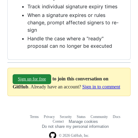
Track individual signature expiry times
When a signature expires or rules
change, prompt affected signers to re-
sign
Handle the case where a "ready"
proposal can no longer be executed
to join this conversation on
Sign up for free
GitHub
. Already have an account?
Sign in to comment
Terms
Privacy
Security
Status
Community
Docs
Footer
Footer
Contact
Manage cookies
navigation
Do not share my personal information
© 2026 GitHub, Inc.