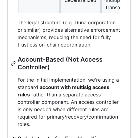
transactions
The legal structure (e.g. Duna corporation
or similar) provides alternative enforcement
mechanisms, reducing the need for fully
trustless on-chain coordination.
Account-Based (Not Access
Controller)
For the initial implementation, we're using a
standard
account with multisig access
rules
rather than a separate access
controller component. An access controller
is only needed when different rules are
required for primary/recovery/confirmation
roles.