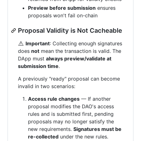
Preview before submission
ensures
proposals won't fail on-chain
Proposal Validity is Not Cacheable
⚠️
Important
: Collecting enough signatures
does
not
mean the transaction is valid. The
DApp must
always preview/validate at
submission time
.
A previously "ready" proposal can become
invalid in two scenarios:
Access rule changes
— If another
proposal modifies the DAO's access
rules and is submitted first, pending
proposals may no longer satisfy the
new requirements.
Signatures must be
re-collected
under the new rules.