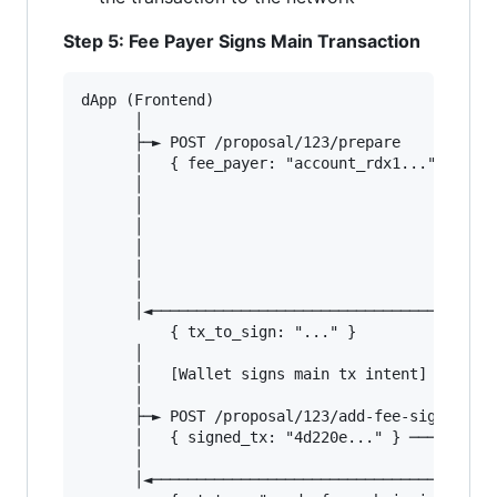
Step 5: Fee Payer Signs Main Transaction
dApp (Frontend)                         Orchest
      │                                        
      ├─► POST /proposal/123/prepare           
      │   { fee_payer: "account_rdx1..." }───► 
      │                                        
      │                                        
      │                                        
      │                                        
      │                                        
      │                                        
      │◄────────────────────────────────────── 
          { tx_to_sign: "..." }                
      │                                        
      │   [Wallet signs main tx intent]        
      │                                        
      ├─► POST /proposal/123/add-fee-signature 
      │   { signed_tx: "4d220e..." } ─────────►
      │                                        
      │◄────────────────────────────────────── 