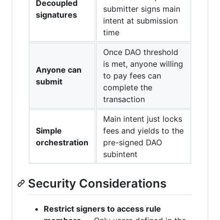
Decoupled
submitter signs main
signatures
intent at submission
time
Once DAO threshold
is met, anyone willing
Anyone can
to pay fees can
submit
complete the
transaction
Main intent just locks
Simple
fees and yields to the
orchestration
pre-signed DAO
subintent
Security Considerations
Restrict signers to access rule