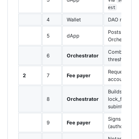
est
4
Wallet
DAO member 
Posts signed
5
dApp
Orchestrator
Combines sig
6
Orchestrator
threshold me
Requests main
2
7
Fee payer
account for 
Builds main t
8
Orchestrator
lock_fee + d
subintent
Signs main tx
9
Fee payer
(authorizes l
Notarizes & 