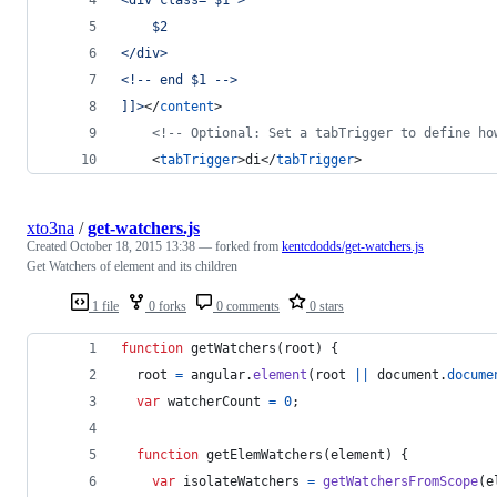
	$2
</div>
<!-- end $1 -->
]]>
</
content
>
<!--
 Optional: Set a tabTrigger to define ho
	<
tabTrigger
>di</
tabTrigger
>
xto3na
/
get-watchers.js
Created
October 18, 2015 13:38
— forked from
kentcdodds/get-watchers.js
Get Watchers of element and its children
1 file
0 forks
0 comments
0 stars
function
getWatchers
(
root
)
{
root
=
angular
.
element
(
root
||
document
.
docume
var
watcherCount
=
0
;
function
getElemWatchers
(
element
)
{
var
isolateWatchers
=
getWatchersFromScope
(
e