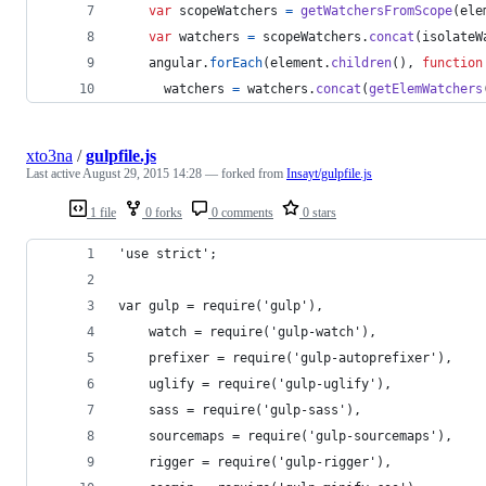
var
scopeWatchers
=
getWatchersFromScope
(
ele
var
watchers
=
scopeWatchers
.
concat
(
isolateW
angular
.
forEach
(
element
.
children
(
)
,
function
watchers
=
watchers
.
concat
(
getElemWatchers
xto3na
/
gulpfile.js
Last active
August 29, 2015 14:28
— forked from
Insayt/gulpfile.js
1 file
0 forks
0 comments
0 stars
'use strict';
var gulp = require('gulp'),
    watch = require('gulp-watch'),
    prefixer = require('gulp-autoprefixer'),
    uglify = require('gulp-uglify'),
    sass = require('gulp-sass'),
    sourcemaps = require('gulp-sourcemaps'),
    rigger = require('gulp-rigger'),