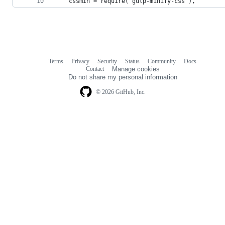
    cssmin = require('gulp-minify-css'),
Terms
Privacy
Security
Status
Community
Docs
Footer
Footer
Contact
Manage cookies
navigation
Do not share my personal information
© 2026 GitHub, Inc.