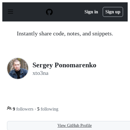
S
k
Sign in
Sign up
i
p
t
o
Instantly share code, notes, and snippets.
c
o
n
t
e
n
Sergey Ponomarenko
t
xto3na
9
followers
·
5
following
View GitHub Profile