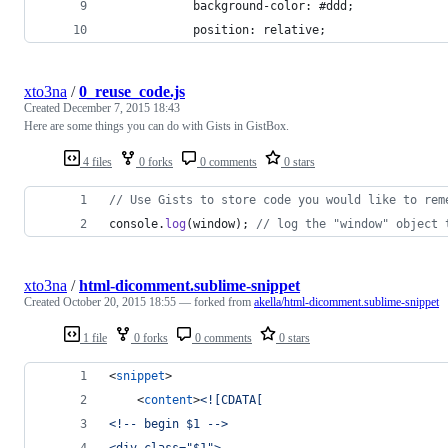
            background-color: #ddd;
            position: relative;
xto3na
/
0_reuse_code.js
Created
December 7, 2015 18:43
Here are some things you can do with Gists in GistBox.
4 files
0 forks
0 comments
0 stars
// Use Gists to store code you would like to rem
console
.
log
(
window
)
;
// log the "window" object 
xto3na
/
html-dicomment.sublime-snippet
Created
October 20, 2015 18:55
— forked from
akella/html-dicomment.sublime-snippet
1 file
0 forks
0 comments
0 stars
<
snippet
>
	<
content
>
<![CDATA[
<!-- begin $1 -->
<div class="$1">