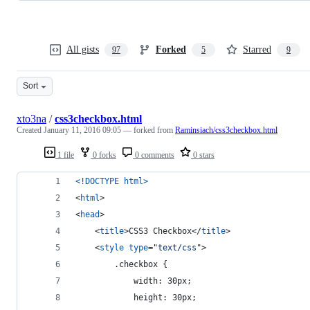
All gists
Forked
Starred
97
5
9
Sort
xto3na
/
css3checkbox.html
Created
January 11, 2016 09:05
— forked from
Raminsiach/css3checkbox.html
1 file
0 forks
0 comments
0 stars
<!DOCTYPE html
>
<
html
>
<
head
>
<
title
>
CSS3 Checkbox
</
title
>
<
style
type
="
text/css
"
>
        .checkbox {
            width: 30px;
            height: 30px;