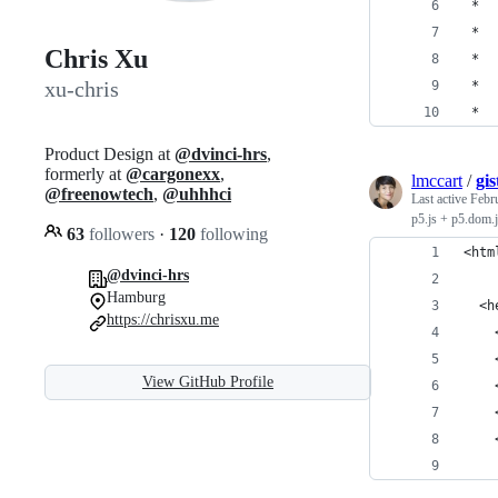
 *  
 *  
Chris Xu
 *  
xu-chris
 *  
 *  
Product Design at
@dvinci-hrs
,
formerly at
@cargonexx
,
lmccart
/
gi
@freenowtech
,
@uhhhci
Last active
Febr
p5.js + p5.dom.j
63
followers
·
120
following
<htm
@dvinci-hrs
Hamburg
  <h
https://chrisxu.me
    
    
View GitHub Profile
    
    
    
    