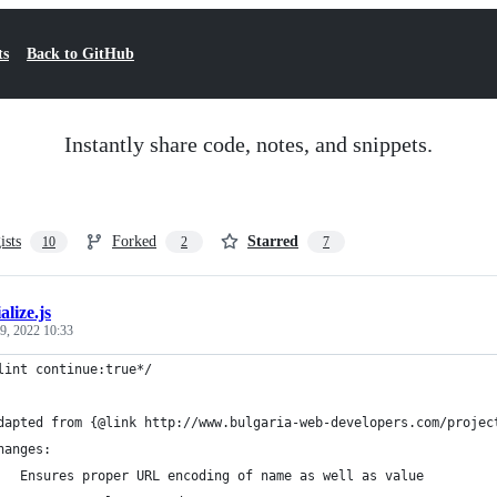
ts
Back to GitHub
Instantly share code, notes, and snippets.
ists
Forked
Starred
10
2
7
alize.js
9, 2022 10:33
lint continue:true*/
dapted from {@link http://www.bulgaria-web-developers.com/projec
hanges:
   Ensures proper URL encoding of name as well as value