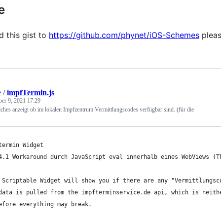
e
d this gist to
https://github.com/phynet/iOS-Schemes
pleas
e
/
impfTermin.js
ber 9, 2021 17:29
ches anzeigt ob im lokalen Impfzentrum Vermittlungscodes verfügbar sind. (für die
termin Widget
4.1 Workaround durch JavaScript eval innerhalb eines WebViews (T
 Scriptable Widget will show you if there are any "Vermittlungsc
data is pulled from the impfterminservice.de api, which is neith
efore everything may break.