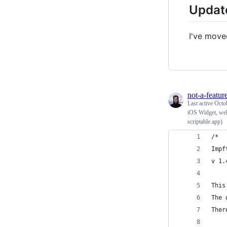
Updat
I've move
not-a-featur
Last active
Octo
iOS Widget, wel
scriptable.app)
/* 
Impf
v 1.
This
The 
Ther