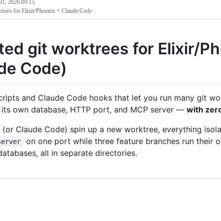
31, 2026 09:15
ktrees for Elixir/Phoenix + Claude Code
ted git worktrees for Elixir/P
de Code)
cripts and Claude Code hooks that let you run many git wo
 its own database, HTTP port, and MCP server —
with zer
(or Claude Code) spin up a new worktree, everything isol
on one port while three feature branches run their o
server
databases, all in separate directories.