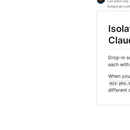
Last active
July 
Isolated git wor
Isola
Clau
Drop-in s
each with
When you 
mix phx.
different 