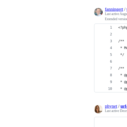
fanningert
/
Last active
Augu
Extended version
<?ph
/**
 * M
 */
/**
 * @
 * @
 * @
phynet
/
url
Last active
Dece