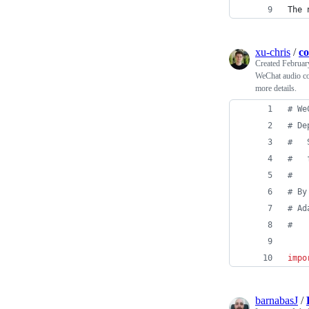
The 
xu-chris
/
co
Created
Februar
WeChat audio co
more details.
# We
# De
#   
#   
#
# By
# Ad
# 
impo
barnabasJ
/