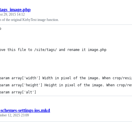
tags_image.php
st 29, 2015 14:12
 of the original KirbyText image function.
p
ove this file to /site/tags/ and rename it image.php
param array['width'] Width in pixel of the image. When crop/resi
param array['height'] Height in pixel of the image. When crop/re
param array['alt']
-schemes-settings-ios.mkd
mber 12, 2025 23:09