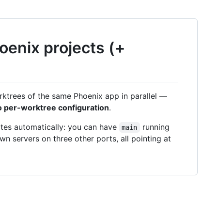
hoenix projects (+
rktrees of the same Phoenix app in parallel —
o per-worktree configuration
.
ates automatically: you can have
running
main
wn servers on three other ports, all pointing at