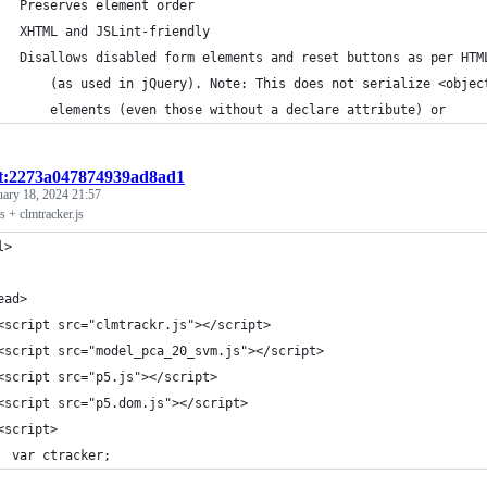
   Preserves element order
   XHTML and JSLint-friendly
   Disallows disabled form elements and reset buttons as per HTM
       (as used in jQuery). Note: This does not serialize <objec
       elements (even those without a declare attribute) or
st:2273a047874939ad8ad1
uary 18, 2024 21:57
s + clmtracker.js
l>
ead>
<script src="clmtrackr.js"></script>
<script src="model_pca_20_svm.js"></script>
<script src="p5.js"></script>
<script src="p5.dom.js"></script>
<script>
  var ctracker;