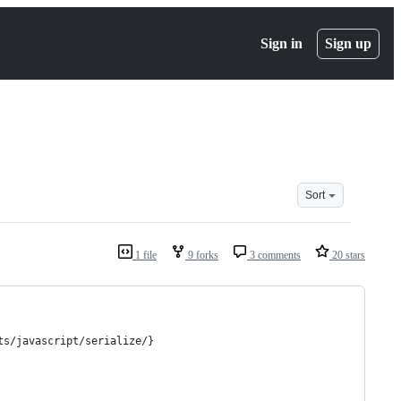
Sign in
Sign up
Sort
1 file
9 forks
3 comments
20 stars
ts/javascript/serialize/}