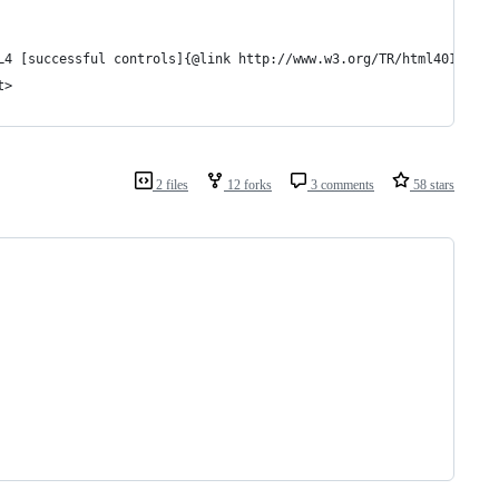
L4 [successful controls]{@link http://www.w3.org/TR/html401/inte
t>
2 files
12 forks
3 comments
58 stars