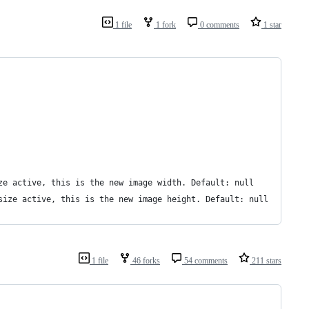
1 file
1 fork
0 comments
1 star
ze active, this is the new image width. Default: null
size active, this is the new image height. Default: null
1 file
46 forks
54 comments
211 stars