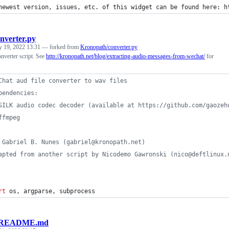
newest version, issues, etc. of this widget can be found here: h
nverter.py
y 19, 2022 13:31
— forked from
Kronopath/converter.py
nverter script. See
http://kronopath.net/blog/extracting-audio-messages-from-wechat/
for
Chat aud file converter to wav files
pendencies:
SILK audio codec decoder (available at https://github.com/gaozeh
ffmpeg
 Gabriel B. Nunes (gabriel@kronopath.net)
apted from another script by Nicodemo Gawronski (nico@deftlinux.
rt
os
, 
argparse
, 
subprocess
README.md