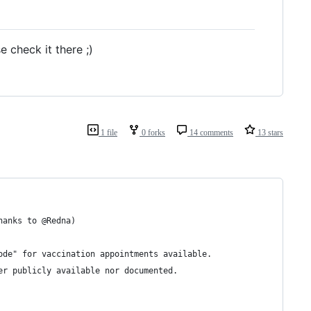
e check it there ;)
1 file
0 forks
14 comments
13 stars
hanks to @Redna)
ode" for vaccination appointments available.
er publicly available nor documented.