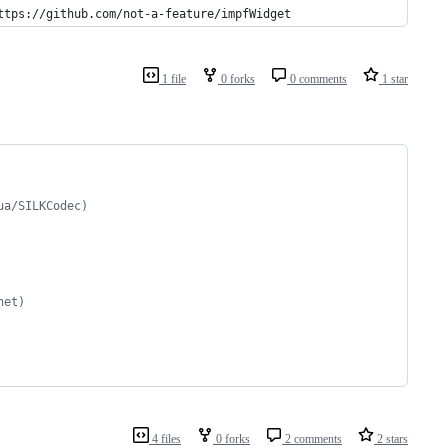
ttps://github.com/not-a-feature/impfWidget
1 file
0 forks
0 comments
1 star
ua/SILKCodec)
net)
4 files
0 forks
2 comments
2 stars