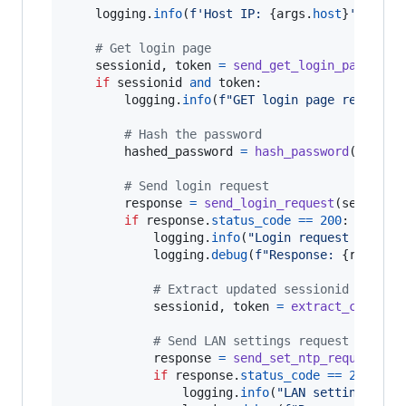
logging
.
info
(
f'Host IP: 
{
args
.
host
}
'
)

# Get login page
sessionid
, 
token
=
send_get_login_page
(
ses
if
sessionid
and
token
:

logging
.
info
(
f"GET login page request 
# Hash the password
hashed_password
=
hash_password
(
args
.
p
# Send login request
response
=
send_login_request
(
session
,
if
response
.
status_code
==
200
:

logging
.
info
(
"Login request sent s
logging
.
debug
(
f"Response: 
{
respons
# Extract updated sessionid and to
sessionid
, 
token
=
extract_cookies
# Send LAN settings request
response
=
send_set_ntp_request
(
se
if
response
.
status_code
==
200
:

logging
.
info
(
"LAN settings req