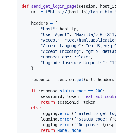
def
send_get_login_page
(
session
, 
host_ip
):

url
=
f"http://
{
host_ip
}
/login.html"
headers
=
 {

"Host"
: 
host_ip
,

"User-Agent"
: 
"Mozilla/5.0 (X11; Linux
"Accept"
: 
"text/html,application/xhtml
"Accept-Language"
: 
"en-US,en;q=0.5"
,

"Accept-Encoding"
: 
"gzip, deflate"
,

"Connection"
: 
"close"
,

"Upgrade-Insecure-Requests"
: 
"1"
    }

response
=
session
.
get
(
url
, 
headers
=
header
if
response
.
status_code
==
200
:

sessionid
, 
token
=
extract_cookies_fro
return
sessionid
, 
token
else
:

logging
.
error
(
"Failed to get login pag
logging
.
error
(
f"Status code: 
{
response
logging
.
error
(
f"Response: 
{
response
.
te
return
None
, 
None