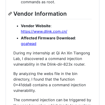
commands as root.
Vendor Information
Vendor Website
:
https://www.dlink.com.cn/
Affected Firmware Download
:
goahead
During my internship at Qi An Xin Tiangong
Lab, I discovered a command injection
vulnerability in the Dlink-dir-823x router.
By analyzing the webs file in the bin
directory, I found that the function
0x41dda8 contains a command injection
vulnerability.
The command injection can be triggered by