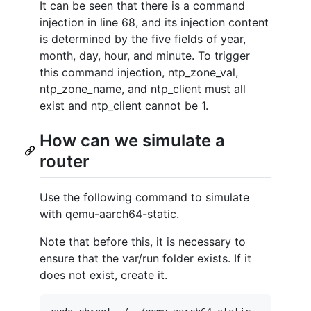
It can be seen that there is a command
injection in line 68, and its injection content
is determined by the five fields of year,
month, day, hour, and minute. To trigger
this command injection, ntp_zone_val,
ntp_zone_name, and ntp_client must all
exist and ntp_client cannot be 1.
How can we simulate a
router
Use the following command to simulate
with qemu-aarch64-static.
Note that before this, it is necessary to
ensure that the var/run folder exists. If it
does not exist, create it.