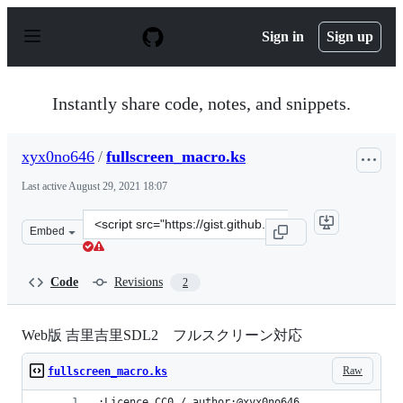
S
k
Sign in
Sign up
i
p
t
o
Instantly share code, notes, and snippets.
c
o
n
xyx0no646
/
fullscreen_macro.ks
t
e
Last active
August 29, 2021 18:07
n
t
Clone
Embed
this
repository
at
Code
Revisions
2
&lt;script
src=&quot;https://gist.github.com/xyx0no646/787d5f800b
Web版 吉里吉里SDL2 フルスクリーン対応
Raw
fullscreen_macro.ks
;Licence CC0 / author:@xyx0no646