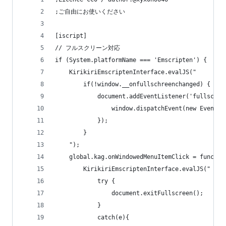
;ご自由にお使いください
[iscript]
// フルスクリーン対応
if (System.platformName === 'Emscripten') {
    KirikiriEmscriptenInterface.evalJS("
        if(!window.__onfullschreenchanged) {
            document.addEventListener('fullscree
                window.dispatchEvent(new Event('
            });
        }
    ");
    global.kag.onWindowedMenuItemClick = functio
        KirikiriEmscriptenInterface.evalJS("
            try {
                document.exitFullscreen();
            }
            catch(e){