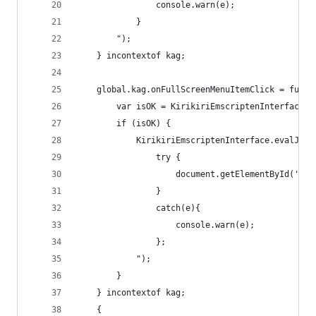
                console.warn(e);
            }
        ");
    } incontextof kag;
    global.kag.onFullScreenMenuItemClick = funct
        var isOK = KirikiriEmscriptenInterface.e
        if (isOK) {
            KirikiriEmscriptenInterface.evalJS("
                try {
                    document.getElementById('can
                }
                catch(e){
                    console.warn(e);
                };
            ");
        }
    } incontextof kag;
    {