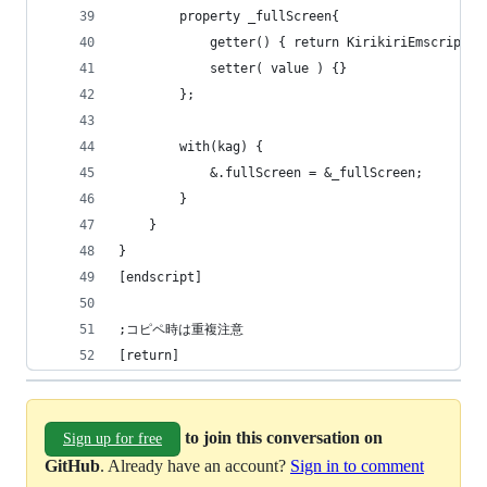
        property _fullScreen{
            getter() { return KirikiriEmscripten
            setter( value ) {}
        };
        with(kag) {
            &.fullScreen = &_fullScreen;
        }
    }
}
[endscript]
;コピペ時は重複注意
[return]
to join this conversation on
Sign up for free
GitHub
. Already have an account?
Sign in to comment