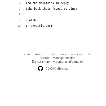
And the mountains in reply
Echo back their joyous strains:
Gloria
In excelsis Deo!
Terms
Privacy
Security
Status
Community
Docs
Footer
Footer
Contact
Manage cookies
navigation
Do not share my personal information
© 2026 GitHub, Inc.