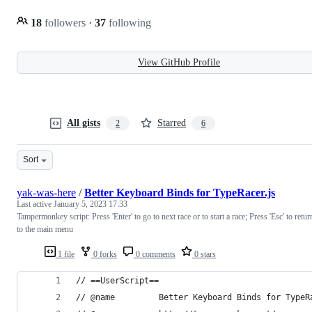
18
followers
·
37
following
View GitHub Profile
All gists
Starred
2
6
Sort
yak-was-here
/
Better Keyboard Binds for TypeRacer.js
Last active
January 5, 2023 17:33
Tampermonkey script: Press 'Enter' to go to next race or to start a race; Press 'Esc' to retur
to the main menu
1 file
0 forks
0 comments
0 stars
// ==UserScript==
// @name         Better Keyboard Binds for TypeR