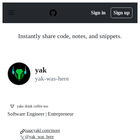
S
k
Sign in
Sign up
i
p
t
o
Instantly share code, notes, and snippets.
c
o
n
t
e
n
yak
t
yak-was-here
🐮
yaks drink coffee too
Software Engineer | Entrepreneur
isaacyakl.com/more
@yak_was_here