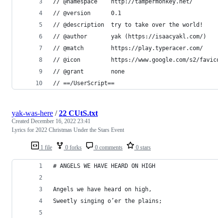
// @namespace    http://tampermonkey.net/
// @version      0.1
// @description  try to take over the world!
// @author       yak (https://isaacyakl.com/)
// @match        https://play.typeracer.com/
// @icon         https://www.google.com/s2/favic
// @grant        none
// ==/UserScript==
yak-was-here
/
22 CUtS.txt
Created
December 16, 2022 23:41
Lyrics for 2022 Christmas Under the Stars Event
1 file
0 forks
0 comments
0 stars
# ANGELS WE HAVE HEARD ON HIGH
Angels we have heard on high,
Sweetly singing o’er the plains;