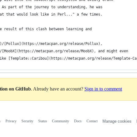
 As part of the journey to understanding, he was
at that would look like in Perl..." a few times.
e result of this clash between learning and
)/[Pollux](https://metacpan.org/release/Pollux),
/[MoobX](https://metacpan.org/release/MoobX), and might even
ike [Template::Caribou](https://metacpan.org/release/Template-Ca
ation on GitHub
. Already have an account?
Sign in to comment
s
Privacy
Security
Status
Community
Docs
Contact
Manage cookies