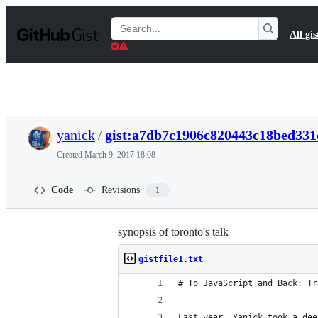
S
k
Search
All gis
i
Gists
p
t
o
c
o
n
t
yanick
/
gist:a7db7c1906c820443c18bed331
e
n
Created
March 9, 2017 18:08
t
Code
Revisions
1
synopsis of toronto's talk
gistfile1.txt
# To JavaScript and Back: Tr
Last year, Yanick took a dee