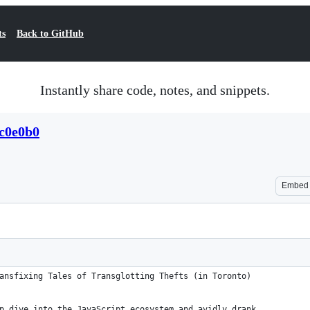
ts
Back to GitHub
Instantly share code, notes, and snippets.
c0e0b0
Embed
ansfixing Tales of Transglotting Thefts (in Toronto)
p dive into the JavaScript ecosystem and avidly drank