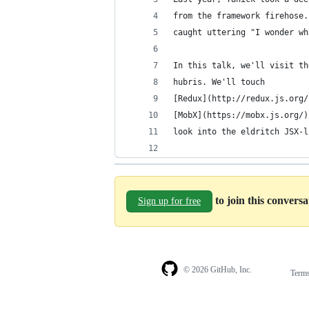
from the framework firehose.
caught uttering "I wonder wh
In this talk, we'll visit th
hubris. We'll touch
[Redux](http://redux.js.org/
[MobX](https://mobx.js.org/)
look into the eldritch JSX-l
to join this convers
Sign up for free
© 2026 GitHub, Inc.
Term
Footer
Footer
navigation