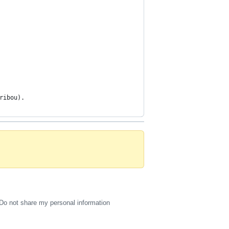
ribou).
Do not share my personal information