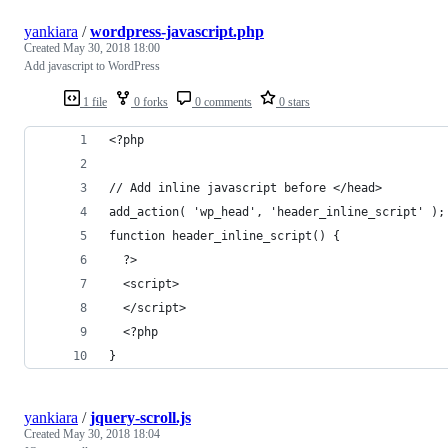
yankiara
/
wordpress-javascript.php
Created
May 30, 2018 18:00
Add javascript to WordPress
1 file
0 forks
0 comments
0 stars
<?php
// Add inline javascript before </head>
add_action( 'wp_head', 'header_inline_script' );
function header_inline_script() {
  ?>
  <script>
  </script>
  <?php
}
yankiara
/
jquery-scroll.js
Created
May 30, 2018 18:04