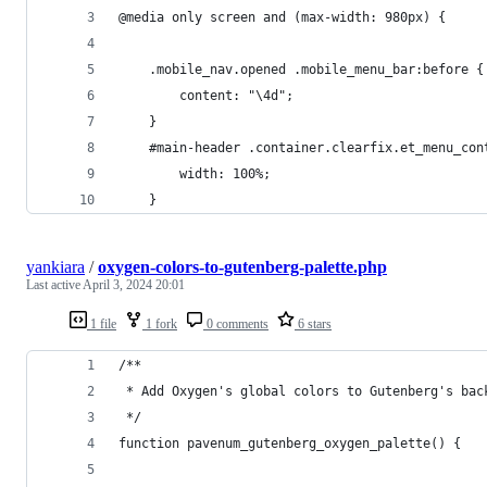
@media only screen and (max-width: 980px) {
	.mobile_nav.opened .mobile_menu_bar:before {
		content: "\4d";
	}
	#main-header .container.clearfix.et_menu_con
		width: 100%;
	}
yankiara
/
oxygen-colors-to-gutenberg-palette.php
Last active
April 3, 2024 20:01
1 file
1 fork
0 comments
6 stars
/**
 * Add Oxygen's global colors to Gutenberg's bac
 */
function pavenum_gutenberg_oxygen_palette() {