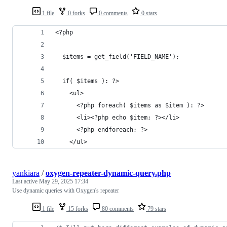
1 file
0 forks
0 comments
0 stars
<?php
  $items = get_field('FIELD_NAME');
  if( $items ): ?>
    <ul>
      <?php foreach( $items as $item ): ?>
      <li><?php echo $item; ?></li>
      <?php endforeach; ?>
    </ul>
yankiara
/
oxygen-repeater-dynamic-query.php
Last active
May 29, 2025 17:34
Use dynamic queries with Oxygen's repeater
1 file
15 forks
80 comments
79 stars