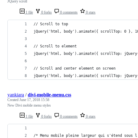
JQuery scroll
1 file
0 forks
0 comments
0 stars
// Scroll to top
jQuery('html, body').animate({ scrollTop: 0 }, 1
// Scroll to element
jQuery('html, body').animate({ scrollTop: jQuery
// Scroll and center element on screen
jQuery('html, body').animate({ scrollTop: jQuery
yankiara
/
divi-mobile-menu.css
Created
June 17, 2018 15:58
New Divi mobile menu styles
1 file
0 forks
0 comments
0 stars
/* Menu mobile pleine largeur qui s'étend sous l