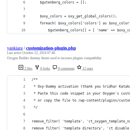
	$gutenberg_colors = [];
	$oxy_colors = oxy_get_global_colors();
	foreach( $oxy_colors['colors'] as $oxy_color
		$gutenberg_colors[] = [ 'name' => $oxy_
yankiara
/
customization-plugin.php
Last active
October 22, 2024 07:46
Oxygen Builder dummy theme used to increase plugins compatibility
3 files
0 forks
9 comments
12 stars
/**
 * Oxy-Dummy activation (thank you Sridhar Katak
 * Paste this code snippet in your Oxygen's cust
 * or copy the file to /wp-content/plugins/custo
 */
remove_filter( 'template', 'ct_oxygen_template_n
remove_filter( 'template_directory', 'ct_disable