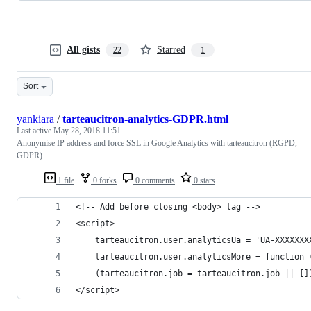
All gists
Starred
22
1
Sort
yankiara
/
tarteaucitron-analytics-GDPR.html
Last active
May 28, 2018 11:51
Anonymise IP address and force SSL in Google Analytics with tarteaucitron (RGPD,
GDPR)
1 file
0 forks
0 comments
0 stars
<!-- Add before closing <body> tag -->
<script>
	tarteaucitron.user.analyticsUa = 'UA-XXXXXXX
	tarteaucitron.user.analyticsMore = function
	(tarteaucitron.job = tarteaucitron.job || []
</script>