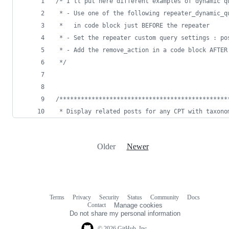
/*
 I'll put here different examples of dynamic q
 * - Use one of the following repeater_dynamic_q
 *   in code block just BEFORE the repeater
 * - Set the repeater custom query settings : po
 * - Add the remove_action in a code block AFTER
*/
/*
**********************************************
 * Display related posts for any CPT with taxono
Older
Newer
Terms
Privacy
Security
Status
Community
Docs
Footer
Footer
Contact
Manage cookies
navigation
Do not share my personal information
© 2026 GitHub, Inc.