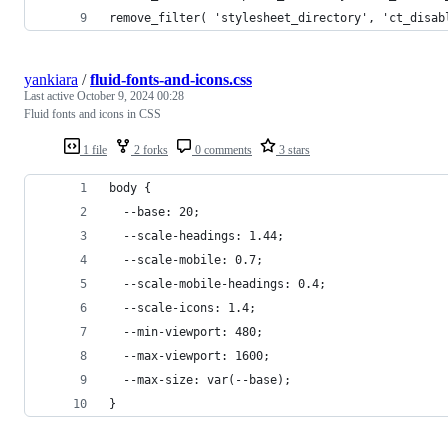
remove_filter( 'stylesheet_directory', 'ct_disab
yankiara
/
fluid-fonts-and-icons.css
Last active
October 9, 2024 00:28
Fluid fonts and icons in CSS
1 file
2 forks
0 comments
3 stars
body {
  --base: 20;
  --scale-headings: 1.44;
  --scale-mobile: 0.7;
  --scale-mobile-headings: 0.4;
  --scale-icons: 1.4;
  --min-viewport: 480;
  --max-viewport: 1600;
  --max-size: var(--base);
}