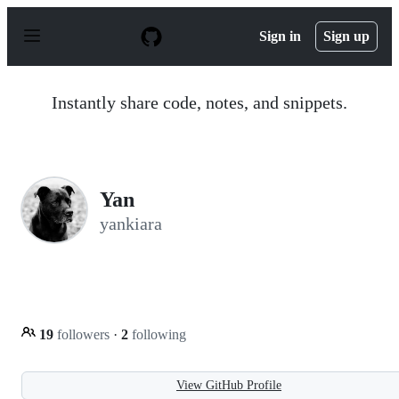
S
k
Sign in
Sign up
i
p
t
o
Instantly share code, notes, and snippets.
c
o
n
t
e
n
Yan
t
yankiara
19
followers
·
2
following
View GitHub Profile