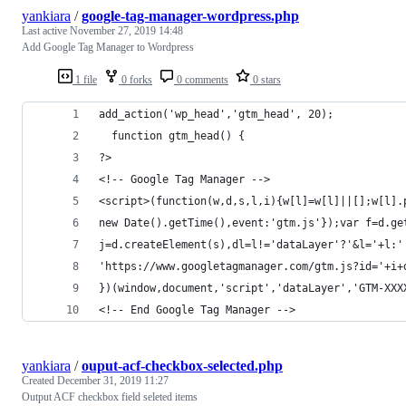
yankiara
/
google-tag-manager-wordpress.php
Last active
November 27, 2019 14:48
Add Google Tag Manager to Wordpress
1 file
0 forks
0 comments
0 stars
add_action('wp_head','gtm_head', 20);
  function gtm_head() {
?>
<!-- Google Tag Manager -->
<script>(function(w,d,s,l,i){w[l]=w[l]||[];w[l].
new Date().getTime(),event:'gtm.js'});var f=d.ge
j=d.createElement(s),dl=l!='dataLayer'?'&l='+l:'
'https://www.googletagmanager.com/gtm.js?id='+i+
})(window,document,'script','dataLayer','GTM-XXX
<!-- End Google Tag Manager -->
yankiara
/
ouput-acf-checkbox-selected.php
Created
December 31, 2019 11:27
Output ACF checkbox field seleted items